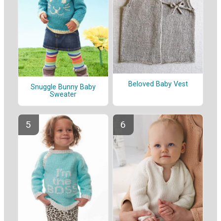
Beloved Baby Vest
Snuggle Bunny Baby
Sweater