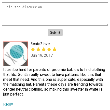
3cats2love
Jun 19, 2017
It can be hard for parents of preemie babies to find clothing
that fits. So it's really sweet to have patterns like this that
meet that need. And this one is super cute, especially with
the matching hat. Parents these days are trending towards
gender neutral clothing, so making this sweater in white is
just perfect.
Reply