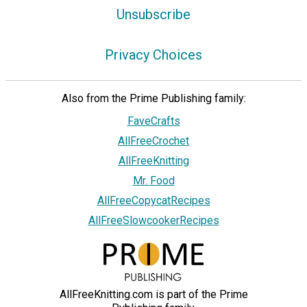
Unsubscribe
Privacy Choices
Also from the Prime Publishing family:
FaveCrafts
AllFreeCrochet
AllFreeKnitting
Mr. Food
AllFreeCopycatRecipes
AllFreeSlowcookerRecipes
AllFreeKnitting.com is part of the Prime