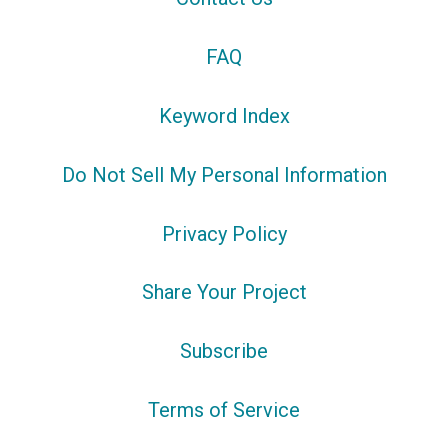
FAQ
Keyword Index
Do Not Sell My Personal Information
Privacy Policy
Share Your Project
Subscribe
Terms of Service