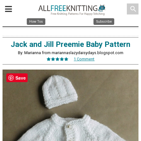
search
How Tos
Subscribe
Jack and Jill Preemie Baby Pattern
By: Marianna from mariannaslazydaisydays.blogspot.com
1 Comment
Save