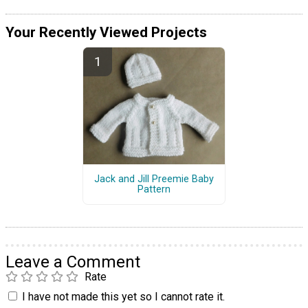
Your Recently Viewed Projects
Jack and Jill Preemie Baby
Pattern
Leave a Comment
Rate
I have not made this yet so I cannot rate it.