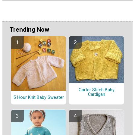
Trending Now
Garter Stitch Baby
Cardigan
5 Hour Knit Baby Sweater