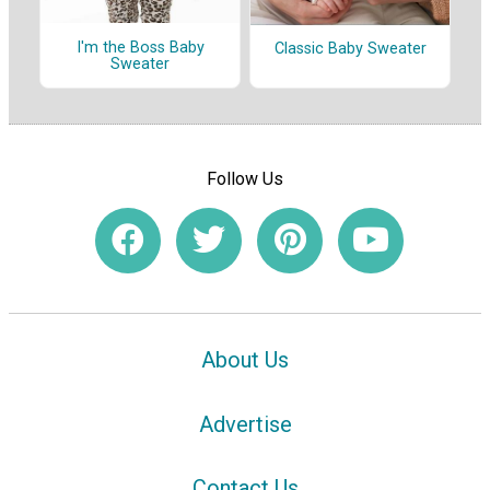
I'm the Boss Baby
Classic Baby Sweater
Sweater
Follow Us
About Us
Advertise
Contact Us