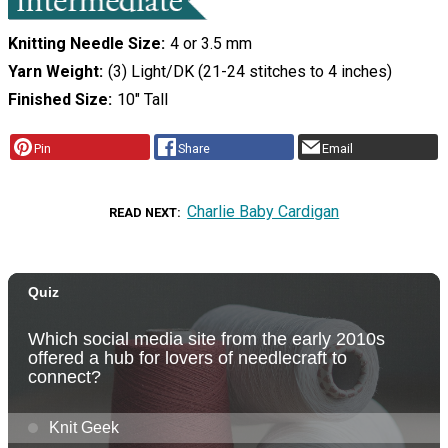
Knitting Needle Size
4 or 3.5 mm
Yarn Weight
(3) Light/DK (21-24 stitches to 4 inches)
Finished Size
10" Tall
Pin
Share
Email
Charlie Baby Cardigan
READ NEXT