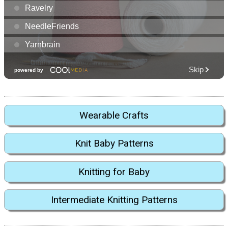
Wearable Crafts
Knit Baby Patterns
Knitting for Baby
Intermediate Knitting Patterns