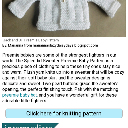
Jack and Jill Preemie Baby Pattern
By: Marianna from mariannaslazydaisydays.blogspot.com
Preemie babies are some of the strongest fighters in our
world. The Splendid Sweater Preemie Baby Pattern is a
precious piece of clothing to help these tiny ones stay nice
and warm. Plush yarn knits up into a sweater that will be cozy
against their soft baby skin, and the sweater design is
delicate and sweet. Two pearl buttons grace the sweater’s
opening, the perfect finishing touch. Pair with the matching
preemie baby hat
, and you have a wonderful gift for these
adorable little fighters.
Click here for knitting pattern