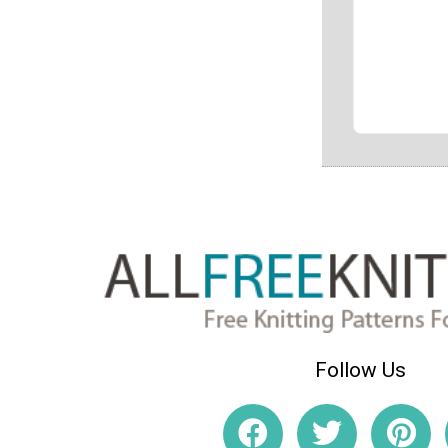
Follow Us