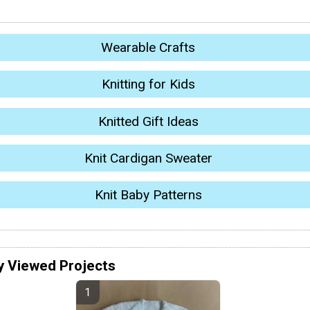
Wearable Crafts
Knitting for Kids
Knitted Gift Ideas
Knit Cardigan Sweater
Knit Baby Patterns
y Viewed Projects