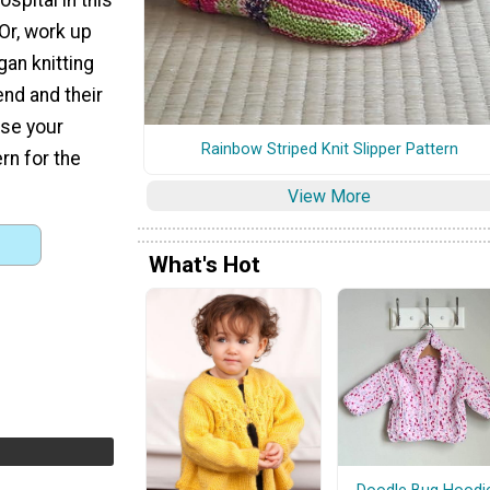
 Or, work up
gan knitting
iend and their
ose your
Rainbow Striped Knit Slipper Pattern
rn for the
View More
What's Hot