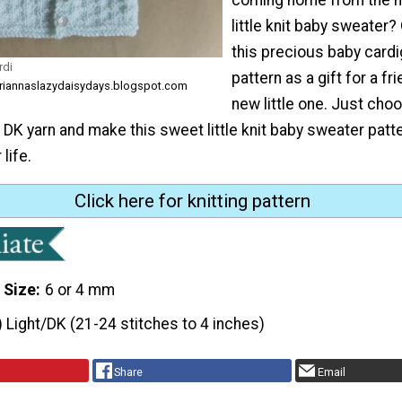
little knit baby sweater?
this precious baby cardi
rdi
pattern as a gift for a fr
ariannaslazydaisydays.blogspot.com
new little one. Just cho
f DK yarn and make this sweet little knit baby sweater patte
life.
Click here for knitting pattern
 Size
6 or 4 mm
) Light/DK (21-24 stitches to 4 inches)
Share
Email