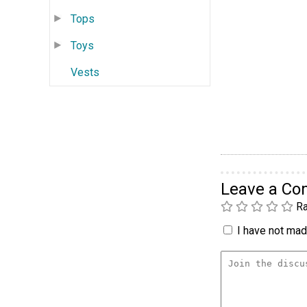
Tops
Toys
Vests
Leave a C
Ra
I have not made