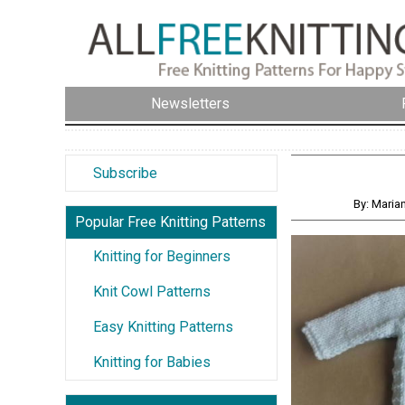
Newsletters
Subscribe
By: Maria
Popular Free Knitting Patterns
Knitting for Beginners
Knit Cowl Patterns
Easy Knitting Patterns
Knitting for Babies