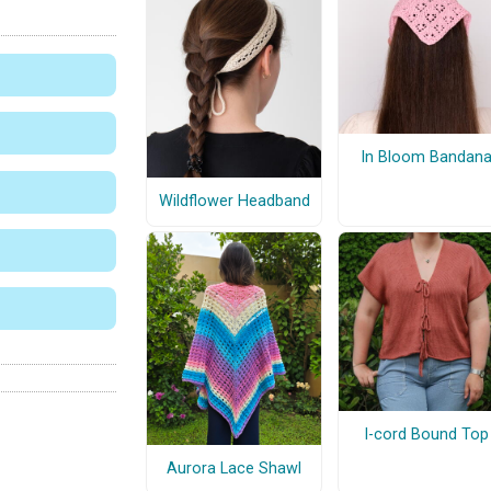
In Bloom Bandan
Wildflower Headband
I-cord Bound Top
Aurora Lace Shawl