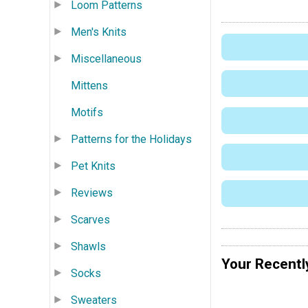
Loom Patterns
Men's Knits
Miscellaneous
Mittens
Motifs
Patterns for the Holidays
Pet Knits
Reviews
Scarves
Shawls
Your Recentl
Socks
Sweaters