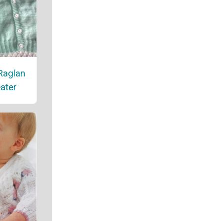
Raglan
ater