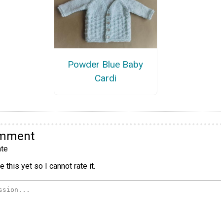
Powder Blue Baby
Cardi
omment
te
 this yet so I cannot rate it.