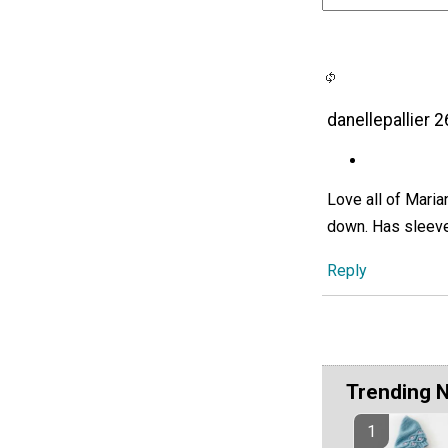
danellepallier 
Love all of Maria
down. Has sleeve
Reply
Trending 