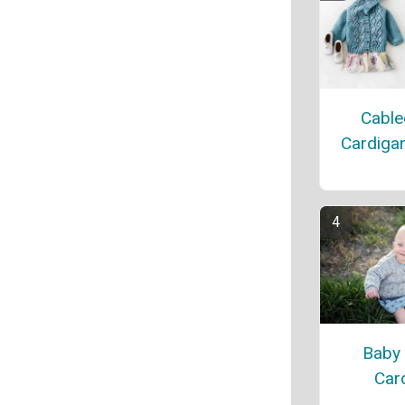
Cable
Cardiga
Baby
Car