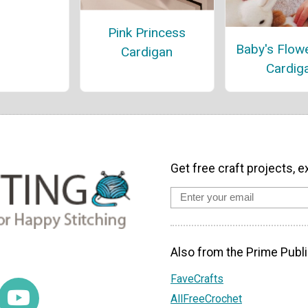
Pink Princess
Baby's Flow
Cardigan
Cardig
Get free craft projects, e
Also from the Prime Publi
FaveCrafts
AllFreeCrochet