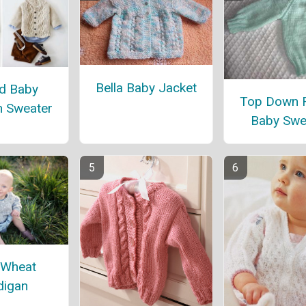
Bella Baby Jacket
d Baby
Top Down 
n Sweater
Baby Swe
 Wheat
digan