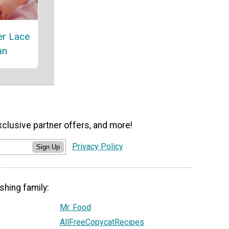
er Lace
an
xclusive partner offers, and more!
Privacy Policy
Sign Up
shing family:
Mr. Food
AllFreeCopycatRecipes