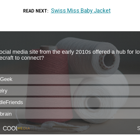
Swiss Miss Baby Jacket
READ NEXT