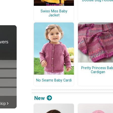
Doodle Bug Hoodi
Swiss Miss Baby
Jacket
Pretty Princess Ba
Cardigan
No Seams Baby Cardi
New