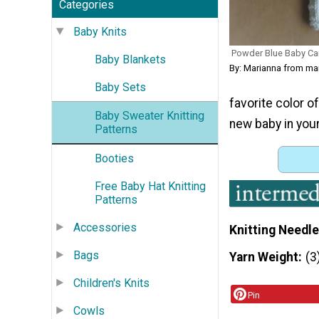
Categories
Baby Knits
Powder Blue Baby Ca
Baby Blankets
By: Marianna from m
Baby Sets
favorite color o
Baby Sweater Knitting
new baby in your 
Patterns
Booties
Free Baby Hat Knitting
Patterns
Accessories
Knitting Needle
Bags
Yarn Weight
(3
Children's Knits
Pin
Cowls