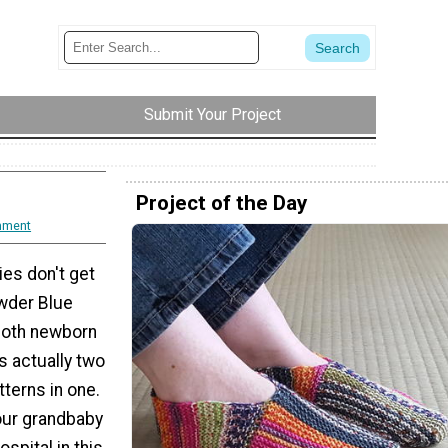
Submit Your Project
Project of the Day
mment
ies don't get
wder Blue
 both newborn
s actually two
tterns in one.
your grandbaby
spital in this