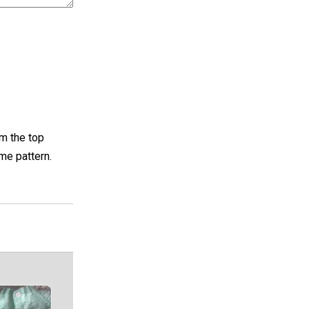
om the top
me pattern.