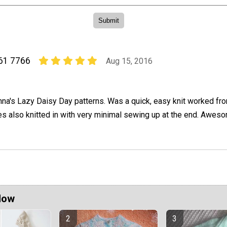
261 7766
Aug 15, 2016
nna's Lazy Daisy Day patterns. Was a quick, easy knit worked fr
s also knitted in with very minimal sewing up at the end. Aweso
Now