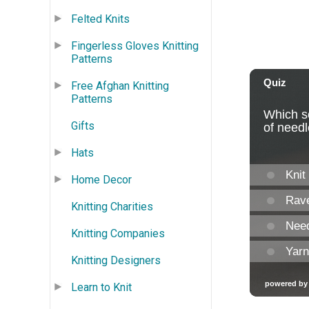
Felted Knits
Fingerless Gloves Knitting
Patterns
Free Afghan Knitting
Patterns
Gifts
Hats
Home Decor
Knitting Charities
Knitting Companies
Knitting Designers
Learn to Knit