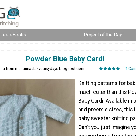
Free eBooks
Project of the Day
Powder Blue Baby Cardi
nna from mariannaslazydaisydays.blogspot.com
1 Co
Knitting patterns for bab
much cuter than this Po
Baby Cardi. Available in
and preemie sizes, this i
baby sweater knitting pa
Can't you just imagine 
coming home from the ho