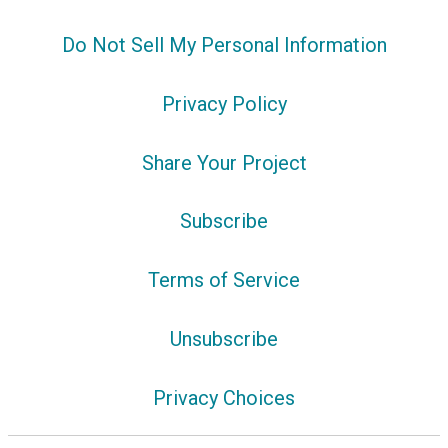
Do Not Sell My Personal Information
Privacy Policy
Share Your Project
Subscribe
Terms of Service
Unsubscribe
Privacy Choices