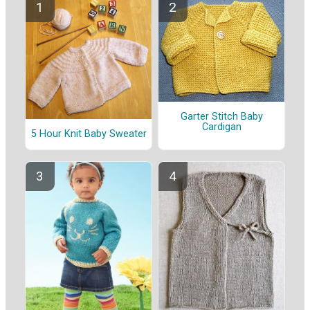
Garter Stitch Baby
Cardigan
5 Hour Knit Baby Sweater