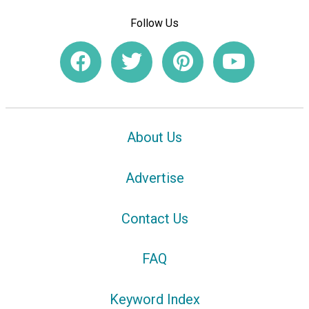
Follow Us
About Us
Advertise
Contact Us
FAQ
Keyword Index