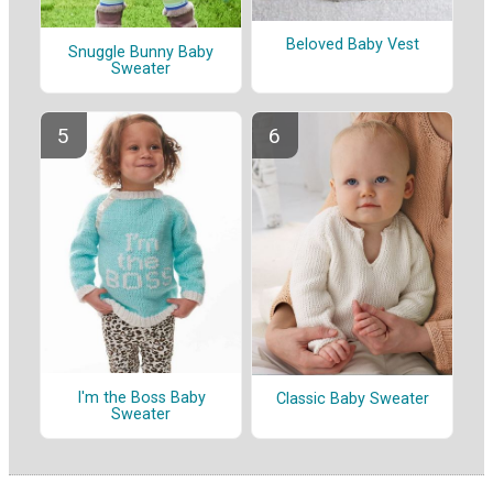
Beloved Baby Vest
Snuggle Bunny Baby
Sweater
I'm the Boss Baby
Classic Baby Sweater
Sweater