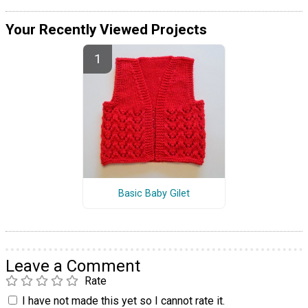
Your Recently Viewed Projects
Basic Baby Gilet
Leave a Comment
Rate
I have not made this yet so I cannot rate it.