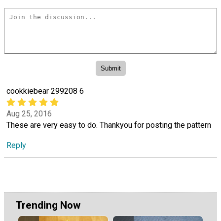
cookkiebear 299208 6
Aug 25, 2016
These are very easy to do. Thankyou for posting the pattern
Reply
Trending Now