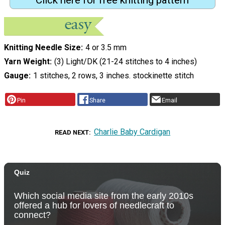
Click here for free knitting pattern
Knitting Needle Size
4 or 3.5 mm
Yarn Weight
(3) Light/DK (21-24 stitches to 4 inches)
Gauge
1 stitches, 2 rows, 3 inches. stockinette stitch
Pin
Share
Email
Charlie Baby Cardigan
READ NEXT