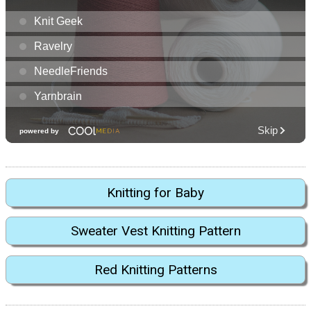
Knitting for Baby
Sweater Vest Knitting Pattern
Red Knitting Patterns