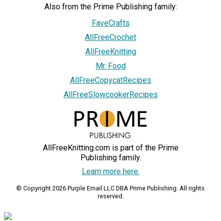
Also from the Prime Publishing family:
FaveCrafts
AllFreeCrochet
AllFreeKnitting
Mr. Food
AllFreeCopycatRecipes
AllFreeSlowcookerRecipes
AllFreeKnitting.com is part of the Prime
Publishing family.
Learn more here.
© Copyright 2026 Purple Email LLC DBA Prime Publishing. All rights
reserved.