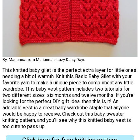
By: Marianna from Marianna's Lazy Daisy Days
This knitted baby gilet is the perfect extra layer for little ones
needing a bit of warmth. Knit this Basic Baby Gilet with your
favorite yarn to make a unique piece to compliment any little
wardrobe. This baby vest pattern includes two tutorials for
two different sizes: six months and twelve months. If you're
looking for the perfect DIY gift idea, then this is it! An
adorable vest is a great baby wardrobe staple that anyone
would be happy to receive. Check out this baby sweater
knitting pattern, and you'll see why this knitted baby vest is
too cute to pass up.