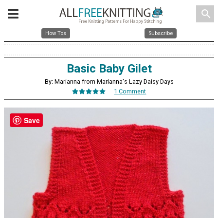
search
How Tos
Subscribe
Basic Baby Gilet
By: Marianna from Marianna's Lazy Daisy Days
1 Comment
Save