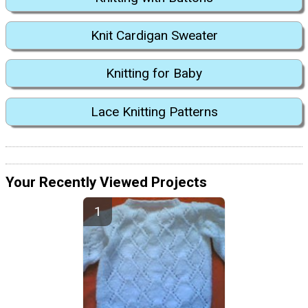
Knit Cardigan Sweater
Knitting for Baby
Lace Knitting Patterns
Your Recently Viewed Projects