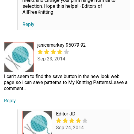
menu, and change your print range from all to
selection. Hope this helps! -Editors of
AllFreeKnitting
Reply
janicemarkey 95079 92
Sep 23, 2014
I can't seem to find the save button in the new look web
page so i can save patterns to My Knitting PatternsLeave a
comment...
Reply
Editor JD
Sep 24, 2014