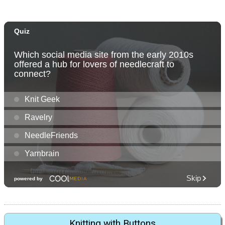
Knitting with Buttons