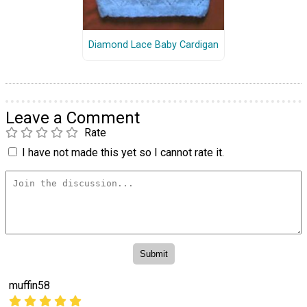
Diamond Lace Baby Cardigan
Leave a Comment
Rate
I have not made this yet so I cannot rate it.
muffin58