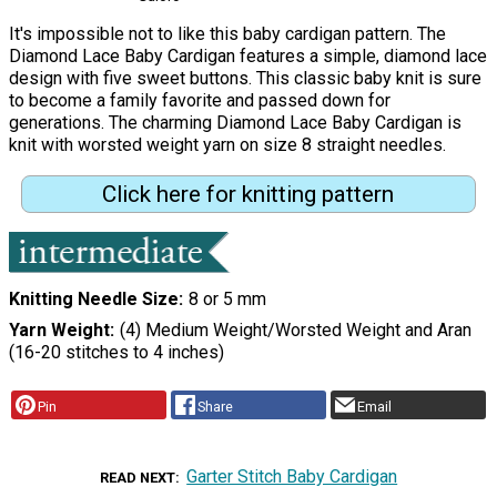
It's impossible not to like this baby cardigan pattern. The
Diamond Lace Baby Cardigan features a simple, diamond lace
design with five sweet buttons. This classic baby knit is sure
to become a family favorite and passed down for
generations. The charming Diamond Lace Baby Cardigan is
knit with worsted weight yarn on size 8 straight needles.
Click here for knitting pattern
Knitting Needle Size
8 or 5 mm
Yarn Weight
(4) Medium Weight/Worsted Weight and Aran
(16-20 stitches to 4 inches)
Pin
Share
Email
Garter Stitch Baby Cardigan
READ NEXT