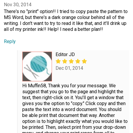
Nov 30, 2014
There's no "print" option!! I tried to copy paste the pattern to
MS Word, but there's a dark orange colour behind all of the
writing. I don't want to try to read it like that, and it'll drink up
all of my printer ink!! Help! I need a better plan!!
Reply
Editor JD
Dec 01, 2014
Hi Muffin58, Thank you for your message. We
suggest that you go to the page and highlight the
text, then right-click on it. You'll get a window that
gives you the option to "copy." Click copy and then
paste the text into a word document. You should
be able print that document that way. Another
option is to highlight exactly what you would like to
be printed. Then, select print from your drop-down