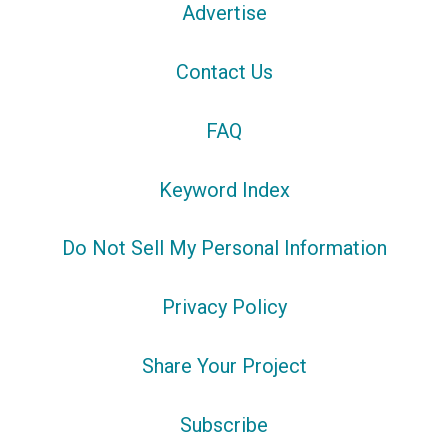
Advertise
Contact Us
FAQ
Keyword Index
Do Not Sell My Personal Information
Privacy Policy
Share Your Project
Subscribe