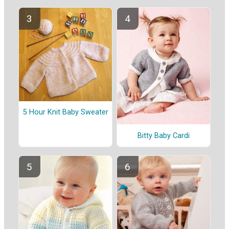
5 Hour Knit Baby Sweater
Bitty Baby Cardi