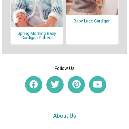
Baby Lace Cardigan
Spring Morning Baby
Cardigan Pattern
Follow Us
About Us