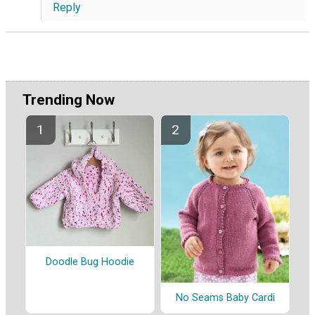
Reply
Trending Now
Doodle Bug Hoodie
No Seams Baby Cardi