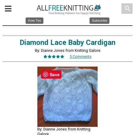
search
How Tos
Subscribe
Diamond Lace Baby Cardigan
By: Dianne Jones from Knitting Galore
5 Comments
Save
By: Dianne Jones from Knitting
Galore