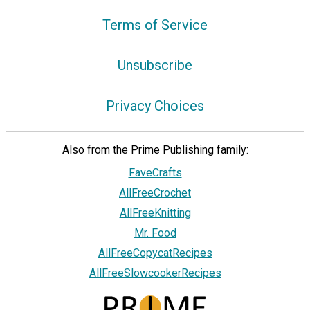
Terms of Service
Unsubscribe
Privacy Choices
Also from the Prime Publishing family:
FaveCrafts
AllFreeCrochet
AllFreeKnitting
Mr. Food
AllFreeCopycatRecipes
AllFreeSlowcookerRecipes