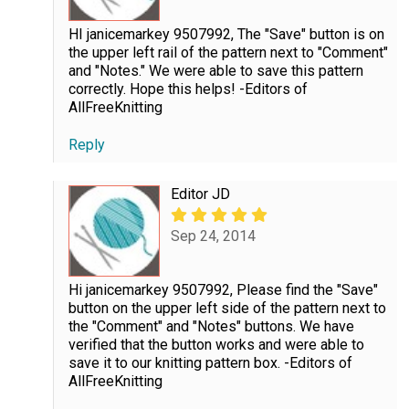
HI janicemarkey 9507992, The "Save" button is on
the upper left rail of the pattern next to "Comment"
and "Notes." We were able to save this pattern
correctly. Hope this helps! -Editors of
AllFreeKnitting
Reply
Editor JD
Sep 24, 2014
Hi janicemarkey 9507992, Please find the "Save"
button on the upper left side of the pattern next to
the "Comment" and "Notes" buttons. We have
verified that the button works and were able to
save it to our knitting pattern box. -Editors of
AllFreeKnitting