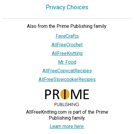
Privacy Choices
Also from the Prime Publishing family:
FaveCrafts
AllFreeCrochet
AllFreeKnitting
Mr. Food
AllFreeCopycatRecipes
AllFreeSlowcookerRecipes
AllFreeKnitting.com is part of the Prime
Publishing family.
Learn more here.