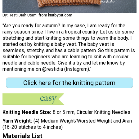
By: Resti Diah Utami from knitbybit.com
"Are you ready for autumn? In my case, I am ready for the
rainy season since I live in a tropical country. Let us do some
stretching and start knitting some things to warm the body. I
started out by knitting a baby vest. The baby vest is
seamless, stretchy, and has a cable pattern. So this pattern is
suitable for beginners who are learning to knit with circular
needle and cable needle. Give it a try and let me know by
mentioning me on @restidia (Instagram)."
Click here for the knitting pattern
Knitting Needle Size
8 or 5 mm, Circular Knitting Needles
Yarn Weight
(4) Medium Weight/Worsted Weight and Aran
(16-20 stitches to 4 inches)
Materials List