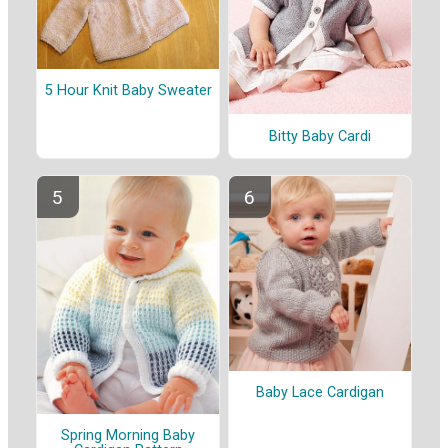
5 Hour Knit Baby Sweater
Bitty Baby Cardi
Baby Lace Cardigan
Spring Morning Baby