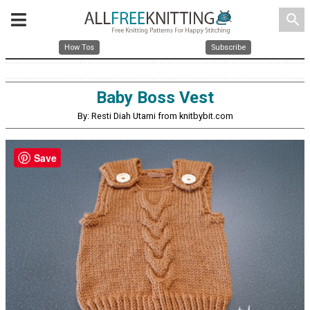
search
How Tos
Subscribe
Baby Boss Vest
By: Resti Diah Utami from knitbybit.com
Save