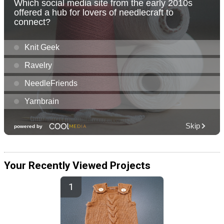
Your Recently Viewed Projects