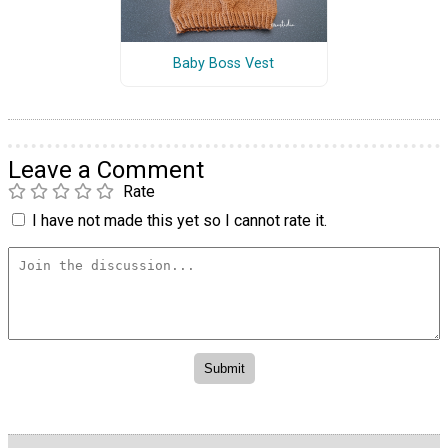
Baby Boss Vest
Leave a Comment
Rate
I have not made this yet so I cannot rate it.