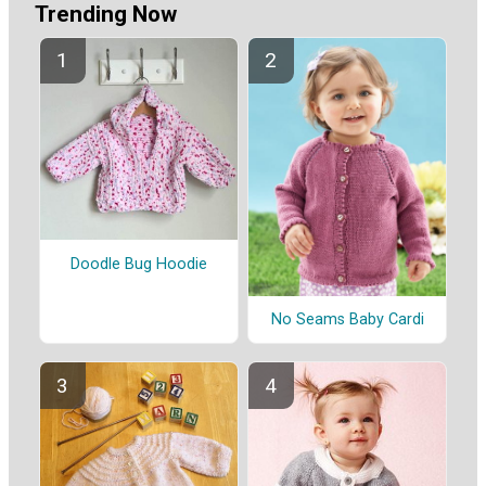
Trending Now
Doodle Bug Hoodie
No Seams Baby Cardi