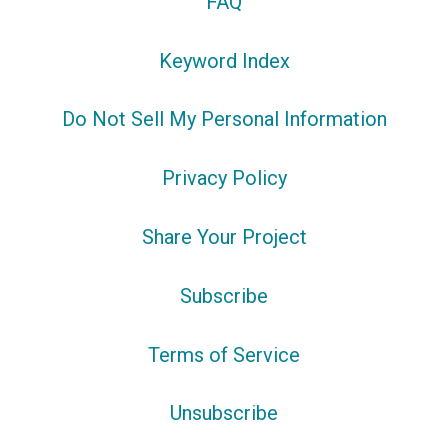
FAQ
Keyword Index
Do Not Sell My Personal Information
Privacy Policy
Share Your Project
Subscribe
Terms of Service
Unsubscribe