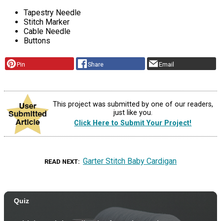
Tapestry Needle
Stitch Marker
Cable Needle
Buttons
Pin
Share
Email
This project was submitted by one of our readers,
just like you.
Click Here to Submit Your Project!
Garter Stitch Baby Cardigan
READ NEXT