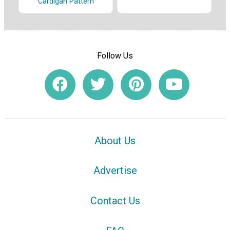
Cardigan Pattern
Follow Us
About Us
Advertise
Contact Us