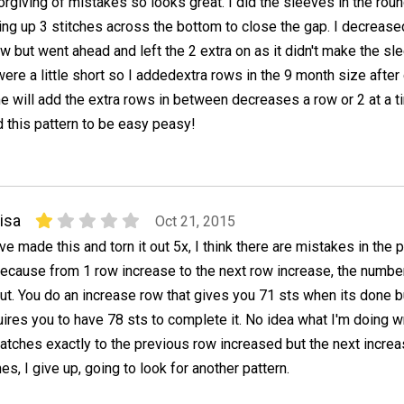
orgiving of mistakes so looks great. I did the sleeves in the ro
ng up 3 stitches across the bottom to close the gap. I decrease
w but went ahead and left the 2 extra on as it didn't make the sle
were a little short so I addedextra rows in the 9 month size after
me will add the extra rows in between decreases a row or 2 at a t
und this pattern to be easy peasy!
isa
Oct 21, 2015
've made this and torn it out 5x, I think there are mistakes in the 
ecause from 1 row increase to the next row increase, the numbe
ut. You do an increase row that gives you 71 sts when its done b
ires you to have 78 sts to complete it. No idea what I'm doing 
atches exactly to the previous row increased but the next incre
s, I give up, going to look for another pattern.