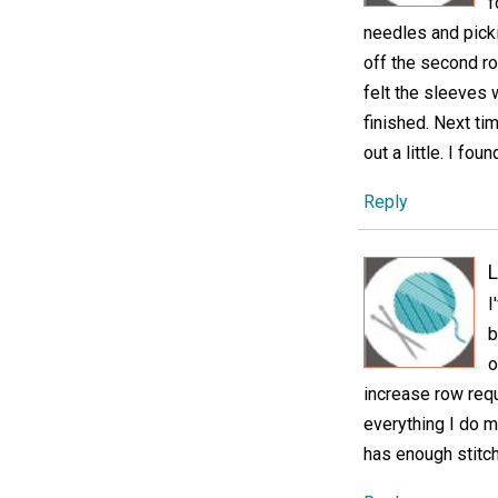
f
needles and picki
off the second ro
felt the sleeves 
finished. Next ti
out a little. I fo
Reply
L
I
b
o
increase row requ
everything I do m
has enough stitche