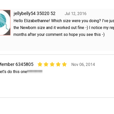
jellybelly54 35020 52
Jul 12, 2016
Hello Elizabethanne! Which size were you doing? I've ju
the Newborn size and it worked out fine -) I notice my re
months after your comment so hope you see this -)
Member 6345805
Nov 06, 2014
et's do this one!!!!!!!!!!!!