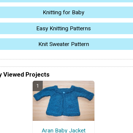
Knitting for Baby
Easy Knitting Patterns
Knit Sweater Pattern
y Viewed Projects
Aran Baby Jacket