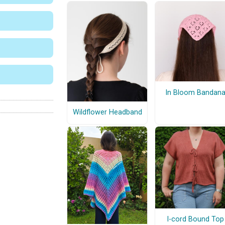
In Bloom Bandan
Wildflower Headband
I-cord Bound Top