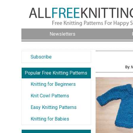
Newsletters
Subscribe
By: 
Popular Free Knitting Patterns
Knitting for Beginners
Knit Cowl Patterns
Easy Knitting Patterns
Knitting for Babies