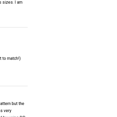
s sizes. I am
t to match!)
pattern but the
is very