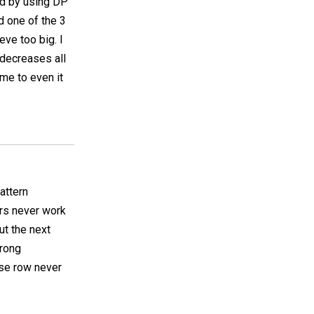
und by using DP
d one of the 3
eve too big. I
 decreases all
ime to even it
pattern
rs never work
ut the next
wrong
ase row never