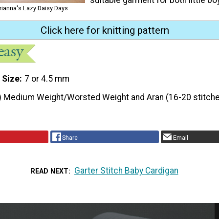
rianna's Lazy Daisy Days
Click here for knitting pattern
 Size
7 or 4.5 mm
) Medium Weight/Worsted Weight and Aran (16-20 stitche
Share
Email
Garter Stitch Baby Cardigan
READ NEXT