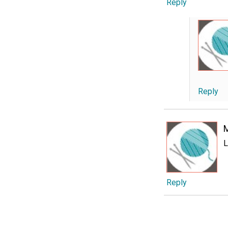
Reply
Reply
L
Reply