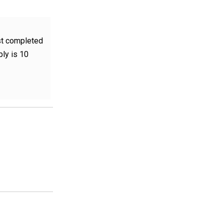
st completed
ply is 10