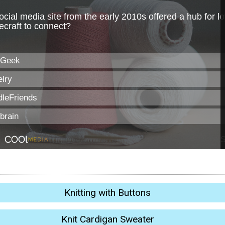
Knitting with Buttons
Knit Cardigan Sweater