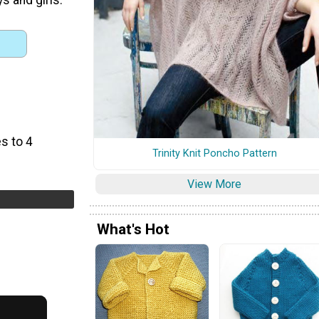
s to 4
Trinity Knit Poncho Pattern
View More
What's Hot