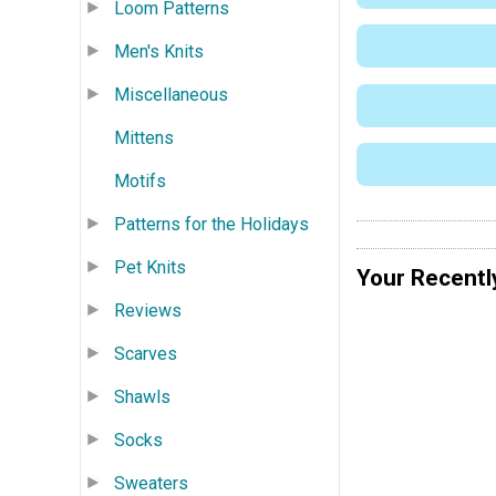
Loom Patterns
Men's Knits
Miscellaneous
Mittens
Motifs
Patterns for the Holidays
Pet Knits
Your Recentl
Reviews
Scarves
Shawls
Socks
Sweaters