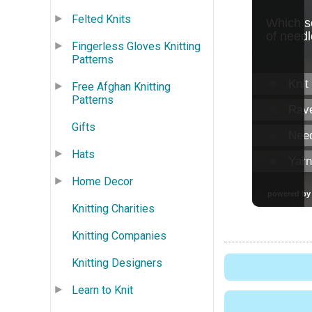
Felted Knits
Fingerless Gloves Knitting
Patterns
Free Afghan Knitting
Patterns
Gifts
Hats
Home Decor
Knitting Charities
Knitting Companies
Knitting Designers
Learn to Knit