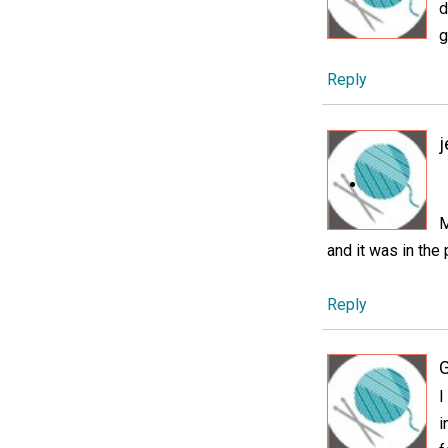
d
g
Reply
j
M
and it was in the
Reply
I
i