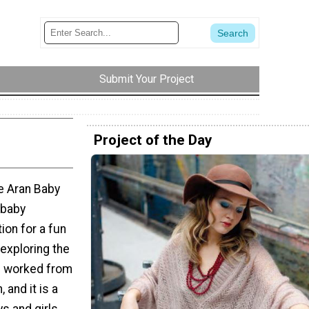
Submit Your Project
Project of the Day
he Aran Baby
 baby
ion for a fun
 exploring the
s worked from
 and it is a
s and girls.