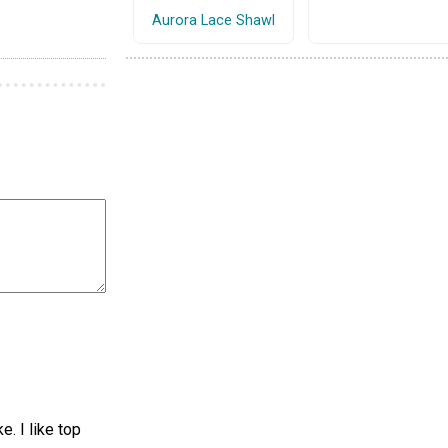
Aurora Lace Shawl
. I like top