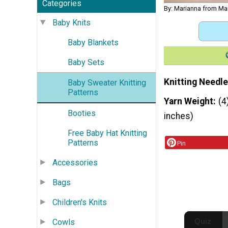
Categories
By: Marianna from Ma
Baby Knits
Baby Blankets
Baby Sets
Knitting Needle
Baby Sweater Knitting
Patterns
Yarn Weight
(4
Booties
inches)
Free Baby Hat Knitting
Patterns
Pin
Accessories
Bags
Children's Knits
Cowls