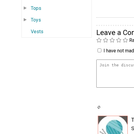
Tops
Toys
Leave a C
Vests
Ra
I have not made
T
S