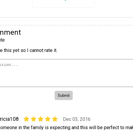
omment
te
 this yet so I cannot rate it.
ricia108
Dec 03, 2016
omeone in the family is expecting and this will be perfect to make