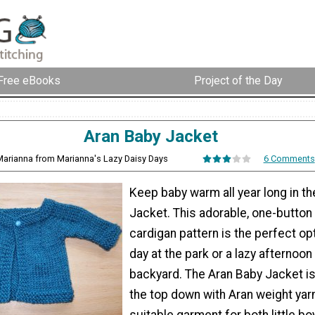
Free eBooks
Project of the Day
Aran Baby Jacket
Marianna from Marianna's Lazy Daisy Days
6 Comments
Keep baby warm all year long in t
Jacket. This adorable, one-button
cardigan pattern is the perfect opt
day at the park or a lazy afternoon
backyard. The Aran Baby Jacket i
the top down with Aran weight yarn,
suitable garment for both little boy