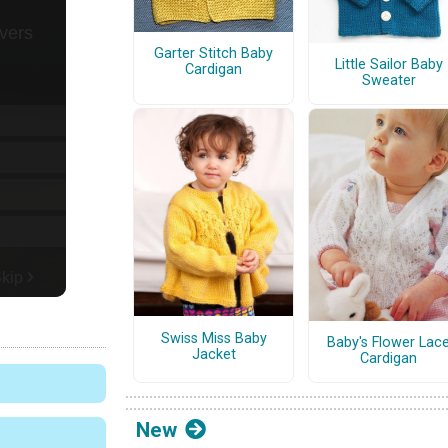
Garter Stitch Baby
Little Sailor Baby
Cardigan
Sweater
Swiss Miss Baby
Baby's Flower Lac
Jacket
Cardigan
New