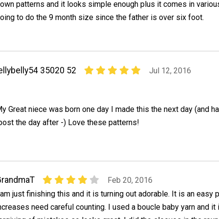
own patterns and it looks simple enough plus it comes in variou
oing to do the 9 month size since the father is over six foot.
ellybelly54 35020 52
Jul 12, 2016
y Great niece was born one day I made this the next day (and ha
 post the day after -) Love these patterns!
GrandmaT
Feb 20, 2016
 am just finishing this and it is turning out adorable. It is an easy 
ncreases need careful counting. I used a boucle baby yarn and it 