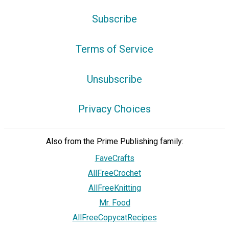
Subscribe
Terms of Service
Unsubscribe
Privacy Choices
Also from the Prime Publishing family:
FaveCrafts
AllFreeCrochet
AllFreeKnitting
Mr. Food
AllFreeCopycatRecipes