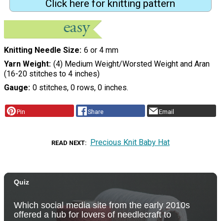
Click here for knitting pattern
Knitting Needle Size
6 or 4 mm
Yarn Weight
(4) Medium Weight/Worsted Weight and Aran
(16-20 stitches to 4 inches)
Gauge
0 stitches, 0 rows, 0 inches.
Pin
Share
Email
Precious Knit Baby Hat
READ NEXT