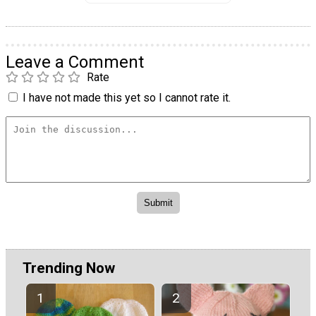
Leave a Comment
Rate
I have not made this yet so I cannot rate it.
Trending Now