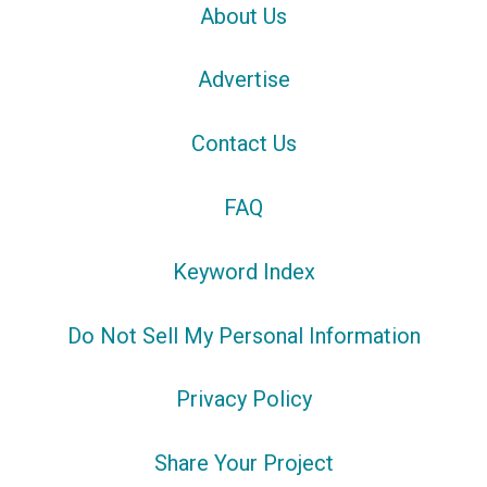
About Us
Advertise
Contact Us
FAQ
Keyword Index
Do Not Sell My Personal Information
Privacy Policy
Share Your Project