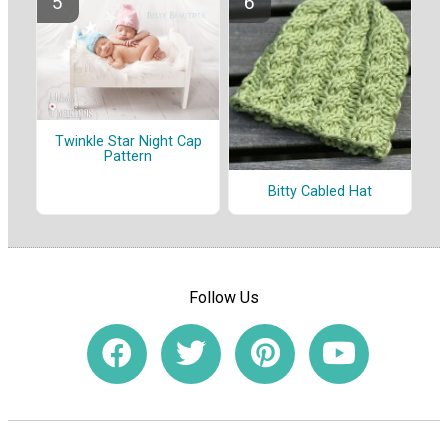
Twinkle Star Night Cap
Pattern
Bitty Cabled Hat
Follow Us