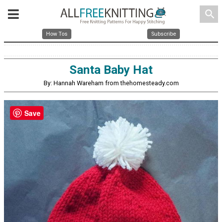
search
How Tos
Subscribe
Santa Baby Hat
By: Hannah Wareham from thehomesteady.com
Save