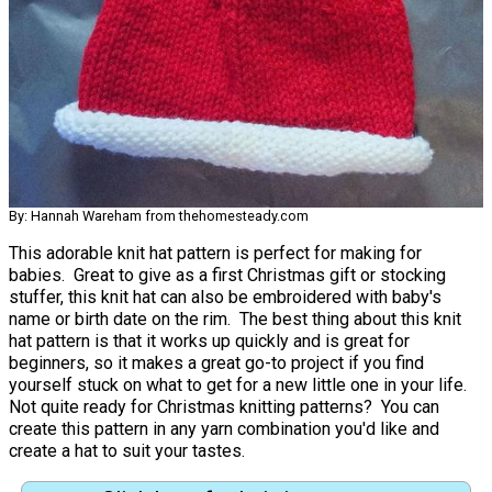
By: Hannah Wareham from thehomesteady.com
This adorable knit hat pattern is perfect for making for
babies. Great to give as a first Christmas gift or stocking
stuffer, this knit hat can also be embroidered with baby's
name or birth date on the rim. The best thing about this knit
hat pattern is that it works up quickly and is great for
beginners, so it makes a great go-to project if you find
yourself stuck on what to get for a new little one in your life.
Not quite ready for Christmas knitting patterns? You can
create this pattern in any yarn combination you'd like and
create a hat to suit your tastes.