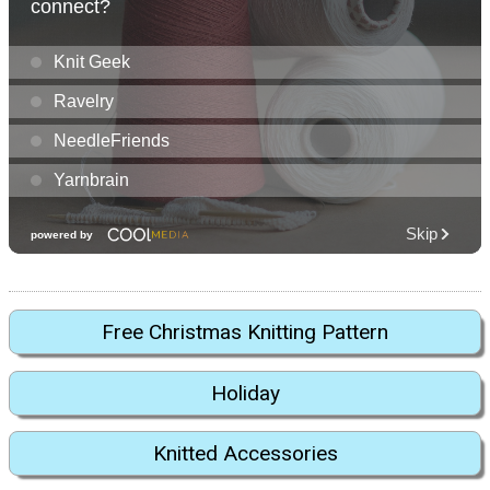
Free Christmas Knitting Pattern
Holiday
Knitted Accessories