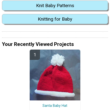
Knit Baby Patterns
Knitting for Baby
Your Recently Viewed Projects
Santa Baby Hat