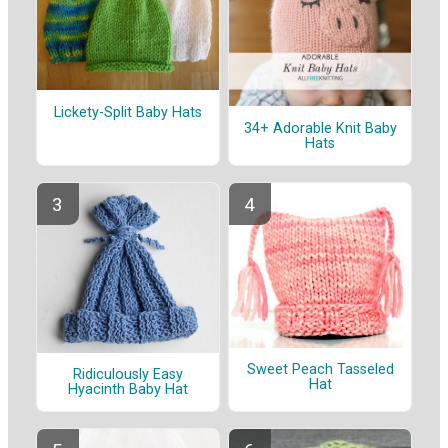
Lickety-Split Baby Hats
34+ Adorable Knit Baby
Hats
Sweet Peach Tasseled
Ridiculously Easy
Hat
Hyacinth Baby Hat