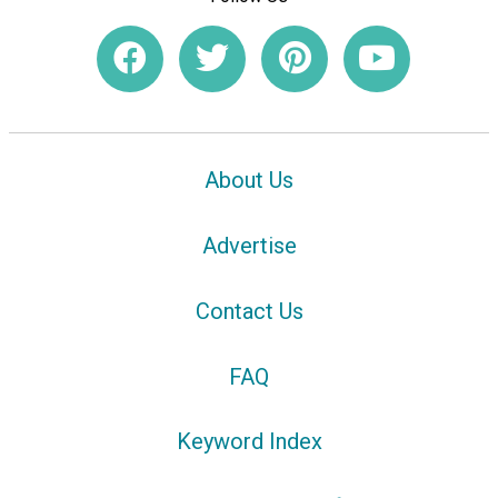
About Us
Advertise
Contact Us
FAQ
Keyword Index