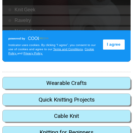
Wearable Crafts
Quick Knitting Projects
Cable Knit
Knitting for Beginners