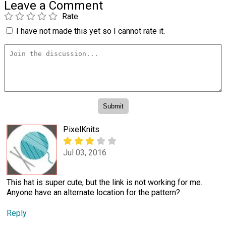
Leave a Comment
Rate
I have not made this yet so I cannot rate it.
PixelKnits
Jul 03, 2016
This hat is super cute, but the link is not working for me.
Anyone have an alternate location for the pattern?
Reply