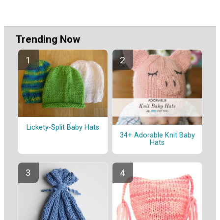
Trending Now
Lickety-Split Baby Hats
34+ Adorable Knit Baby
Hats