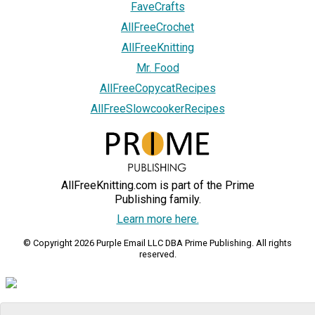
FaveCrafts
AllFreeCrochet
AllFreeKnitting
Mr. Food
AllFreeCopycatRecipes
AllFreeSlowcookerRecipes
AllFreeKnitting.com is part of the Prime
Publishing family.
Learn more here.
© Copyright 2026 Purple Email LLC DBA Prime Publishing. All rights
reserved.