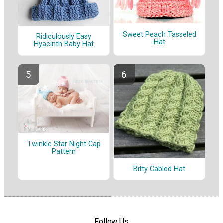
Sweet Peach Tasseled
Ridiculously Easy
Hat
Hyacinth Baby Hat
Twinkle Star Night Cap
Pattern
Bitty Cabled Hat
Follow Us