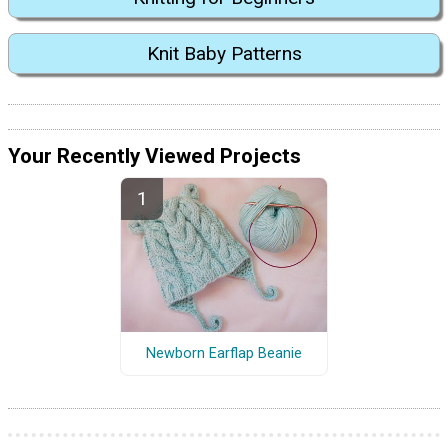
Knit Baby Patterns
Your Recently Viewed Projects
Newborn Earflap Beanie