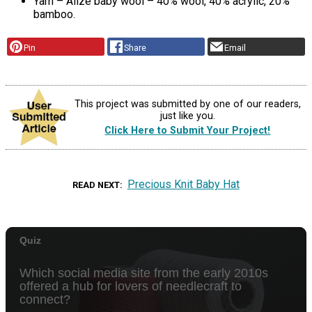
Yarn – Alize baby wool – 40% wool, 40% acrylic, 20%
bamboo.
Pin
Share
Email
This project was submitted by one of our readers,
just like you.
Click Here to Submit Your Project!
Precious Knit Baby Hat
READ NEXT