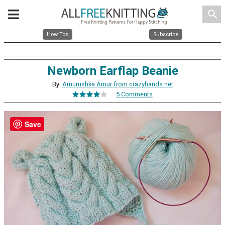
search
How Tos
Subscribe
Newborn Earflap Beanie
By:
Amurushka Amur from crazyhands.net
5 Comments
Save