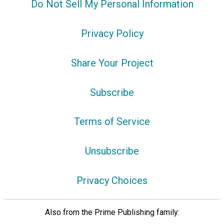
Do Not Sell My Personal Information
Privacy Policy
Share Your Project
Subscribe
Terms of Service
Unsubscribe
Privacy Choices
Also from the Prime Publishing family: