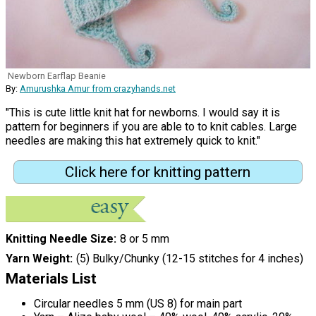
Newborn Earflap Beanie
By:
Amurushka Amur from crazyhands.net
"This is cute little knit hat for newborns. I would say it is
pattern for beginners if you are able to to knit cables. Large
needles are making this hat extremely quick to knit."
Click here for knitting pattern
Knitting Needle Size
8 or 5 mm
Yarn Weight
(5) Bulky/Chunky (12-15 stitches for 4 inches)
Materials List
Circular needles 5 mm (US 8) for main part