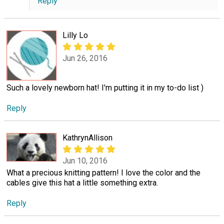
Reply
Lilly Lo
Jun 26, 2016
Such a lovely newborn hat! I'm putting it in my to-do list )
Reply
KathrynAllison
Jun 10, 2016
What a precious knitting pattern! I love the color and the
cables give this hat a little something extra.
Reply