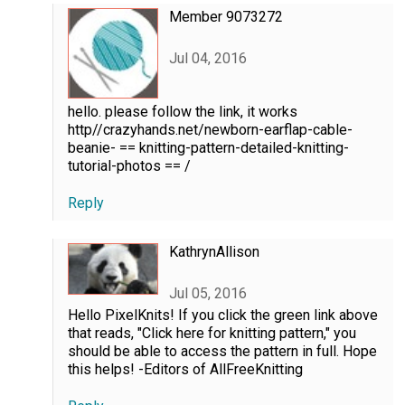
Member 9073272
Jul 04, 2016
hello. please follow the link, it works
http//crazyhands.net/newborn-earflap-cable-
beanie- == knitting-pattern-detailed-knitting-
tutorial-photos == /
Reply
KathrynAllison
Jul 05, 2016
Hello PixelKnits! If you click the green link above
that reads, "Click here for knitting pattern," you
should be able to access the pattern in full. Hope
this helps! -Editors of AllFreeKnitting