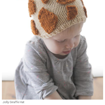
Jolly Giraffe Hat