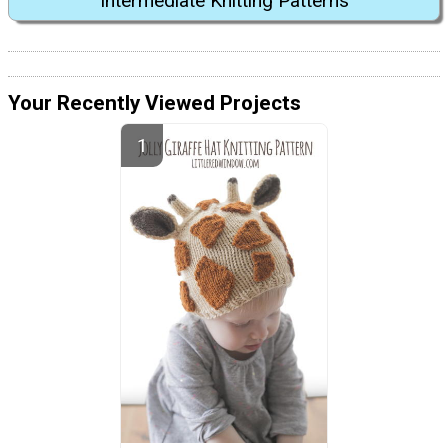
Intermediate Knitting Patterns
Your Recently Viewed Projects