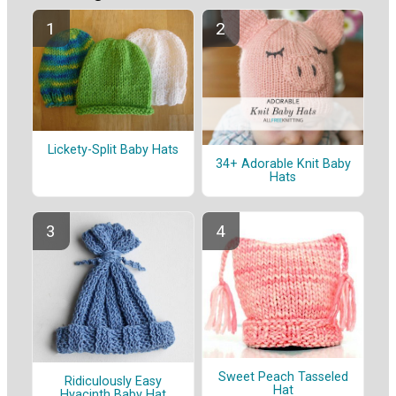
Lickety-Split Baby Hats
34+ Adorable Knit Baby
Hats
Sweet Peach Tasseled
Ridiculously Easy
Hat
Hyacinth Baby Hat