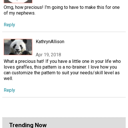
Omg, how precious! I'm going to have to make this for one
of my nephews.
Reply
KathrynAllison
Apr 19, 2018
What a precious hat! If you have a little one in your life who
loves giraffes, this pattern is a no-brainer. I love how you
can customize the pattern to suit your needs/skill level as
well.
Reply
Trending Now