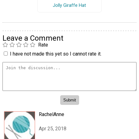
Jolly Giraffe Hat
Leave a Comment
Rate
I have not made this yet so I cannot rate it.
RachelAnne
Apr 25, 2018