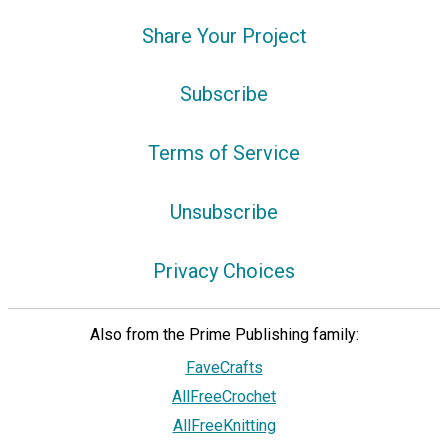
Share Your Project
Subscribe
Terms of Service
Unsubscribe
Privacy Choices
Also from the Prime Publishing family:
FaveCrafts
AllFreeCrochet
AllFreeKnitting