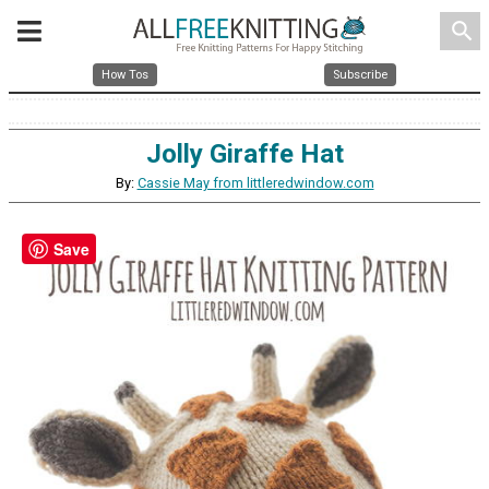
search
How Tos
Subscribe
Jolly Giraffe Hat
By:
Cassie May from littleredwindow.com
Save