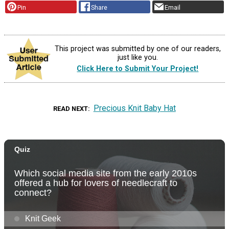
Pin
Share
Email
This project was submitted by one of our readers,
just like you.
Click Here to Submit Your Project!
Precious Knit Baby Hat
READ NEXT