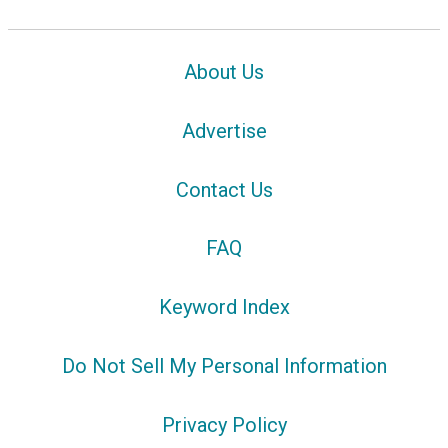
About Us
Advertise
Contact Us
FAQ
Keyword Index
Do Not Sell My Personal Information
Privacy Policy