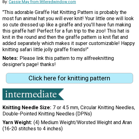
By:
Cassie May from littleredwindow.com
"This adorable Giraffe Hat Knitting Pattern is probably the
most fun animal hat you will ever knit! Your little one will look
so cute dressed up like a giraffe and you'll have fun making
this giraffe hat! Perfect for a fun trip to the zoo! This hat is
knit in the round and then the giraffe pattern is knit flat and
added separately which makes it super customizable! Happy
knitting safari little jolly giraffe friends!"
Notes
Please link this pattern to my allfreeknitting
designer's page! thanks!
Click here for knitting pattern
Knitting Needle Size
7 or 4.5 mm, Circular Knitting Needles,
Double-Pointed Knitting Needles (DPNs)
Yarn Weight
(4) Medium Weight/Worsted Weight and Aran
(16-20 stitches to 4 inches)