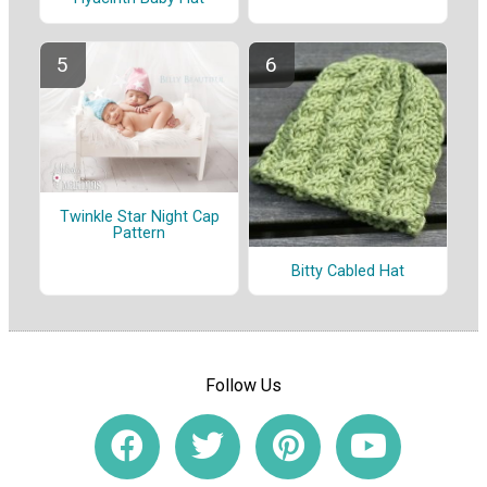
Twinkle Star Night Cap
Pattern
Bitty Cabled Hat
Follow Us