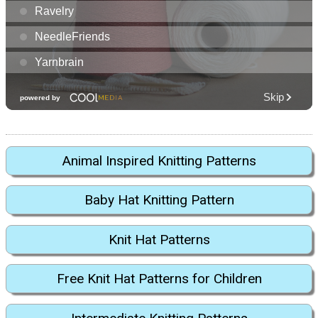
Animal Inspired Knitting Patterns
Baby Hat Knitting Pattern
Knit Hat Patterns
Free Knit Hat Patterns for Children