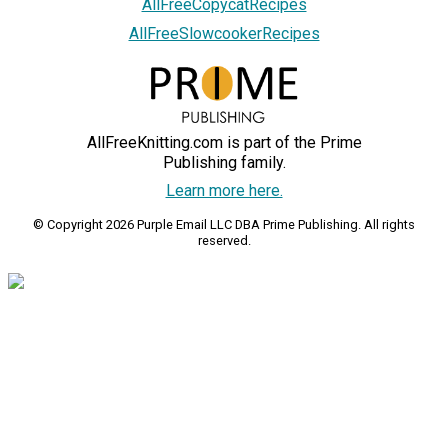
AllFreeCopycatRecipes
AllFreeSlowcookerRecipes
AllFreeKnitting.com is part of the Prime
Publishing family.
Learn more here.
© Copyright 2026 Purple Email LLC DBA Prime Publishing. All rights
reserved.