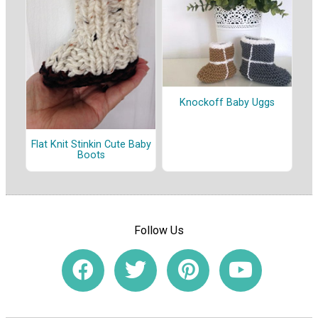
Knockoff Baby Uggs
Flat Knit Stinkin Cute Baby
Boots
Follow Us