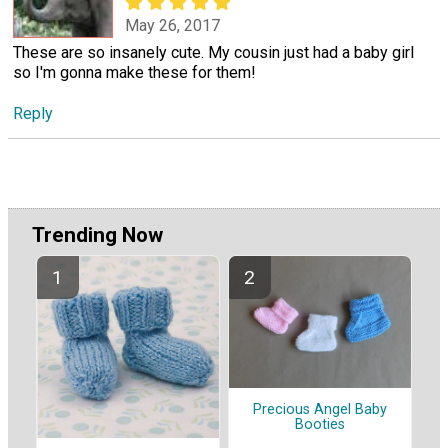
May 26, 2017
These are so insanely cute. My cousin just had a baby girl
so I'm gonna make these for them!
Reply
Trending Now
Precious Angel Baby
Booties