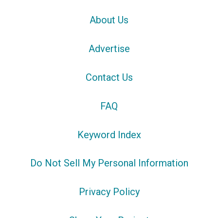
About Us
Advertise
Contact Us
FAQ
Keyword Index
Do Not Sell My Personal Information
Privacy Policy