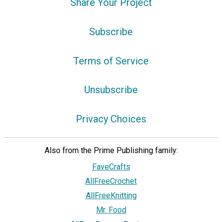
Share Your Project
Subscribe
Terms of Service
Unsubscribe
Privacy Choices
Also from the Prime Publishing family:
FaveCrafts
AllFreeCrochet
AllFreeKnitting
Mr. Food