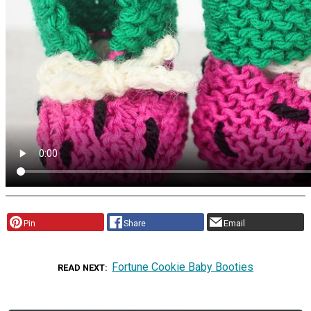
Pin
Share
Email
Fortune Cookie Baby Booties
READ NEXT