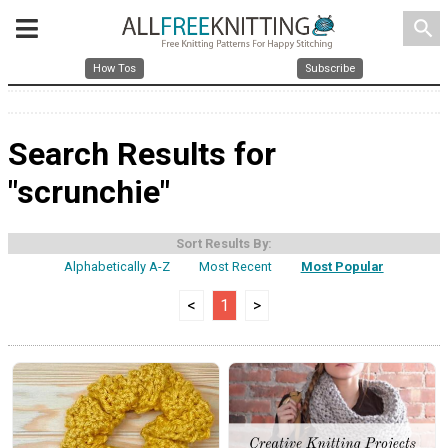
search
How Tos
Subscribe
Search Results for
"scrunchie"
Sort Results By:
Alphabetically A-Z
Most Recent
Most Popular
<
1
>