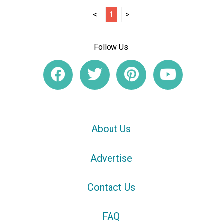
<
1
>
Follow Us
About Us
Advertise
Contact Us
FAQ