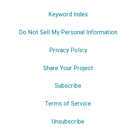
Keyword Index
Do Not Sell My Personal Information
Privacy Policy
Share Your Project
Subscribe
Terms of Service
Unsubscribe