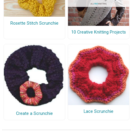
Rosette Stitch Scrunchie
10 Creative Knitting Projects
Lace Scrunchie
Create a Scrunchie