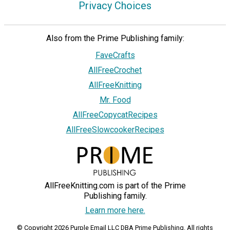
Privacy Choices
Also from the Prime Publishing family:
FaveCrafts
AllFreeCrochet
AllFreeKnitting
Mr. Food
AllFreeCopycatRecipes
AllFreeSlowcookerRecipes
AllFreeKnitting.com is part of the Prime
Publishing family.
Learn more here.
© Copyright 2026 Purple Email LLC DBA Prime Publishing. All rights