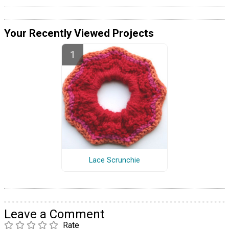
Your Recently Viewed Projects
Lace Scrunchie
Leave a Comment
Rate