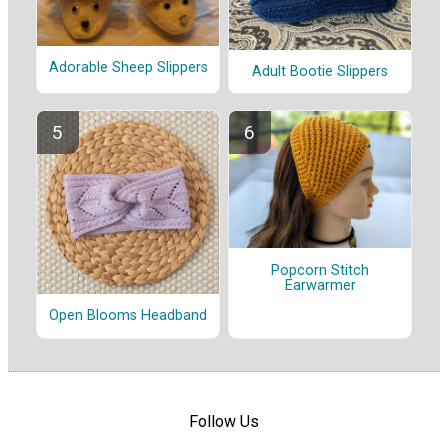
Adorable Sheep Slippers
Adult Bootie Slippers
Popcorn Stitch
Earwarmer
Open Blooms Headband
Follow Us