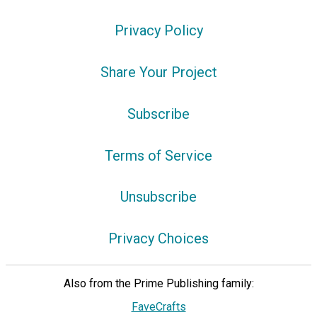
Privacy Policy
Share Your Project
Subscribe
Terms of Service
Unsubscribe
Privacy Choices
Also from the Prime Publishing family:
FaveCrafts