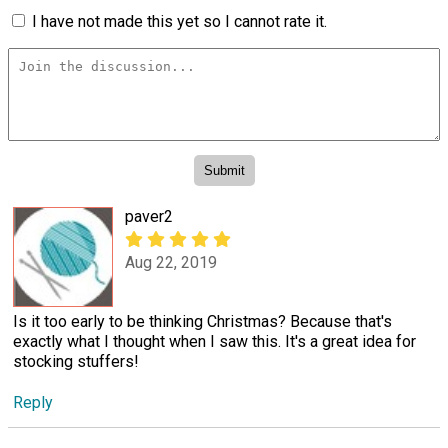
I have not made this yet so I cannot rate it.
paver2
Aug 22, 2019
Is it too early to be thinking Christmas? Because that's
exactly what I thought when I saw this. It's a great idea for
stocking stuffers!
Reply