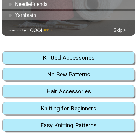
Knitted Accessories
No Sew Patterns
Hair Accessories
Knitting for Beginners
Easy Knitting Patterns