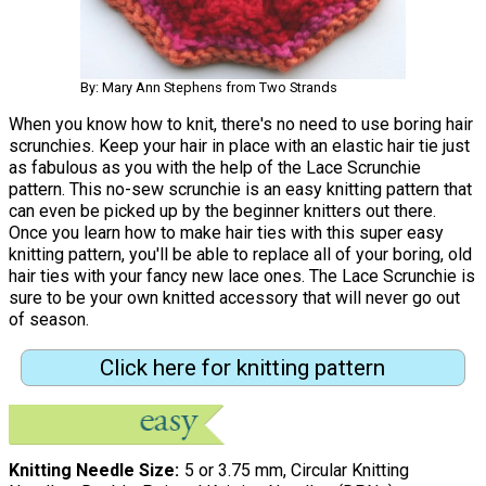
By: Mary Ann Stephens from Two Strands
When you know how to knit, there's no need to use boring hair
scrunchies. Keep your hair in place with an elastic hair tie just
as fabulous as you with the help of the Lace Scrunchie
pattern. This no-sew scrunchie is an easy knitting pattern that
can even be picked up by the beginner knitters out there.
Once you learn how to make hair ties with this super easy
knitting pattern, you'll be able to replace all of your boring, old
hair ties with your fancy new lace ones. The Lace Scrunchie is
sure to be your own knitted accessory that will never go out
of season.
Click here for knitting pattern
Knitting Needle Size
5 or 3.75 mm, Circular Knitting