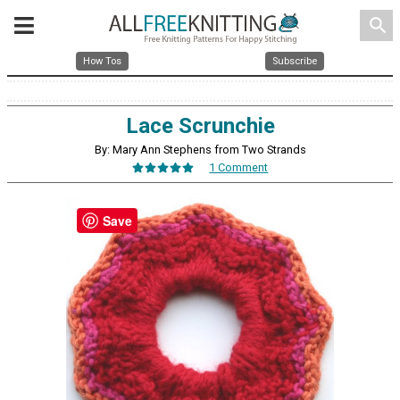
search
How Tos
Subscribe
Lace Scrunchie
By: Mary Ann Stephens from Two Strands
1 Comment
Save