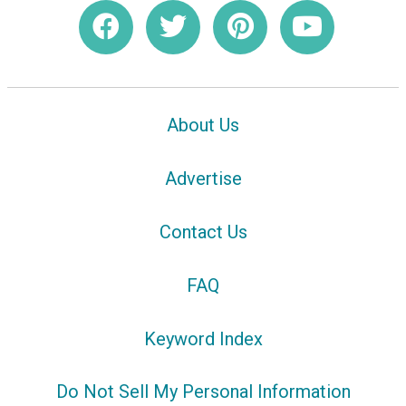
About Us
Advertise
Contact Us
FAQ
Keyword Index
Do Not Sell My Personal Information