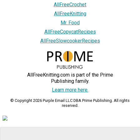
AllFreeCrochet
AllFreeKnitting
Mr. Food
AllFreeCopycatRecipes
AllFreeSlowcookerRecipes
AllFreeKnitting.com is part of the Prime
Publishing family.
Learn more here.
© Copyright 2026 Purple Email LLC DBA Prime Publishing. All rights
reserved.