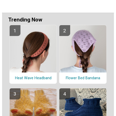
Trending Now
Heat Wave Headband
Flower Bed Bandana