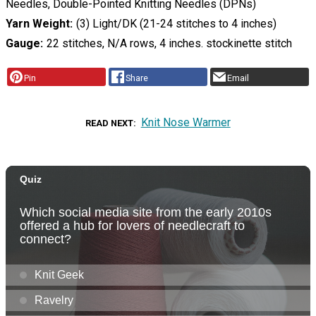
Needles, Double-Pointed Knitting Needles (DPNs)
Yarn Weight
(3) Light/DK (21-24 stitches to 4 inches)
Gauge
22 stitches, N/A rows, 4 inches. stockinette stitch
Pin
Share
Email
Knit Nose Warmer
READ NEXT