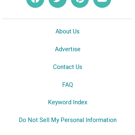
About Us
Advertise
Contact Us
FAQ
Keyword Index
Do Not Sell My Personal Information