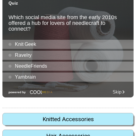
Knitted Accessories
Hair Accessories