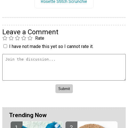
Rosette Stitch Scrunchie
Leave a Comment
Rate
I have not made this yet so I cannot rate it.
Trending Now