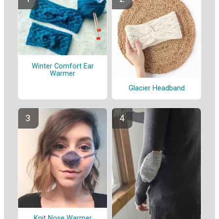
Winter Comfort Ear
Warmer
Glacier Headband
Knit Nose Warmer