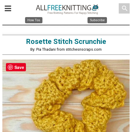
search
How Tos
Subscribe
Rosette Stitch Scrunchie
By: Pia Thadani from stitchesnscraps.com
Save