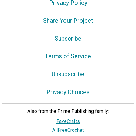
Privacy Policy
Share Your Project
Subscribe
Terms of Service
Unsubscribe
Privacy Choices
Also from the Prime Publishing family:
FaveCrafts
AllFreeCrochet