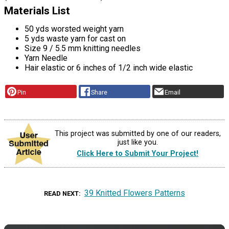
Materials List
50 yds worsted weight yarn
5 yds waste yarn for cast on
Size 9 / 5.5 mm knitting needles
Yarn Needle
Hair elastic or 6 inches of 1/2 inch wide elastic
Pin
Share
Email
This project was submitted by one of our readers,
just like you.
Click Here to Submit Your Project!
39 Knitted Flowers Patterns
READ NEXT