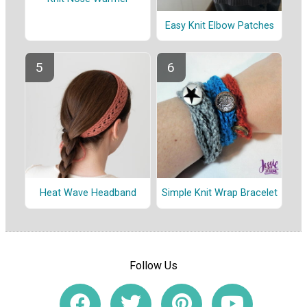
Easy Knit Elbow Patches
Heat Wave Headband
Simple Knit Wrap Bracelet
Follow Us