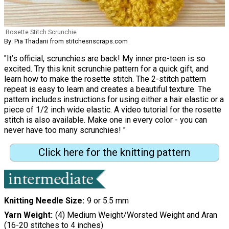
Rosette Stitch Scrunchie
By: Pia Thadani from stitchesnscraps.com
"It’s official, scrunchies are back! My inner pre-teen is so
excited. Try this knit scrunchie pattern for a quick gift, and
learn how to make the rosette stitch. The 2-stitch pattern
repeat is easy to learn and creates a beautiful texture. The
pattern includes instructions for using either a hair elastic or a
piece of 1/2 inch wide elastic. A video tutorial for the rosette
stitch is also available. Make one in every color - you can
never have too many scrunchies! "
Click here for the knitting pattern
Knitting Needle Size
9 or 5.5 mm
Yarn Weight
(4) Medium Weight/Worsted Weight and Aran
(16-20 stitches to 4 inches)