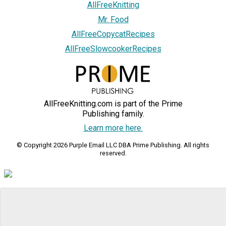
AllFreeKnitting
Mr. Food
AllFreeCopycatRecipes
AllFreeSlowcookerRecipes
AllFreeKnitting.com is part of the Prime
Publishing family.
Learn more here.
© Copyright 2026 Purple Email LLC DBA Prime Publishing. All rights
reserved.