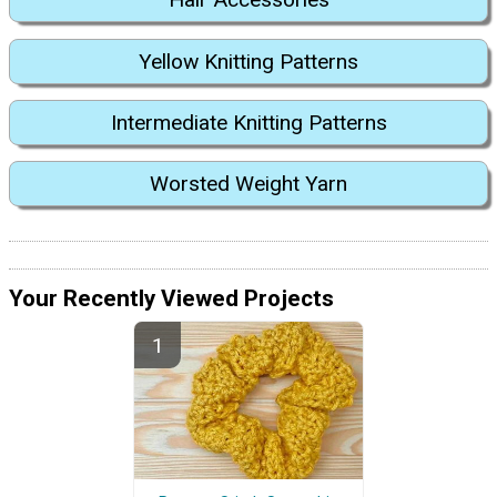
Yellow Knitting Patterns
Intermediate Knitting Patterns
Worsted Weight Yarn
Your Recently Viewed Projects