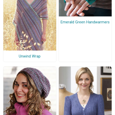
Emerald Green Handwarmers
Unwind Wrap