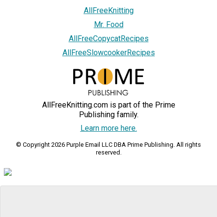
AllFreeKnitting
Mr. Food
AllFreeCopycatRecipes
AllFreeSlowcookerRecipes
AllFreeKnitting.com is part of the Prime
Publishing family.
Learn more here.
© Copyright 2026 Purple Email LLC DBA Prime Publishing. All rights
reserved.