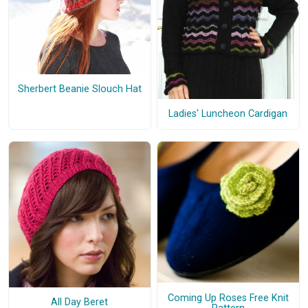
Sherbert Beanie Slouch Hat
Ladies' Luncheon Cardigan
Coming Up Roses Free Knit
All Day Beret