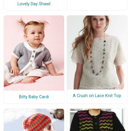
Lovely Day Shawl
A Crush on Lace Knit Top
Bitty Baby Cardi