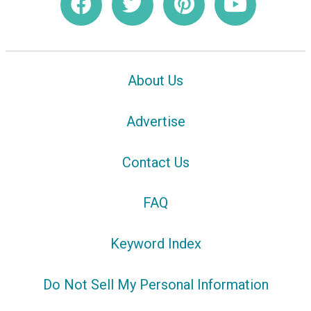
About Us
Advertise
Contact Us
FAQ
Keyword Index
Do Not Sell My Personal Information