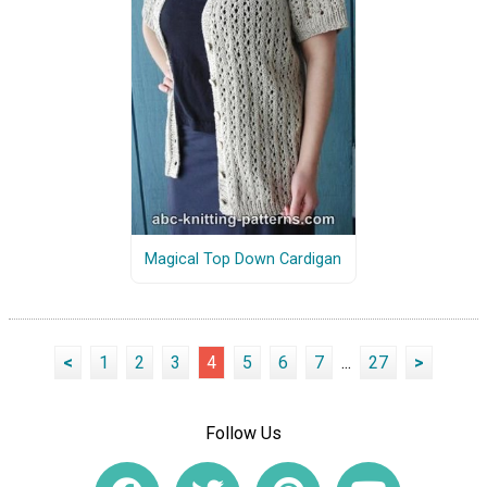
Magical Top Down Cardigan
<
1
2
3
4
5
6
7
...
27
>
Follow Us