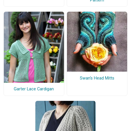
Pattern
Swan's Head Mitts
Garter Lace Cardigan