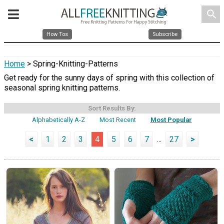
search
How Tos
Subscribe
Home
> Spring-Knitting-Patterns
Get ready for the sunny days of spring with this collection of
seasonal spring knitting patterns.
Sort Results By:
Alphabetically A-Z
Most Recent
Most Popular
<
1
2
3
4
5
6
7
...
27
>