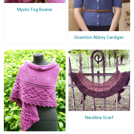
Mystic Fog Beanie
Downton Abbey Cardigan
Nautilina Scarf