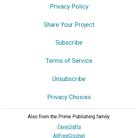
Privacy Policy
Share Your Project
Subscribe
Terms of Service
Unsubscribe
Privacy Choices
Also from the Prime Publishing family:
FaveCrafts
AllFreeCrochet