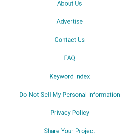
About Us
Advertise
Contact Us
FAQ
Keyword Index
Do Not Sell My Personal Information
Privacy Policy
Share Your Project