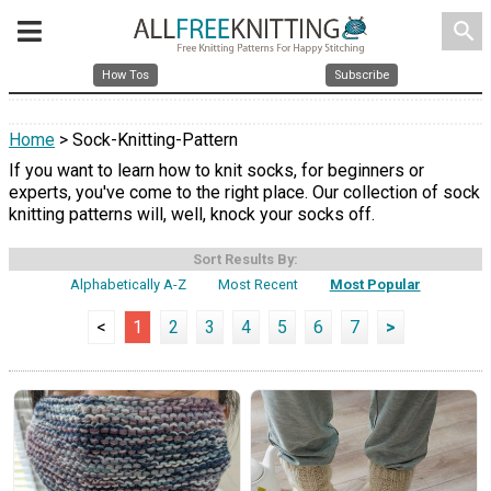
search
How Tos
Subscribe
Home
> Sock-Knitting-Pattern
If you want to learn how to knit socks, for beginners or
experts, you've come to the right place. Our collection of sock
knitting patterns will, well, knock your socks off.
Sort Results By:
Alphabetically A-Z
Most Recent
Most Popular
<
1
2
3
4
5
6
7
>