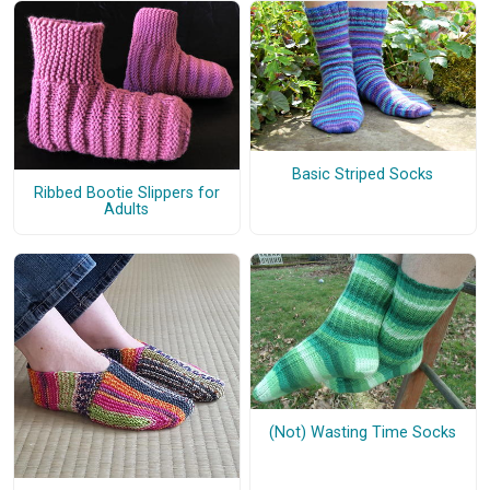
Basic Striped Socks
Ribbed Bootie Slippers for
Adults
(Not) Wasting Time Socks