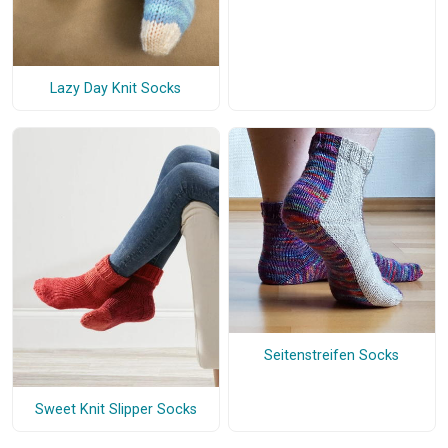
Lazy Day Knit Socks
Seitenstreifen Socks
Sweet Knit Slipper Socks