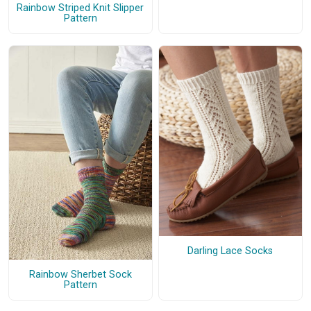
Rainbow Striped Knit Slipper
Pattern
Darling Lace Socks
Rainbow Sherbet Sock
Pattern