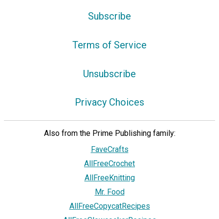
Subscribe
Terms of Service
Unsubscribe
Privacy Choices
Also from the Prime Publishing family:
FaveCrafts
AllFreeCrochet
AllFreeKnitting
Mr. Food
AllFreeCopycatRecipes