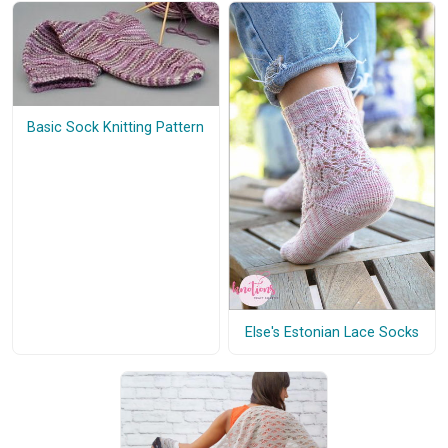
Basic Sock Knitting Pattern
Else's Estonian Lace Socks