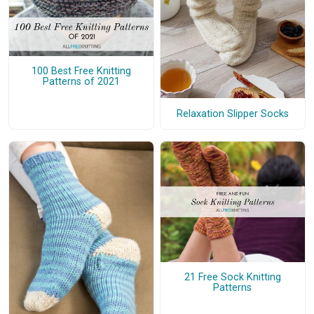
100 Best Free Knitting
Patterns of 2021
Relaxation Slipper Socks
21 Free Sock Knitting
Patterns