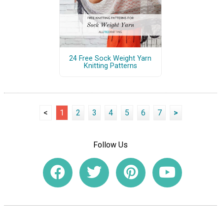
24 Free Sock Weight Yarn
Knitting Patterns
<
1
2
3
4
5
6
7
>
Follow Us