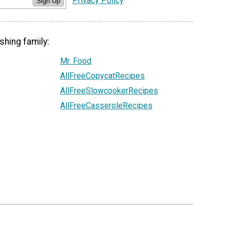
Privacy Policy
Sign Up
shing family:
Mr. Food
AllFreeCopycatRecipes
AllFreeSlowcookerRecipes
AllFreeCasseroleRecipes