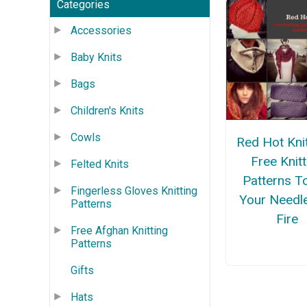
Categories
Accessories
Baby Knits
Bags
Children's Knits
Cowls
Red Hot Kni
Free Knitt
Felted Knits
Patterns T
Fingerless Gloves Knitting
Your Needl
Patterns
Fire
Free Afghan Knitting
Patterns
Gifts
Hats