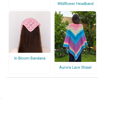
Wildflower Headband
In Bloom Bandana
Aurora Lace Shawl