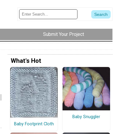
Submit Your Project
What's Hot
m
Baby Snuggler
Baby Footprint Cloth