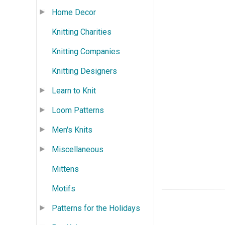
Home Decor
Knitting Charities
Knitting Companies
Knitting Designers
Learn to Knit
Loom Patterns
Men's Knits
Miscellaneous
Mittens
Motifs
Patterns for the Holidays