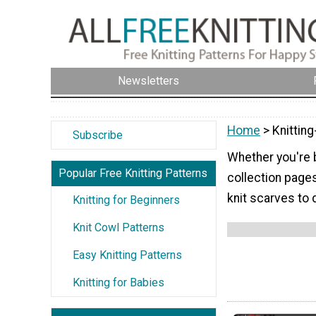
Newsletters
Home
> Knitting
Subscribe
Whether you're b
Popular Free Knitting Patterns
collection page
knit scarves to 
Knitting for Beginners
Knit Cowl Patterns
Easy Knitting Patterns
Knitting for Babies