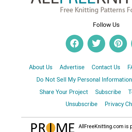
Follow Us
About Us
Advertise
Contact Us
F
Do Not Sell My Personal Information
Share Your Project
Subscribe
T
Unsubscribe
Privacy C
AllFreeKnitting.com is p