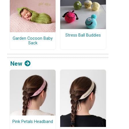
Stress Ball Buddies
Garden Cocoon Baby
Sack
New
Pink Petals Headband