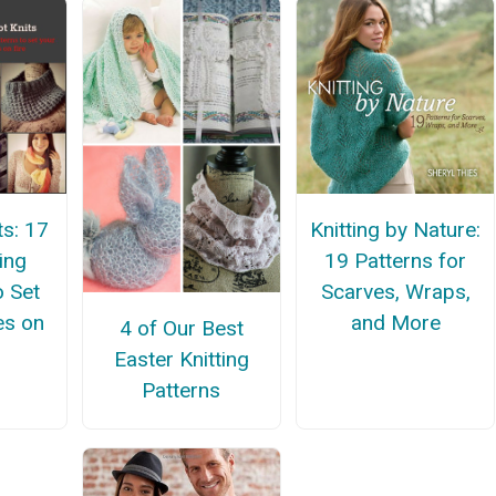
ts: 17
Knitting by Nature:
ing
19 Patterns for
o Set
Scarves, Wraps,
es on
and More
4 of Our Best
Easter Knitting
Patterns