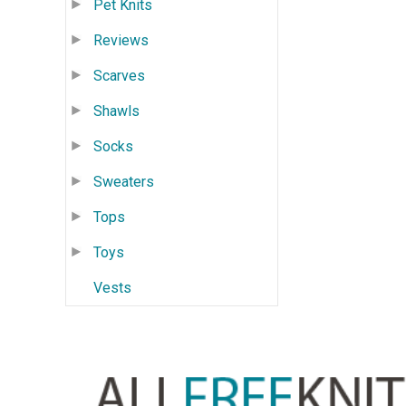
Pet Knits
Reviews
Scarves
Shawls
Socks
Sweaters
Tops
Toys
Vests