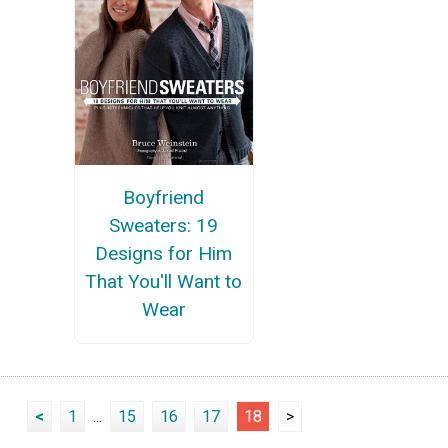
Boyfriend
Sweaters: 19
Designs for Him
That You'll Want to
Wear
<
1
...
15
16
17
18
>