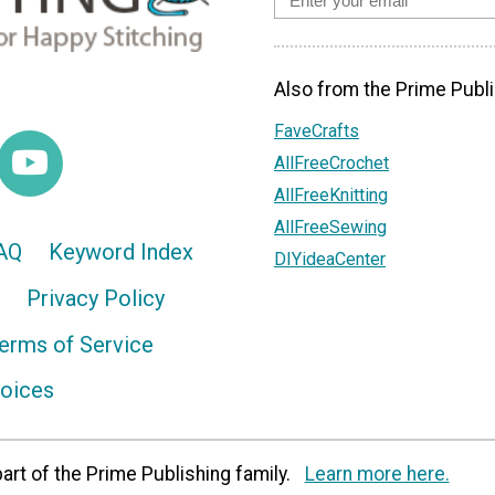
Also from the Prime Publi
FaveCrafts
AllFreeCrochet
AllFreeKnitting
AllFreeSewing
AQ
Keyword Index
DIYideaCenter
Privacy Policy
erms of Service
hoices
art of the Prime Publishing family.
Learn more here.