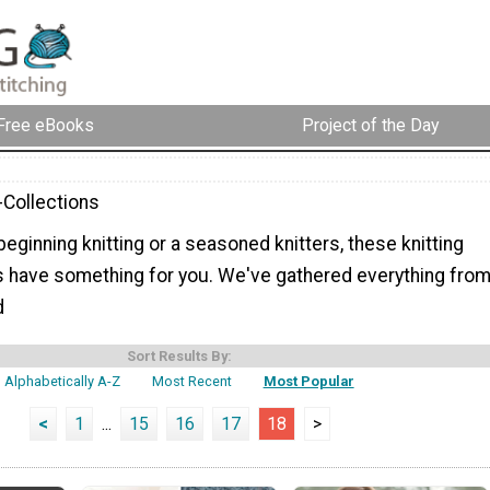
Free eBooks
Project of the Day
-Collections
eginning knitting or a seasoned knitters, these knitting
s have something for you. We've gathered everything fro
d
Sort Results By:
Alphabetically A-Z
Most Recent
Most Popular
<
1
...
15
16
17
18
>