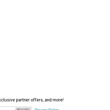
xclusive partner offers, and more!