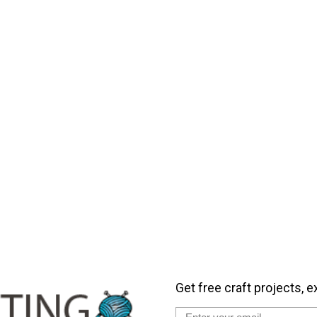
Get free craft projects, e