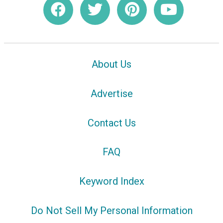
About Us
Advertise
Contact Us
FAQ
Keyword Index
Do Not Sell My Personal Information