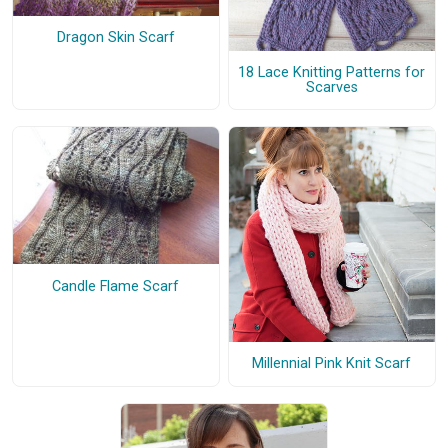
Dragon Skin Scarf
18 Lace Knitting Patterns for
Scarves
Candle Flame Scarf
Millennial Pink Knit Scarf