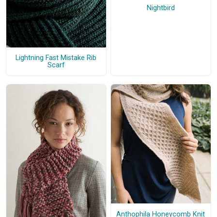
Nightbird
Lightning Fast Mistake Rib
Scarf
Anthophila Honeycomb Knit