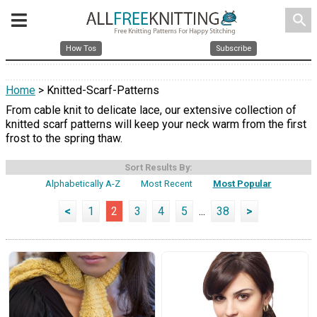
search
How Tos
Subscribe
Home
> Knitted-Scarf-Patterns
From cable knit to delicate lace, our extensive collection of
knitted scarf patterns will keep your neck warm from the first
frost to the spring thaw.
Sort Results By:
Alphabetically A-Z
Most Recent
Most Popular
<
1
2
3
4
5
...
38
>