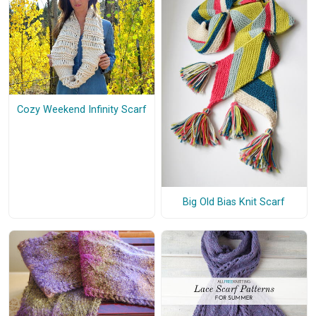
Cozy Weekend Infinity Scarf
Big Old Bias Knit Scarf