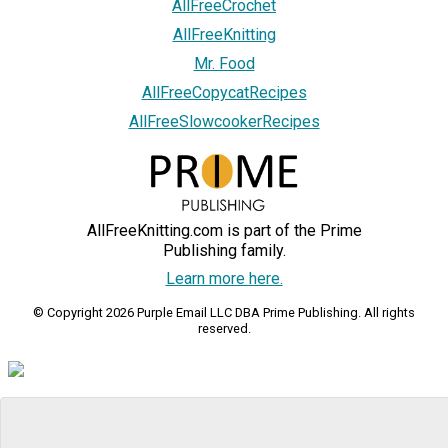
AllFreeCrochet
AllFreeKnitting
Mr. Food
AllFreeCopycatRecipes
AllFreeSlowcookerRecipes
AllFreeKnitting.com is part of the Prime
Publishing family.
Learn more here.
© Copyright 2026 Purple Email LLC DBA Prime Publishing. All rights
reserved.