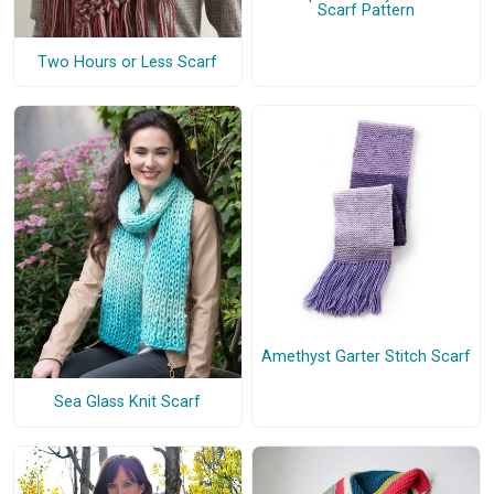
Scarf Pattern
Two Hours or Less Scarf
Amethyst Garter Stitch Scarf
Sea Glass Knit Scarf