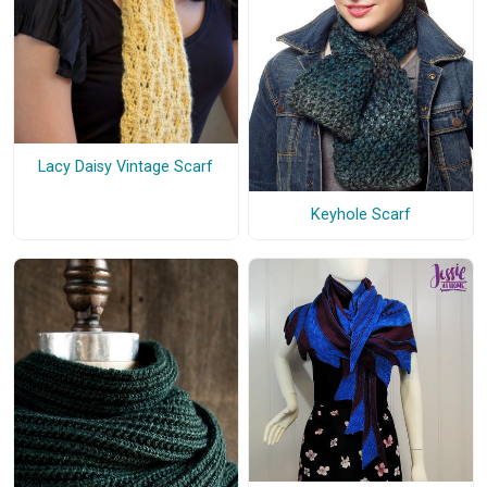
Lacy Daisy Vintage Scarf
Keyhole Scarf