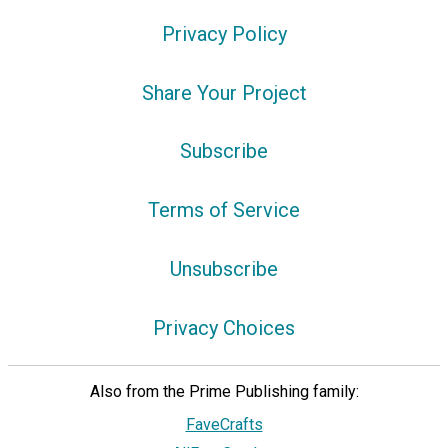
Privacy Policy
Share Your Project
Subscribe
Terms of Service
Unsubscribe
Privacy Choices
Also from the Prime Publishing family:
FaveCrafts