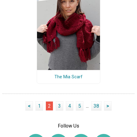
The Mia Scarf
<
1
2
3
4
5
...
38
>
Follow Us