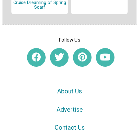
Cruise Dreaming of Spring
Scarf
Follow Us
About Us
Advertise
Contact Us