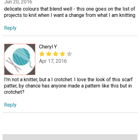
Jun 20, 2016
delicate colours that blend well - this one goes on the list of
projects to knit when I want a change from what I am knitting
Reply
Cheryl Y
Apr 17, 2016
I'm not a knitter, but a I crotchet. I love the look of this scarf
patter, by chance has anyone made a pattern like this but in
crotchet?
Reply