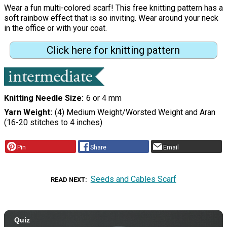
Wear a fun multi-colored scarf! This free knitting pattern has a
soft rainbow effect that is so inviting. Wear around your neck
in the office or with your coat.
Click here for knitting pattern
Knitting Needle Size
6 or 4 mm
Yarn Weight
(4) Medium Weight/Worsted Weight and Aran
(16-20 stitches to 4 inches)
Pin
Share
Email
Seeds and Cables Scarf
READ NEXT