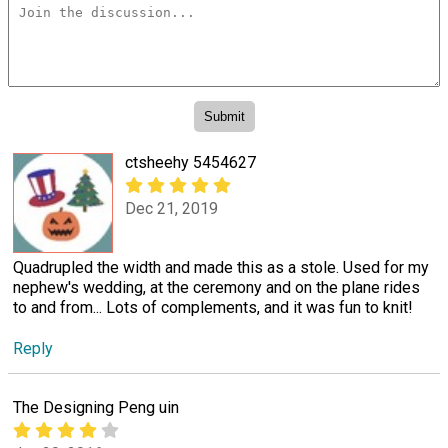
ctsheehy 5454627
Dec 21, 2019
Quadrupled the width and made this as a stole. Used for my
nephew's wedding, at the ceremony and on the plane rides
to and from... Lots of complements, and it was fun to knit!
Reply
The Designing Peng uin