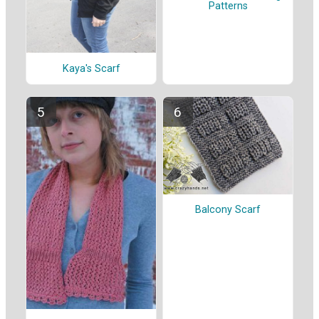
Patterns
Kaya's Scarf
Balcony Scarf