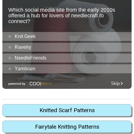
Knitted Scarf Patterns
Fairytale Knitting Patterns