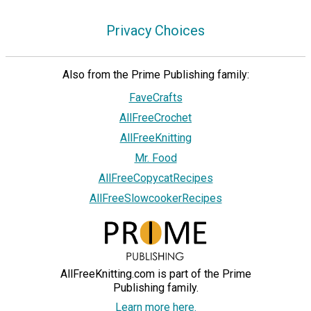
Privacy Choices
Also from the Prime Publishing family:
FaveCrafts
AllFreeCrochet
AllFreeKnitting
Mr. Food
AllFreeCopycatRecipes
AllFreeSlowcookerRecipes
AllFreeKnitting.com is part of the Prime
Publishing family.
Learn more here.