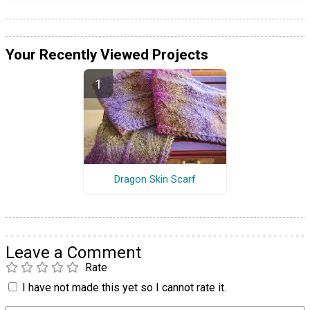
Your Recently Viewed Projects
Dragon Skin Scarf
Leave a Comment
Rate
I have not made this yet so I cannot rate it.