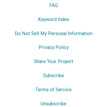
FAQ
Keyword Index
Do Not Sell My Personal Information
Privacy Policy
Share Your Project
Subscribe
Terms of Service
Unsubscribe