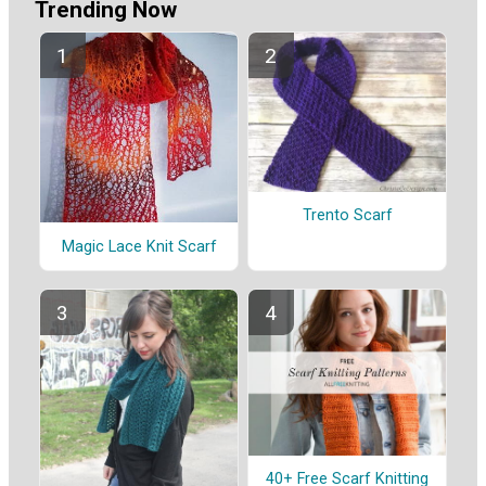
Trending Now
Trento Scarf
Magic Lace Knit Scarf
40+ Free Scarf Knitting