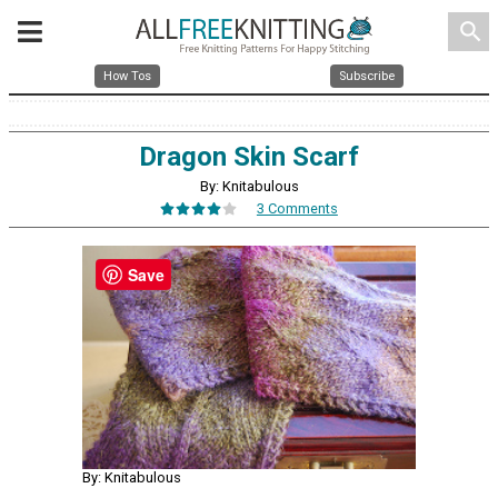
search
How Tos
Subscribe
Dragon Skin Scarf
By: Knitabulous
3 Comments
Save
By: Knitabulous