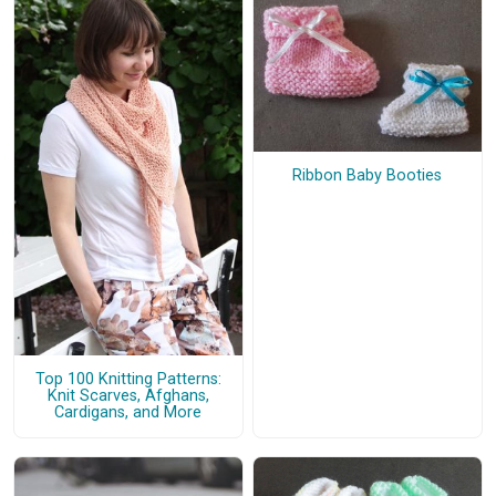
Ribbon Baby Booties
Top 100 Knitting Patterns:
Knit Scarves, Afghans,
Cardigans, and More