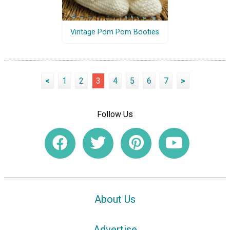
Vintage Pom Pom Booties
<
1
2
3
4
5
6
7
>
Follow Us
About Us
Advertise