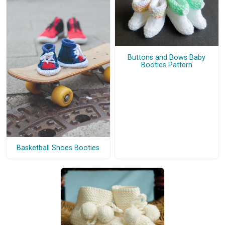
Buttons and Bows Baby
Booties Pattern
Basketball Shoes Booties