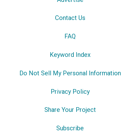
Contact Us
FAQ
Keyword Index
Do Not Sell My Personal Information
Privacy Policy
Share Your Project
Subscribe