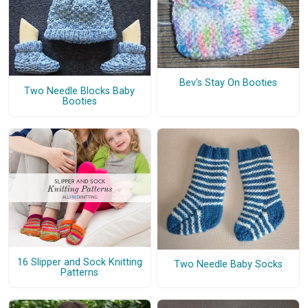
Bev's Stay On Booties
Two Needle Blocks Baby
Booties
16 Slipper and Sock Knitting
Two Needle Baby Socks
Patterns