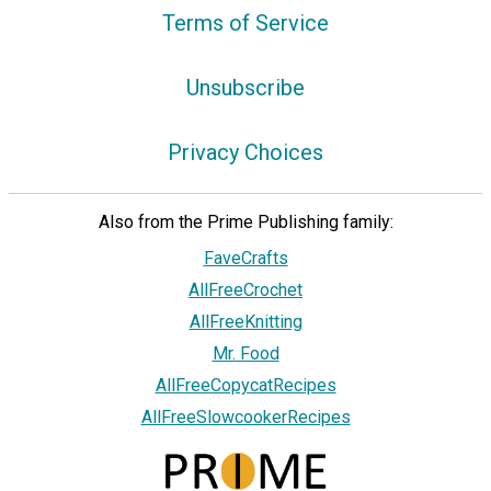
Terms of Service
Unsubscribe
Privacy Choices
Also from the Prime Publishing family:
FaveCrafts
AllFreeCrochet
AllFreeKnitting
Mr. Food
AllFreeCopycatRecipes
AllFreeSlowcookerRecipes