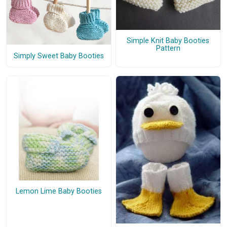
Simple Knit Baby Booties
Pattern
Simply Sweet Baby Booties
Lemon Lime Baby Booties