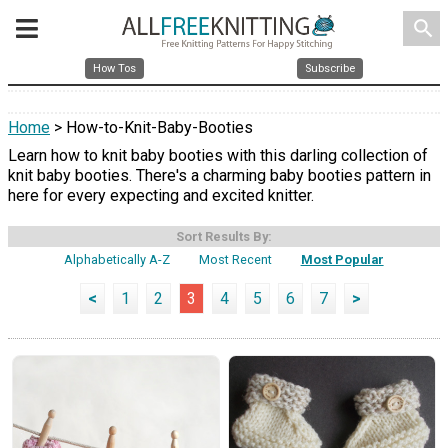
search
How Tos
Subscribe
Home
> How-to-Knit-Baby-Booties
Learn how to knit baby booties with this darling collection of
knit baby booties. There's a charming baby booties pattern in
here for every expecting and excited knitter.
Sort Results By:
Alphabetically A-Z
Most Recent
Most Popular
<
1
2
3
4
5
6
7
>