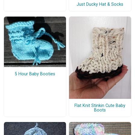
Just Ducky Hat & Socks
5 Hour Baby Booties
Flat Knit Stinkin Cute Baby
Boots