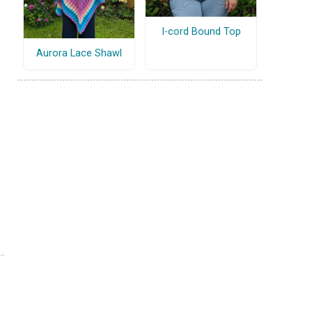
I-cord Bound Top
Aurora Lace Shawl