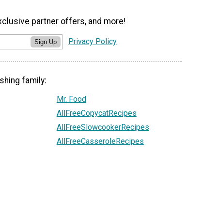
xclusive partner offers, and more!
Privacy Policy
Sign Up
shing family:
Mr. Food
AllFreeCopycatRecipes
AllFreeSlowcookerRecipes
AllFreeCasseroleRecipes