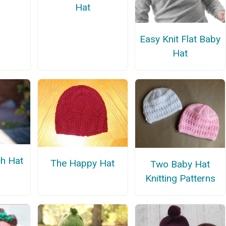
Hat
Easy Knit Flat Baby
Hat
h Hat
The Happy Hat
Two Baby Hat
Knitting Patterns