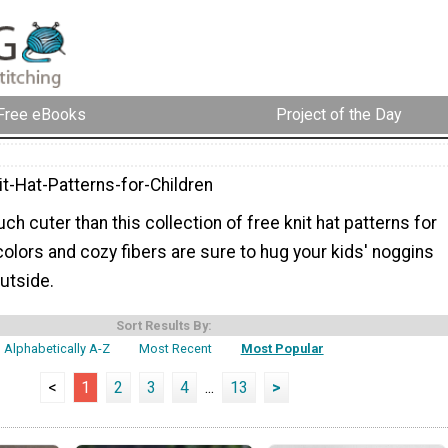
Free eBooks
Project of the Day
t-Hat-Patterns-for-Children
ch cuter than this collection of free knit hat patterns for
 colors and cozy fibers are sure to hug your kids' noggins
outside.
Sort Results By:
Alphabetically A-Z
Most Recent
Most Popular
<
1
2
3
4
...
13
>