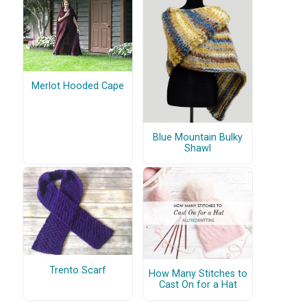
Merlot Hooded Cape
Blue Mountain Bulky
Shawl
Trento Scarf
How Many Stitches to
Cast On for a Hat