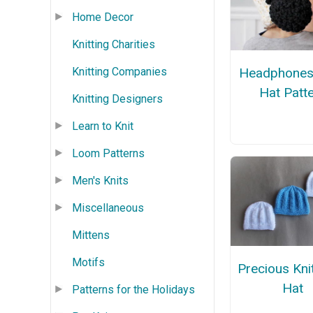
Home Decor
Knitting Charities
Knitting Companies
Headphones
Hat Patt
Knitting Designers
Learn to Knit
Loom Patterns
Men's Knits
Miscellaneous
Mittens
Motifs
Precious Kni
Hat
Patterns for the Holidays