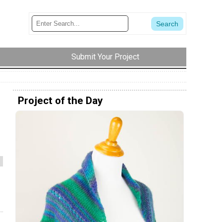
Submit Your Project
Project of the Day