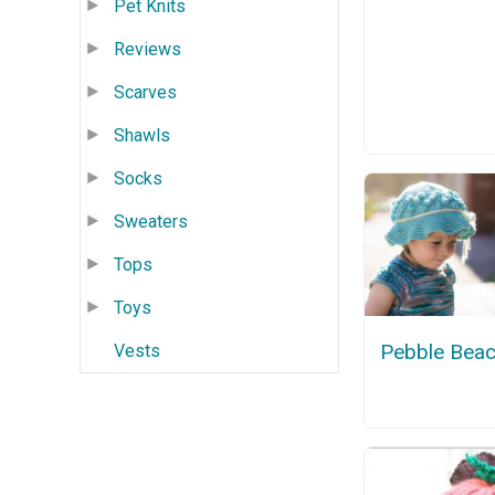
Pet Knits
Reviews
Scarves
Shawls
Socks
Sweaters
Tops
Toys
Pebble Beac
Vests