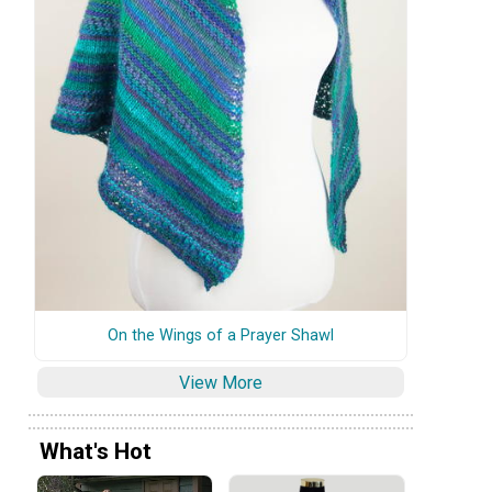
On the Wings of a Prayer Shawl
View More
What's Hot