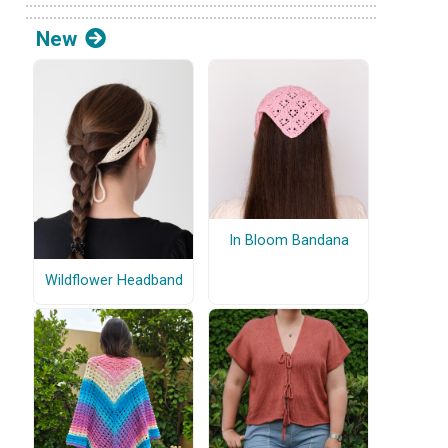
New
In Bloom Bandana
Wildflower Headband