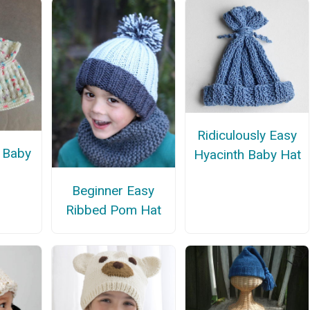
Ridiculously Easy
 Baby
Hyacinth Baby Hat
Beginner Easy
Ribbed Pom Hat