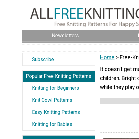
Newsletters
Home
> Free-Kni
Subscribe
It doesn't get mu
Popular Free Knitting Patterns
children. Bright
while they play 
Knitting for Beginners
Knit Cowl Patterns
Easy Knitting Patterns
Knitting for Babies