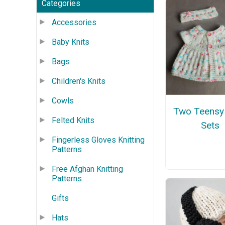
Categories
Accessories
Baby Knits
Bags
Children's Knits
Cowls
Two Teensy
Felted Knits
Sets
Fingerless Gloves Knitting
Patterns
Free Afghan Knitting
Patterns
Gifts
Hats