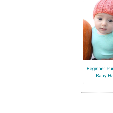
Beginner Pu
Baby Ha