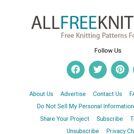
Follow Us
About Us
Advertise
Contact Us
F
Do Not Sell My Personal Information
Share Your Project
Subscribe
T
Unsubscribe
Privacy C