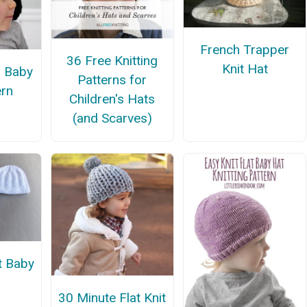
French Trapper
36 Free Knitting
Knit Hat
 Baby
Patterns for
ern
Children's Hats
(and Scarves)
t Baby
30 Minute Flat Knit