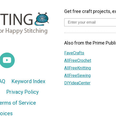
Get free craft projects, e
Also from the Prime Publi
FaveCrafts
AllFreeCrochet
AllFreeKnitting
AllFreeSewing
AQ
Keyword Index
DIYideaCenter
Privacy Policy
erms of Service
hoices