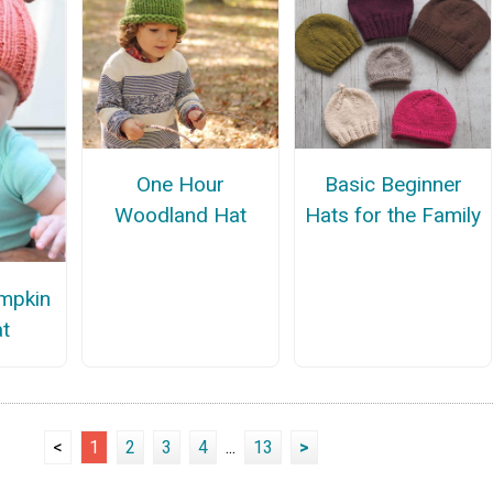
One Hour
Basic Beginner
Woodland Hat
Hats for the Family
mpkin
t
<
1
2
3
4
...
13
>