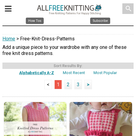
search
How Tos
Subscribe
Home
> Free-Knit-Dress-Patterns
Add a unique piece to your wardrobe with any one of these
free knit dress patterns.
Sort Results By:
Alphabetically A-Z
Most Recent
Most Popular
<
1
2
3
>