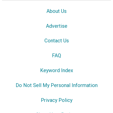
About Us
Advertise
Contact Us
FAQ
Keyword Index
Do Not Sell My Personal Information
Privacy Policy