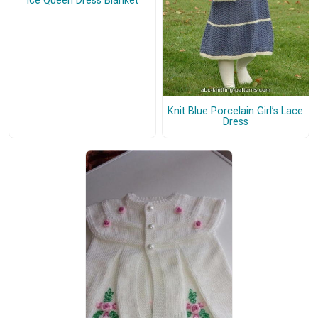
Ice Queen Dress Blanket
Knit Blue Porcelain Girl’s Lace
Dress