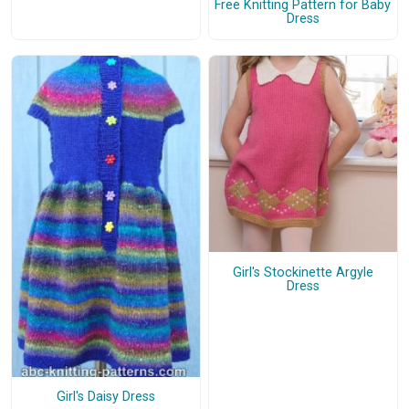
Free Knitting Pattern for Baby
Dress
Girl's Stockinette Argyle
Dress
Girl's Daisy Dress