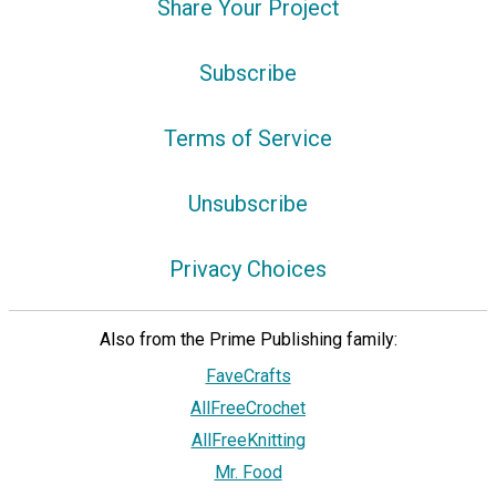
Share Your Project
Subscribe
Terms of Service
Unsubscribe
Privacy Choices
Also from the Prime Publishing family:
FaveCrafts
AllFreeCrochet
AllFreeKnitting
Mr. Food