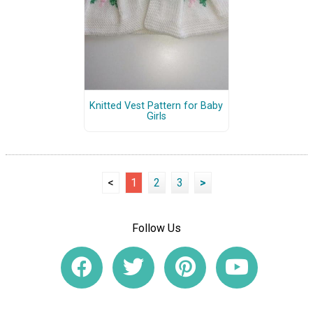
Knitted Vest Pattern for Baby
Girls
<
1
2
3
>
Follow Us