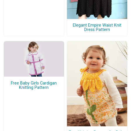
Elegant Empire Waist Knit
Dress Pattern
Free Baby Girls Cardigan
Knitting Pattern