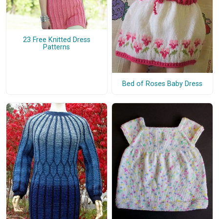
23 Free Knitted Dress
Patterns
Bed of Roses Baby Dress