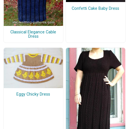
Confetti Cake Baby Dress
Classical Elegance Cable
Dress
Eggy Chicky Dress