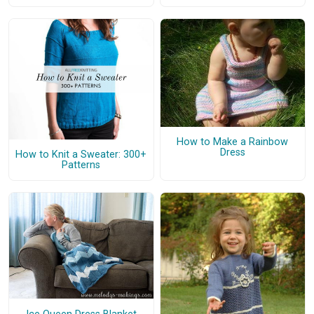
How to Make a Rainbow
Dress
How to Knit a Sweater: 300+
Patterns