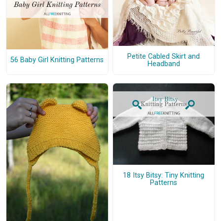
Petite Cabled Skirt and
56 Baby Girl Knitting Patterns
Headband
18 Itsy Bitsy: Tiny Knitting
Patterns