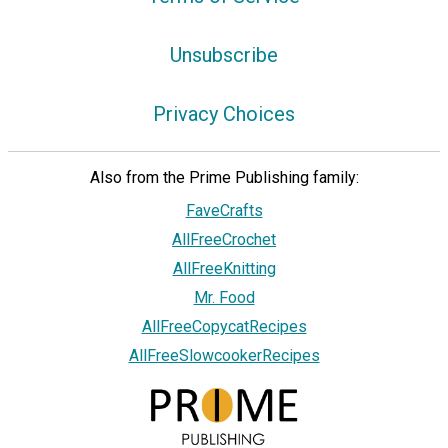
Unsubscribe
Privacy Choices
Also from the Prime Publishing family:
FaveCrafts
AllFreeCrochet
AllFreeKnitting
Mr. Food
AllFreeCopycatRecipes
AllFreeSlowcookerRecipes