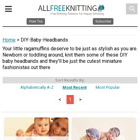
search
How Tos
Subscribe
Home
> DIY-Baby-Headbands
Your little ragamuffins deserve to be just as stylish as you are.
Newborn or toddling around, knit them some of these DIY
baby headbands and they'll be just the cutest miniature
fashionistas out there.
Sort Results By:
Alphabetically A-Z
Most Recent
Most Popular
<
1
>