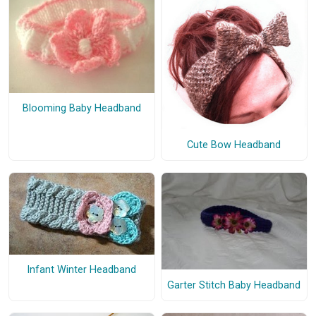
Blooming Baby Headband
Cute Bow Headband
Infant Winter Headband
Garter Stitch Baby Headband