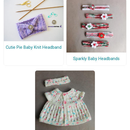
Cutie Pie Baby Knit Headband
Sparkly Baby Headbands