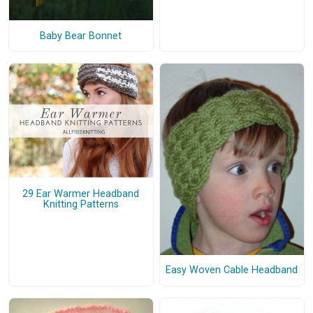
Baby Bear Bonnet
29 Ear Warmer Headband
Knitting Patterns
Easy Woven Cable Headband