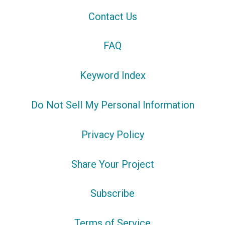
Contact Us
FAQ
Keyword Index
Do Not Sell My Personal Information
Privacy Policy
Share Your Project
Subscribe
Terms of Service