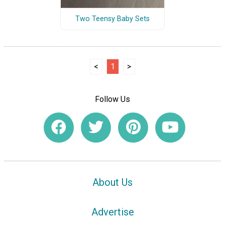
Two Teensy Baby Sets
<
1
>
Follow Us
About Us
Advertise