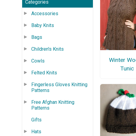
Categories
Accessories
Baby Knits
Bags
Children's Knits
Winter W
Cowls
Tunic
Felted Knits
Fingerless Gloves Knitting
Patterns
Free Afghan Knitting
Patterns
Gifts
Hats