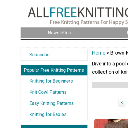
Newsletters
Home
> Brown-K
Subscribe
Dive into a pool
Popular Free Knitting Patterns
collection of k
Knitting for Beginners
Knit Cowl Patterns
<
Easy Knitting Patterns
Knitting for Babies