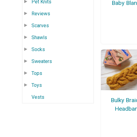
Pet Knits
Baby Blan
Reviews
Scarves
Shawls
Socks
Sweaters
Tops
Toys
Vests
Bulky Bra
Headba