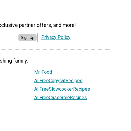
xclusive partner offers, and more!
Privacy Policy
Sign Up
shing family:
Mr. Food
AllFreeCopycatRecipes
AllFreeSlowcookerRecipes
AllFreeCasseroleRecipes