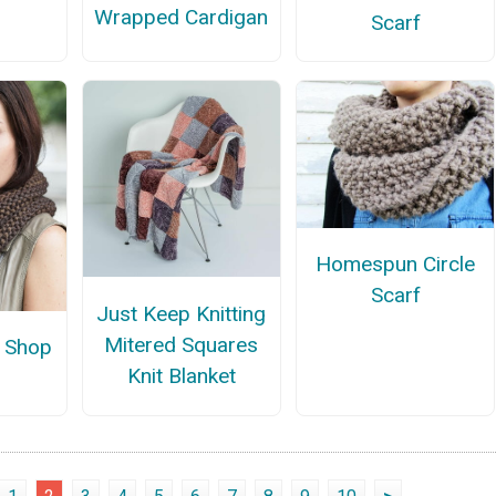
Wrapped Cardigan
Scarf
Homespun Circle
Scarf
Just Keep Knitting
Mitered Squares
 Shop
Knit Blanket