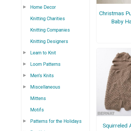
Home Decor
Christmas P
Knitting Charities
Baby Ha
Knitting Companies
Knitting Designers
Learn to Knit
Loom Patterns
Men's Knits
Miscellaneous
Mittens
Motifs
Patterns for the Holidays
Squirreled