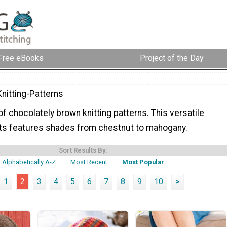
Free eBooks
Project of the Day
nitting-Patterns
 of chocolately brown knitting patterns. This versatile
nits features shades from chestnut to mahogany.
Sort Results By:
Alphabetically A-Z
Most Recent
Most Popular
1
2
3
4
5
6
7
8
9
10
>