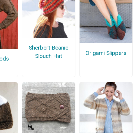
Sherbert Beanie
Origami Slippers
Slouch Hat
oods