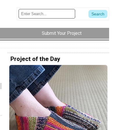
Submit Your Project
Project of the Day