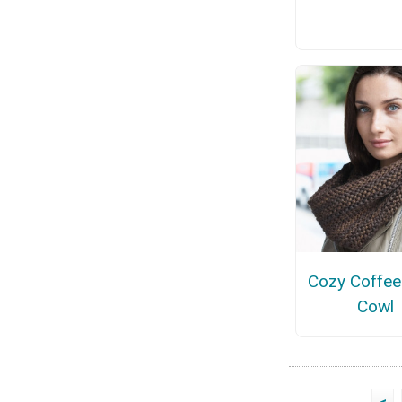
Cozy Coffee
Cowl