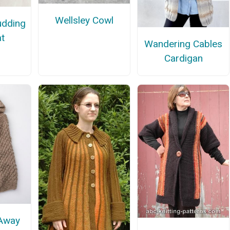
Wellsley Cowl
udding
t
Wandering Cables
Cardigan
 Away