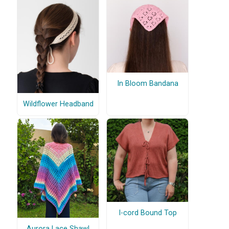
In Bloom Bandana
Wildflower Headband
I-cord Bound Top
Aurora Lace Shawl