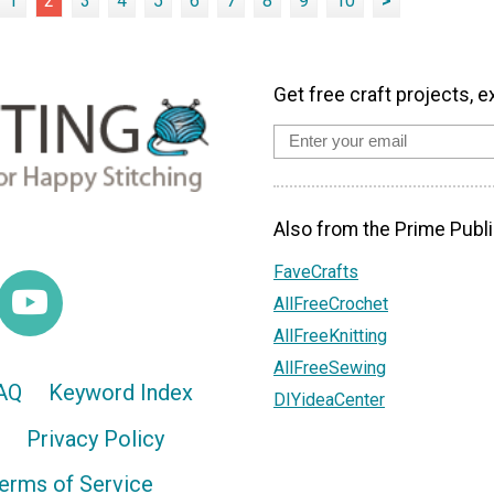
1
2
3
4
5
6
7
8
9
10
>
Get free craft projects, e
Also from the Prime Publi
FaveCrafts
AllFreeCrochet
AllFreeKnitting
AllFreeSewing
AQ
Keyword Index
DIYideaCenter
Privacy Policy
erms of Service