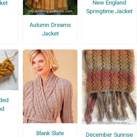
New England
ket
Springtime Jacket
Autumn Dreams
Jacket
ided
nd
Blank Slate
December Sunrise