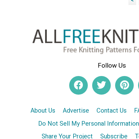
<
Follow Us
About Us
Advertise
Contact Us
F
Do Not Sell My Personal Information
Share Your Project
Subscribe
T