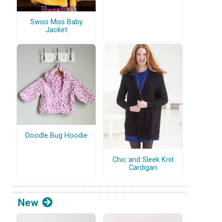
Swiss Miss Baby
Jacket
Doodle Bug Hoodie
Chic and Sleek Knit
Cardigan
New