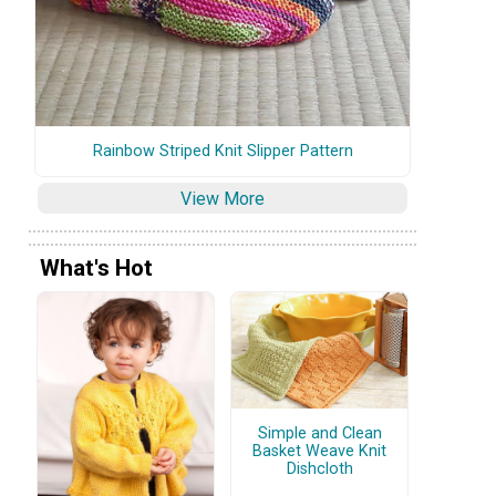
Rainbow Striped Knit Slipper Pattern
View More
What's Hot
Simple and Clean
Basket Weave Knit
Dishcloth