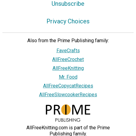
Unsubscribe
Privacy Choices
Also from the Prime Publishing family:
FaveCrafts
AllFreeCrochet
AllFreeKnitting
Mr. Food
AllFreeCopycatRecipes
AllFreeSlowcookerRecipes
AllFreeKnitting.com is part of the Prime
Publishing family.