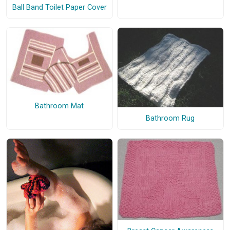
Ball Band Toilet Paper Cover
Bathroom Mat
Bathroom Rug