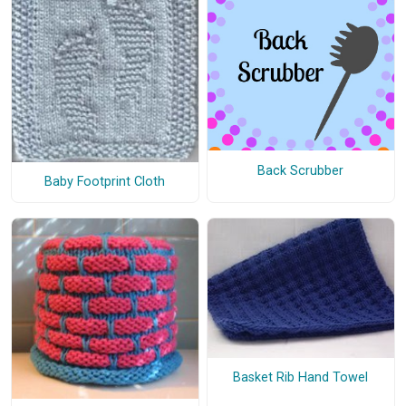
Back Scrubber
Baby Footprint Cloth
Basket Rib Hand Towel