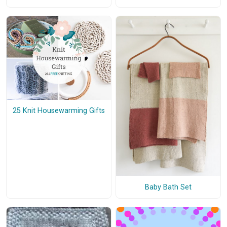
25 Knit Housewarming Gifts
Baby Bath Set