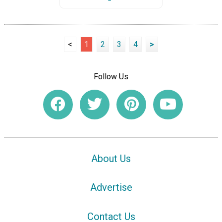
<
1
2
3
4
>
Follow Us
About Us
Advertise
Contact Us