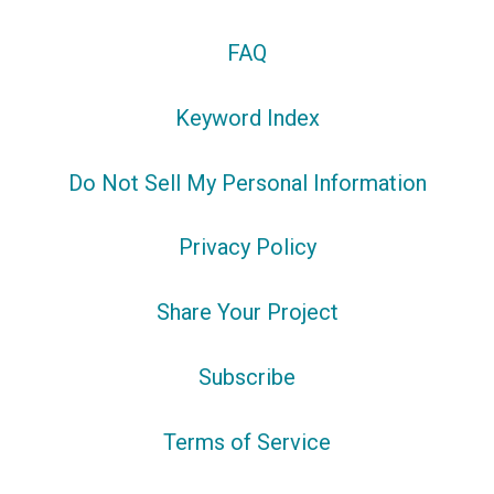
FAQ
Keyword Index
Do Not Sell My Personal Information
Privacy Policy
Share Your Project
Subscribe
Terms of Service