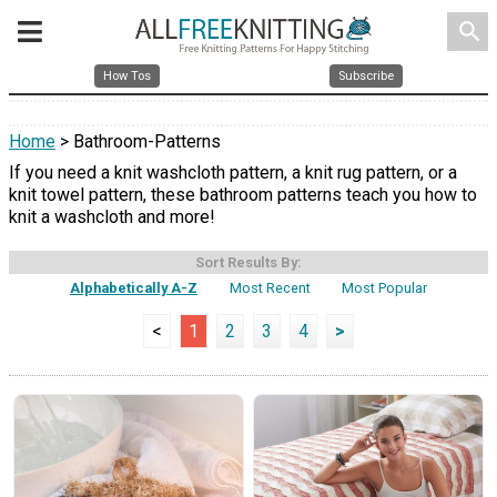
search
How Tos
Subscribe
Home
> Bathroom-Patterns
If you need a knit washcloth pattern, a knit rug pattern, or a
knit towel pattern, these bathroom patterns teach you how to
knit a washcloth and more!
Sort Results By:
Alphabetically A-Z
Most Recent
Most Popular
<
1
2
3
4
>