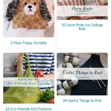
20 Dorm Knits for College
Kids
2-Hour Puppy Scrubby
24 Useful Things to Knit
22 Eco-Friendly Knit Patterns