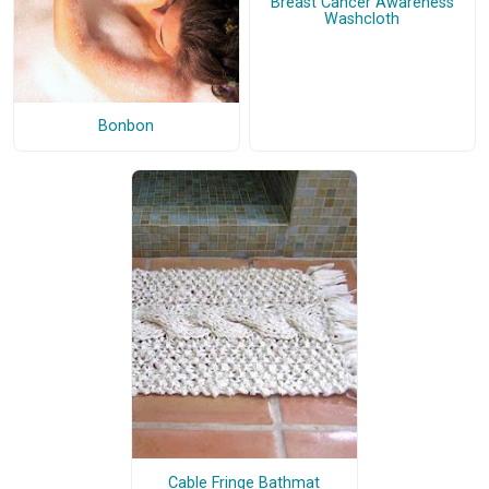
Breast Cancer Awareness
Washcloth
Bonbon
Cable Fringe Bathmat