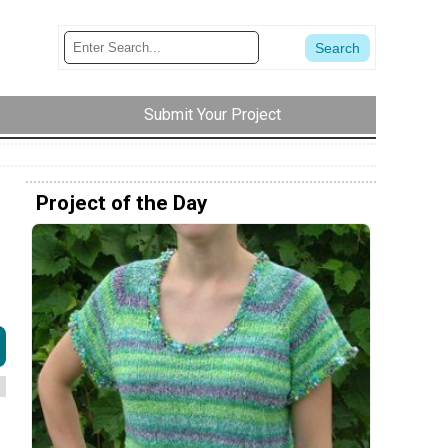
Submit Your Project
Project of the Day