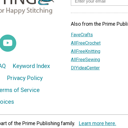
Also from the Prime Publi
FaveCrafts
AllFreeCrochet
AllFreeKnitting
AllFreeSewing
AQ
Keyword Index
DIYideaCenter
Privacy Policy
erms of Service
hoices
art of the Prime Publishing family.
Learn more here.