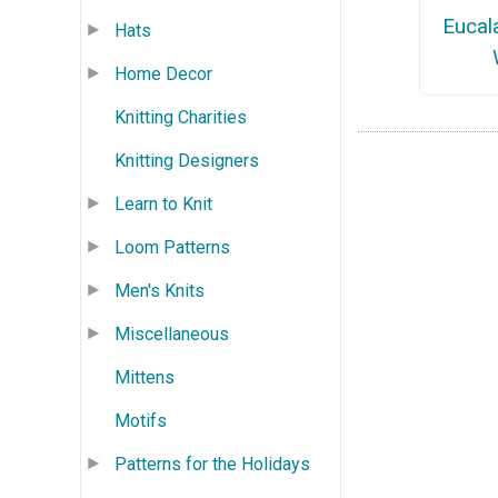
Eucal
Hats
Home Decor
Knitting Charities
Knitting Designers
Learn to Knit
Loom Patterns
Men's Knits
Miscellaneous
Mittens
Motifs
Patterns for the Holidays