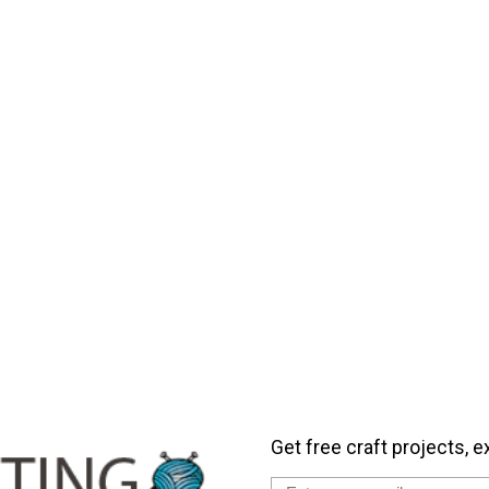
Get free craft projects, e