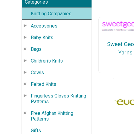
Categories
Knitting Companies
Accessories
Baby Knits
Sweet Geo
Bags
Yarns
Children's Knits
Cowls
Felted Knits
Fingerless Gloves Knitting
Patterns
Free Afghan Knitting
Patterns
Gifts