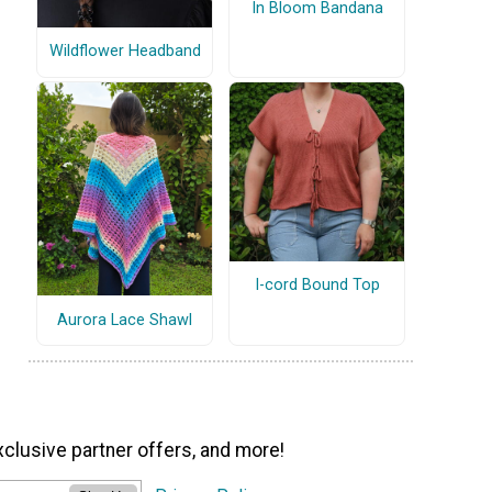
In Bloom Bandana
Wildflower Headband
I-cord Bound Top
Aurora Lace Shawl
xclusive partner offers, and more!