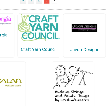
<
1
2
3
>
rgia
Craft Yarn Council
Javori Designs