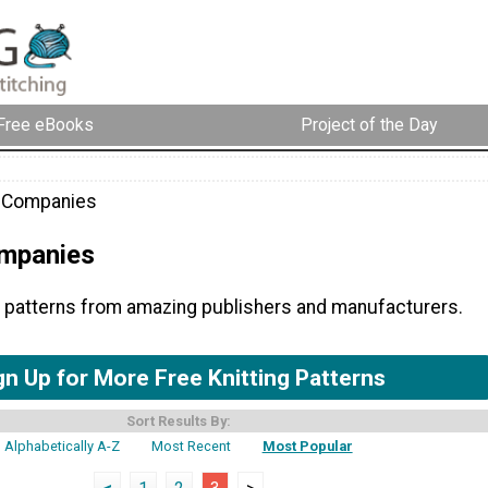
Free eBooks
Project of the Day
g Companies
ompanies
ng patterns from amazing publishers and manufacturers.
gn Up for More Free Knitting Patterns
Sort Results By:
Alphabetically A-Z
Most Recent
Most Popular