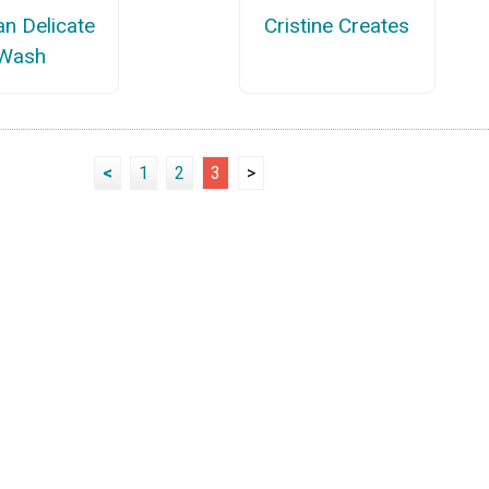
an Delicate
Cristine Creates
Wash
<
1
2
3
>