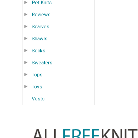
Pet Knits
Reviews
Scarves
Shawls
Socks
Sweaters
Tops
Toys
Vests