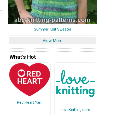
Summer Knit Sweater
View More
What's Hot
Red Heart Yarn
LoveKnitting.com