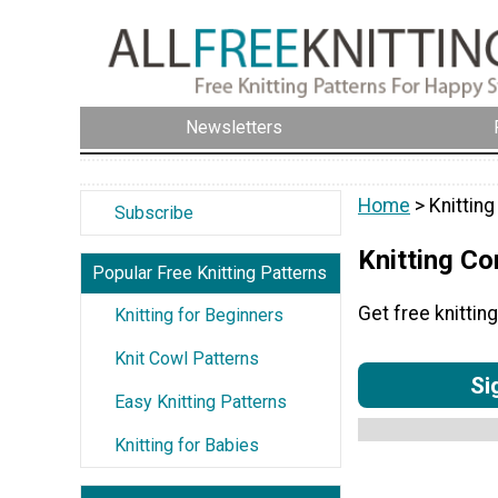
Newsletters
Home
> Knittin
Subscribe
Knitting C
Popular Free Knitting Patterns
Get free knitti
Knitting for Beginners
Knit Cowl Patterns
Si
Easy Knitting Patterns
Knitting for Babies