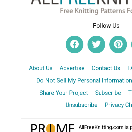
Follow Us
About Us
Advertise
Contact Us
F
Do Not Sell My Personal Information
Share Your Project
Subscribe
T
Unsubscribe
Privacy C
AllFreeKnitting.com is p