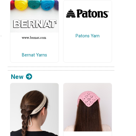
Patons Yarn
Bernat Yarns
New