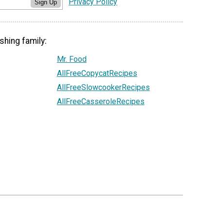
Privacy Policy
Sign Up
shing family:
Mr. Food
AllFreeCopycatRecipes
AllFreeSlowcookerRecipes
AllFreeCasseroleRecipes