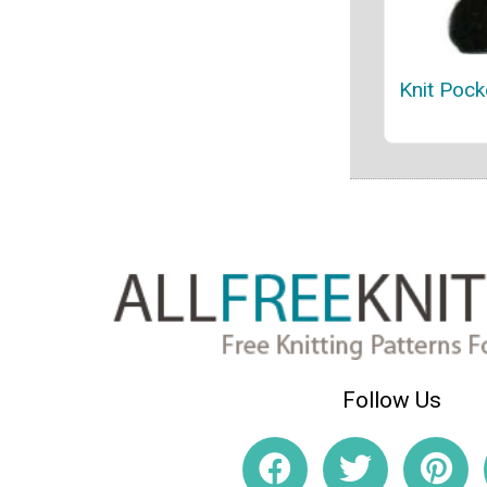
Knit Pock
Follow Us