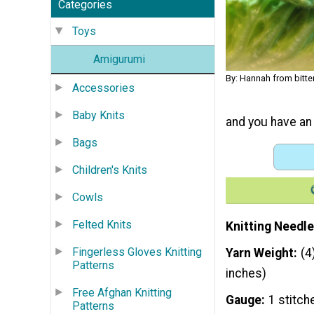
Categories
Toys
Amigurumi
By: Hannah from bitt
Accessories
Baby Knits
and you have an 
Bags
Children's Knits
Cowls
Felted Knits
Knitting Needle
Fingerless Gloves Knitting
Yarn Weight
(4
Patterns
inches)
Free Afghan Knitting
Gauge
1 stitch
Patterns