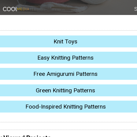
Knit Toys
Easy Knitting Patterns
Free Amigurumi Patterns
Green Knitting Patterns
Food-Inspired Knitting Patterns