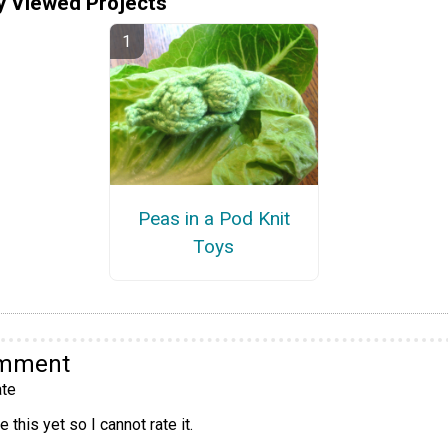
y Viewed Projects
Peas in a Pod Knit
Toys
omment
te
 this yet so I cannot rate it.