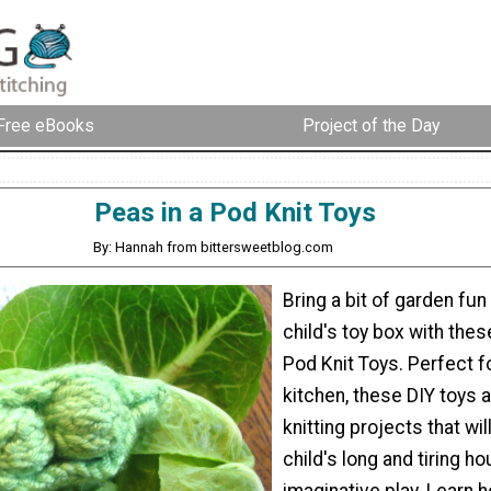
Free eBooks
Project of the Day
Peas in a Pod Knit Toys
By: Hannah from bittersweetblog.com
Bring a bit of garden fun
child's toy box with thes
Pod Knit Toys. Perfect fo
kitchen, these DIY toys 
knitting projects that wil
child's long and tiring ho
imaginative play. Learn 