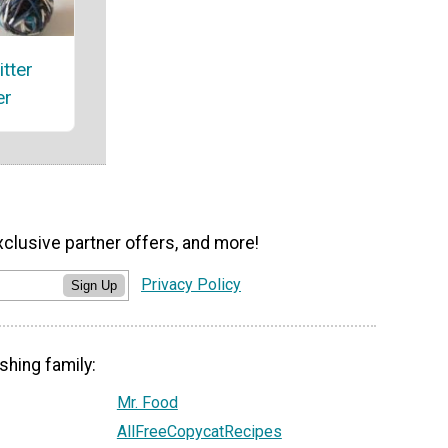
itter
er
xclusive partner offers, and more!
Privacy Policy
Sign Up
shing family:
Mr. Food
AllFreeCopycatRecipes