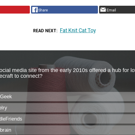
Share
Email
Fat Knit Cat Toy
READ NEXT