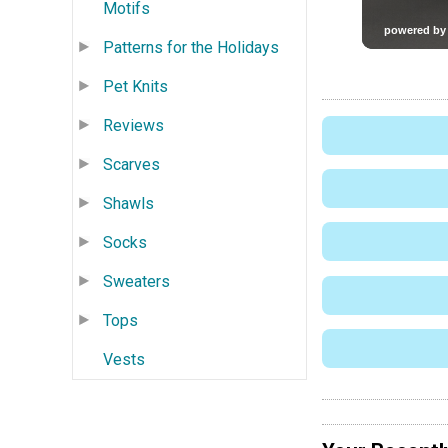
Motifs
Patterns for the Holidays
Pet Knits
Reviews
Scarves
Shawls
Socks
Sweaters
Tops
Vests