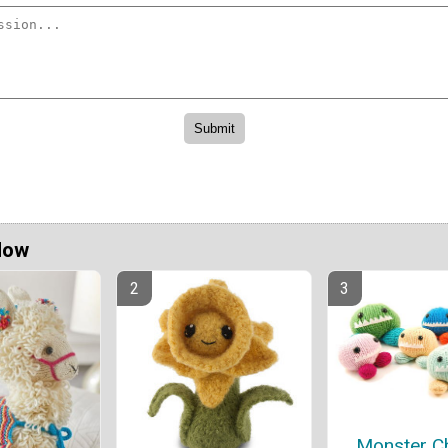
Now
Monster C