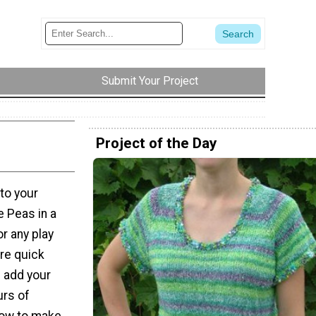
Submit Your Project
Project of the Day
 to your
e Peas in a
r any play
are quick
l add your
urs of
how to make