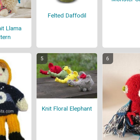
Felted Daffodil
it Llama
tern
Knit Floral Elephant