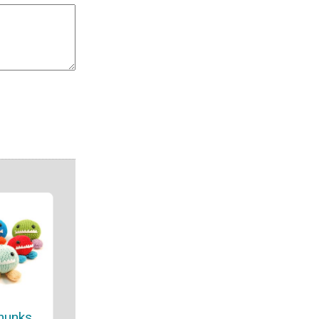
hunks