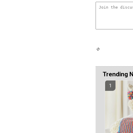
Trending 