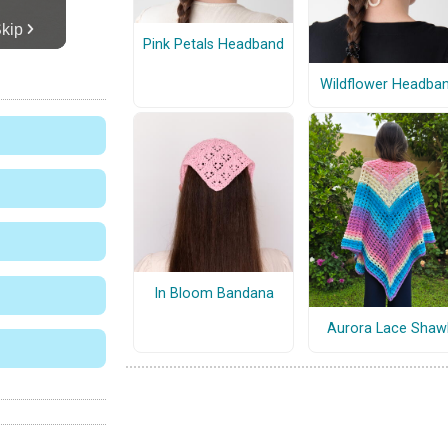
Pink Petals Headband
Wildflower Headba
In Bloom Bandana
Aurora Lace Shaw