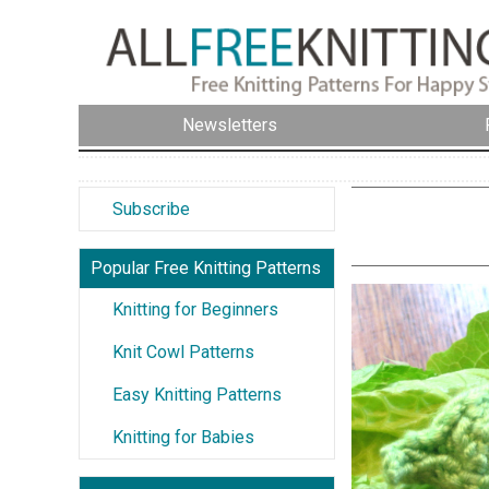
Newsletters
Subscribe
Popular Free Knitting Patterns
Knitting for Beginners
Knit Cowl Patterns
Easy Knitting Patterns
Knitting for Babies