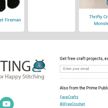
Thrifty Cr
et Fireman
Monst
Get free craft projects, e
Also from the Prime Publi
FaveCrafts
AllFreeCrochet