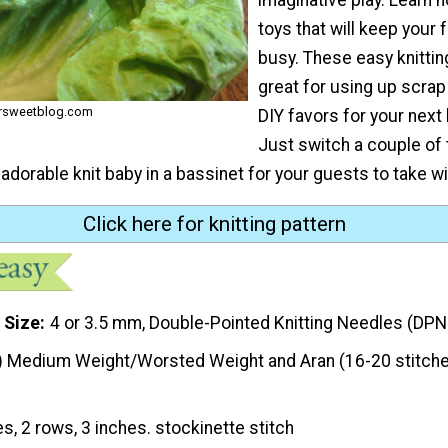
toys that will keep your 
busy. These easy knittin
great for using up scrap 
ersweetblog.com
DIY favors for your next
Just switch a couple of 
adorable knit baby in a bassinet for your guests to take w
Click here for knitting pattern
 Size
4 or 3.5 mm, Double-Pointed Knitting Needles (DPN
) Medium Weight/Worsted Weight and Aran (16-20 stitche
es, 2 rows, 3 inches. stockinette stitch