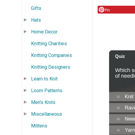
Gifts
Pin
Hats
Home Decor
Knitting Charities
Knitting Companies
Knitting Designers
Learn to Knit
Loom Patterns
Men's Knits
Miscellaneous
Mittens