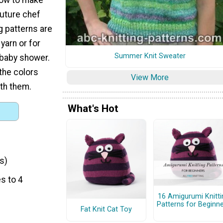
future chef
g patterns are
yarn or for
Summer Knit Sweater
 baby shower.
the colors
View More
ith them.
What's Hot
s)
s to 4
16 Amigurumi Knitti
Patterns for Beginn
Fat Knit Cat Toy