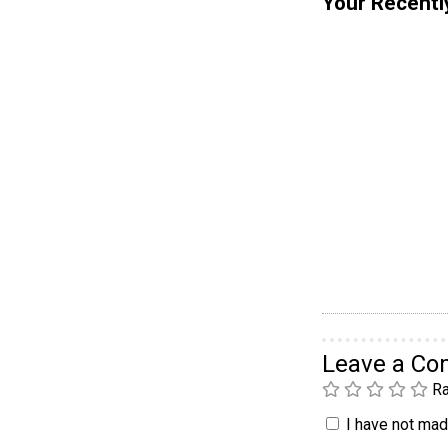
Your Recentl
Leave a C
Ra
I have not made