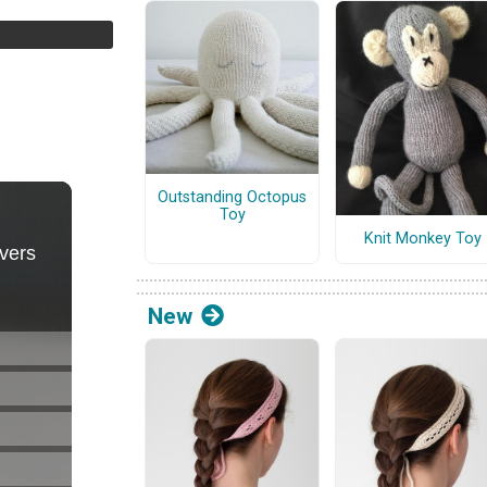
Outstanding Octopus
Toy
Knit Monkey Toy
New