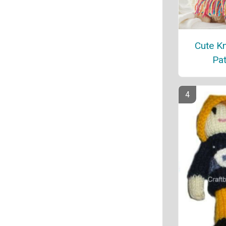
Cute Kn
Pat