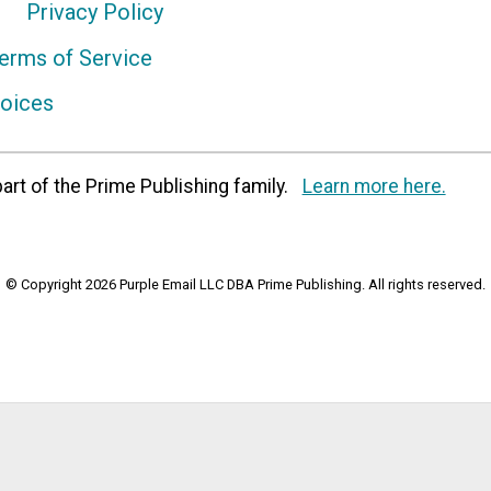
Privacy Policy
erms of Service
hoices
art of the Prime Publishing family.
Learn more here.
© Copyright 2026 Purple Email LLC DBA Prime Publishing. All rights reserved.