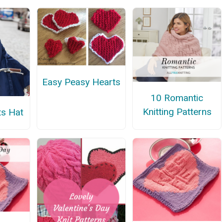
Easy Peasy Hearts
10 Romantic
Knitting Patterns
s Hat