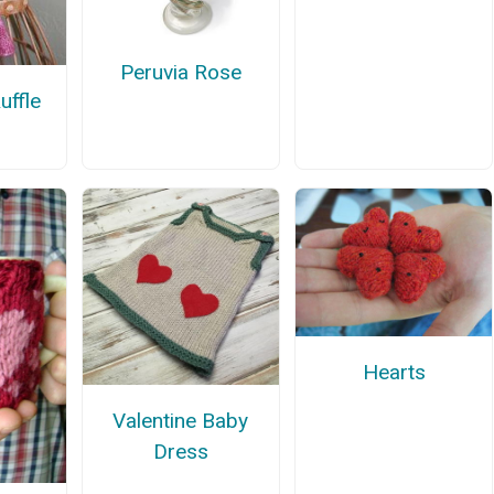
Peruvia Rose
uffle
Hearts
Valentine Baby
Dress