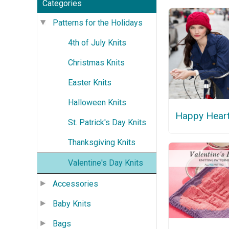
Categories
Patterns for the Holidays
4th of July Knits
Christmas Knits
Easter Knits
Halloween Knits
Happy Heart
St. Patrick's Day Knits
Thanksgiving Knits
Valentine's Day Knits
Accessories
Baby Knits
Bags