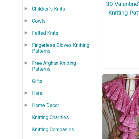
30 Valentine
Children's Knits
Knitting Pat
Cowls
Felted Knits
Fingerless Gloves Knitting
Patterns
Free Afghan Knitting
Patterns
Gifts
Hats
Home Decor
Knitting Charities
Knitting Companies