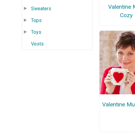
Valentine
Sweaters
Cozy
Tops
Toys
Vests
Valentine M