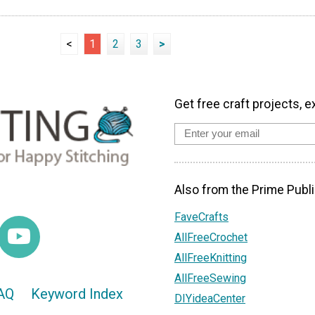
<
1
2
3
>
Get free craft projects, e
Also from the Prime Publi
FaveCrafts
AllFreeCrochet
AllFreeKnitting
AllFreeSewing
AQ
Keyword Index
DIYideaCenter