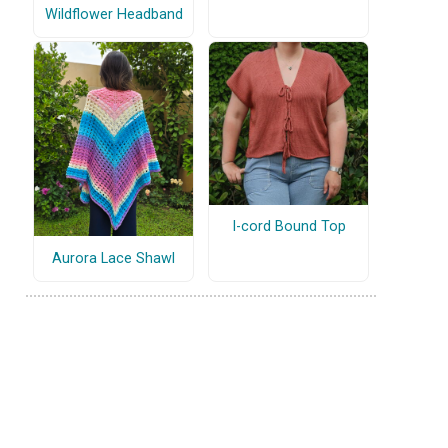
Wildflower Headband
I-cord Bound Top
Aurora Lace Shawl