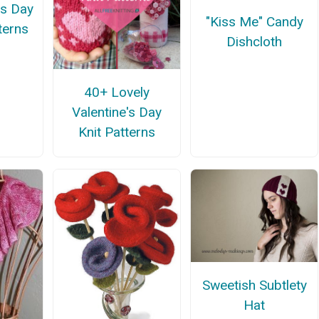
's Day
"Kiss Me" Candy
terns
Dishcloth
40+ Lovely
Valentine's Day
Knit Patterns
Sweetish Subtlety
Hat