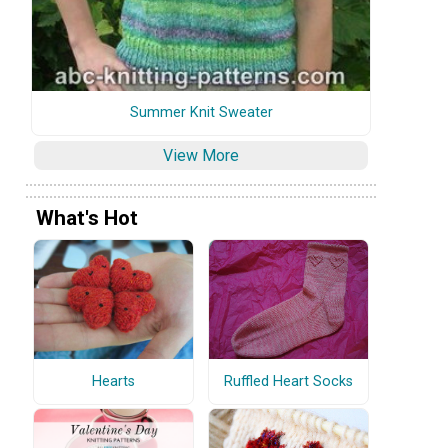
Summer Knit Sweater
View More
What's Hot
Hearts
Ruffled Heart Socks