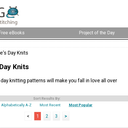
Free eBooks
Project of the Day
e's Day Knits
 Day Knits
day knitting patterns will make you fall in love all over
Sort Results By:
Alphabetically A-Z
Most Recent
Most Popular
<
1
2
3
>