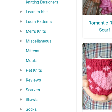
Knitting Designers
Learn to Knit
Loom Patterns
Romantic R
Scarf
Men's Knits
Miscellaneous
Mittens
Motifs
Pet Knits
Reviews
Scarves
Shawls
Socks