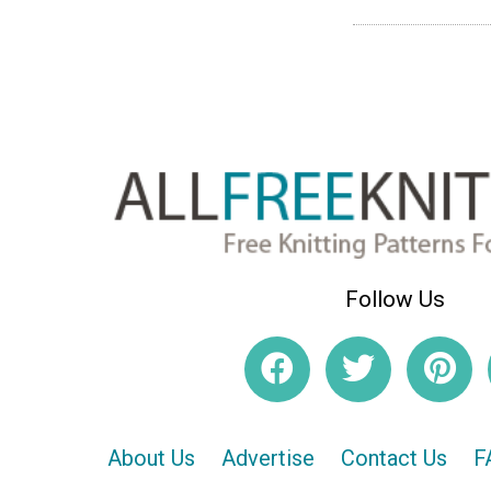
Follow Us
About Us
Advertise
Contact Us
F