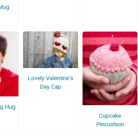
 Mug
Lovely Valentine's
Day Cap
ug Hug
Cupcake
Pincushion