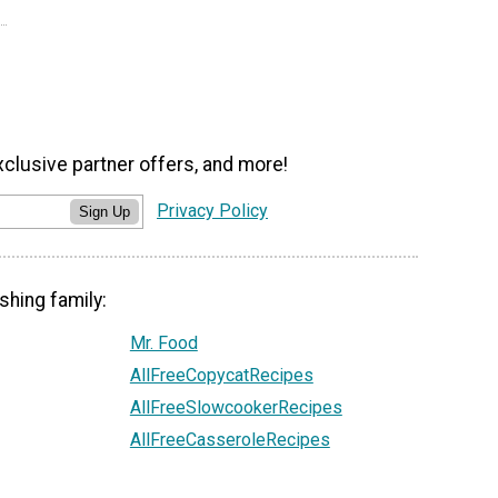
xclusive partner offers, and more!
Privacy Policy
Sign Up
shing family:
Mr. Food
AllFreeCopycatRecipes
AllFreeSlowcookerRecipes
AllFreeCasseroleRecipes