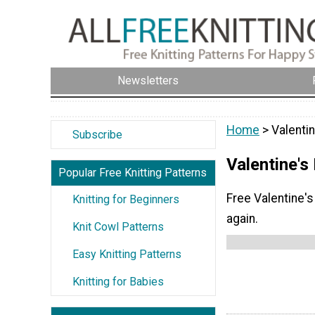
Newsletters
Home
> Valentin
Subscribe
Valentine's
Popular Free Knitting Patterns
Free Valentine's 
Knitting for Beginners
again.
Knit Cowl Patterns
Easy Knitting Patterns
Knitting for Babies