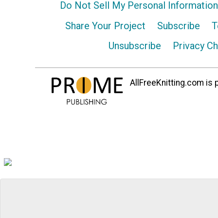
Do Not Sell My Personal Information
Share Your Project
Subscribe
T
Unsubscribe
Privacy C
AllFreeKnitting.com is p