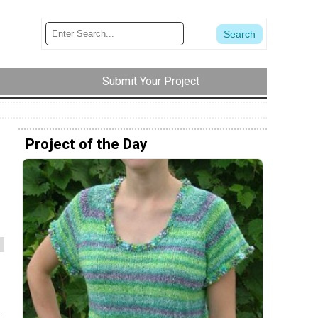
Submit Your Project
Project of the Day