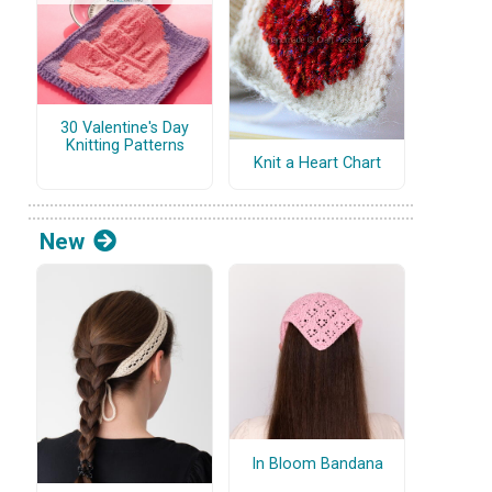
30 Valentine's Day
Knitting Patterns
Knit a Heart Chart
New
In Bloom Bandana