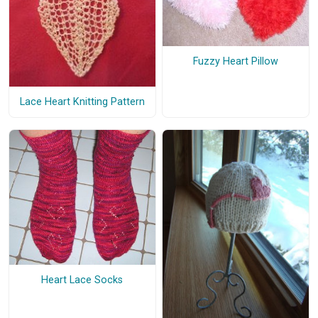
Fuzzy Heart Pillow
Lace Heart Knitting Pattern
Heart Lace Socks