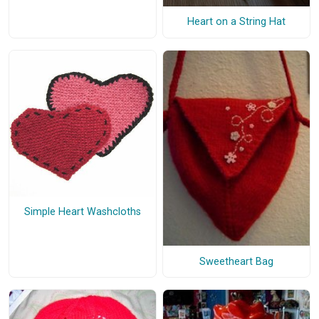
Heart on a String Hat
Simple Heart Washcloths
Sweetheart Bag