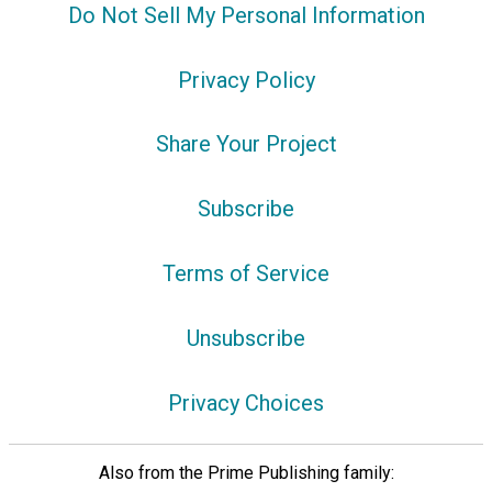
Do Not Sell My Personal Information
Privacy Policy
Share Your Project
Subscribe
Terms of Service
Unsubscribe
Privacy Choices
Also from the Prime Publishing family: