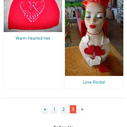
Warm Hearted Hat
Love Rocks!
<
1
2
3
>