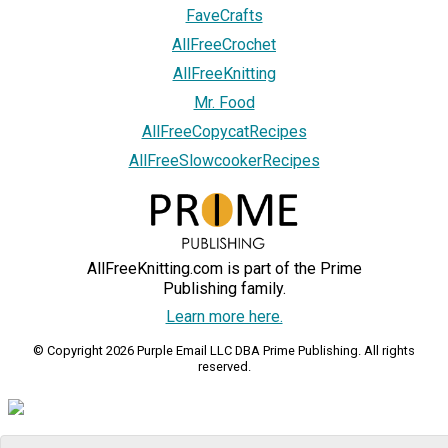
FaveCrafts
AllFreeCrochet
AllFreeKnitting
Mr. Food
AllFreeCopycatRecipes
AllFreeSlowcookerRecipes
AllFreeKnitting.com is part of the Prime
Publishing family.
Learn more here.
© Copyright 2026 Purple Email LLC DBA Prime Publishing. All rights
reserved.