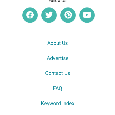
Follow Us
About Us
Advertise
Contact Us
FAQ
Keyword Index