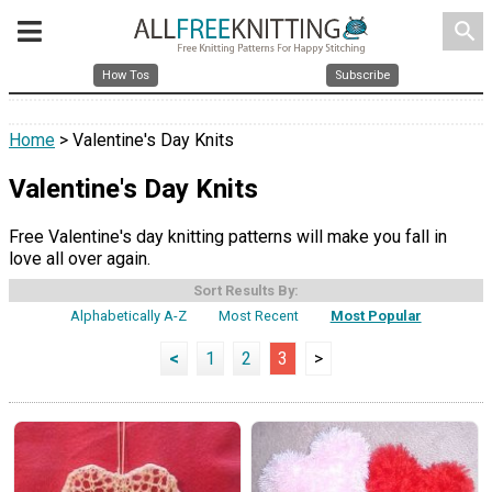
search
How Tos
Subscribe
Home
> Valentine's Day Knits
Valentine's Day Knits
Free Valentine's day knitting patterns will make you fall in
love all over again.
Sort Results By:
Alphabetically A-Z
Most Recent
Most Popular
<
1
2
3
>