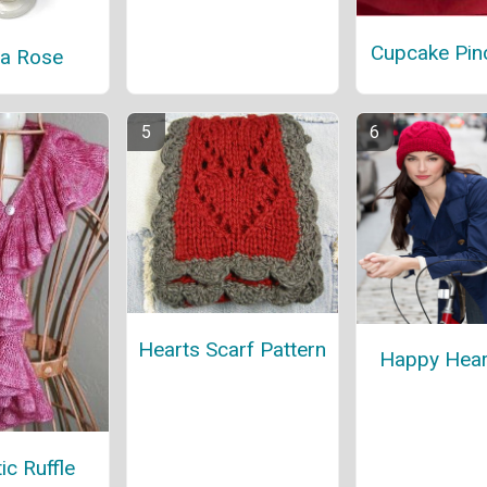
Cupcake Pin
ia Rose
Hearts Scarf Pattern
Happy Hear
c Ruffle