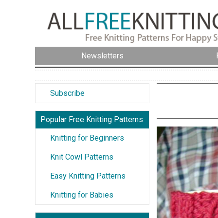
Newsletters
Subscribe
Popular Free Knitting Patterns
Knitting for Beginners
Knit Cowl Patterns
Easy Knitting Patterns
Knitting for Babies