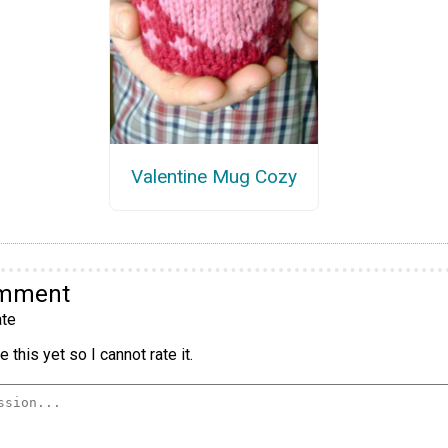
Valentine Mug Cozy
omment
te
 this yet so I cannot rate it.