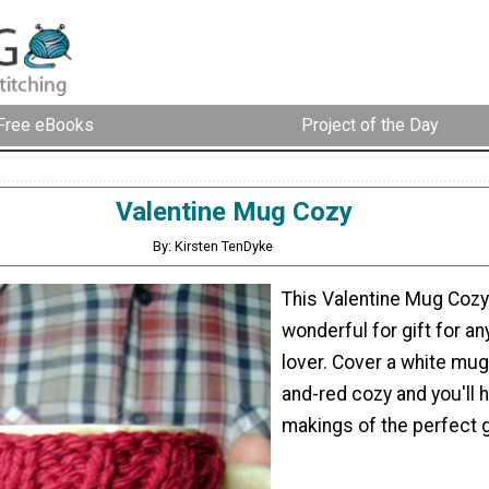
Free eBooks
Project of the Day
Valentine Mug Cozy
By: Kirsten TenDyke
This Valentine Mug Coz
wonderful for gift for a
lover. Cover a white mug 
and-red cozy and you'll 
makings of the perfect g