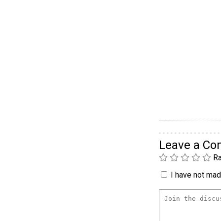
Leave a C
Ra
I have not made