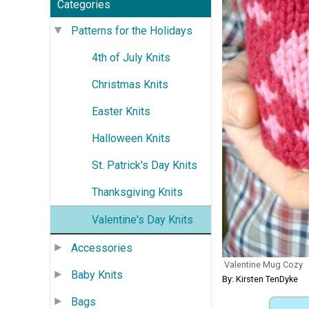
Categories
Patterns for the Holidays
4th of July Knits
Christmas Knits
Easter Knits
Halloween Knits
St. Patrick's Day Knits
Thanksgiving Knits
Valentine's Day Knits
Accessories
Valentine Mug Cozy
Baby Knits
By: Kirsten TenDyke
Bags