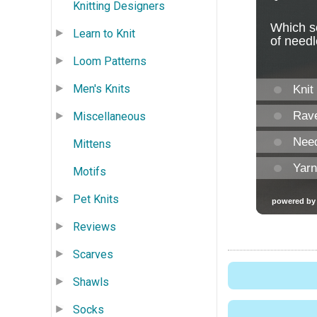
Knitting Designers
Learn to Knit
Loom Patterns
Men's Knits
Miscellaneous
Mittens
Motifs
Pet Knits
Reviews
Scarves
Shawls
Socks