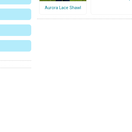
Aurora Lace Shawl