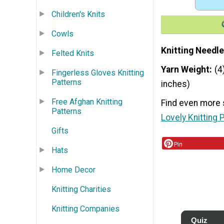
Children's Knits
Cowls
Knitting Needle
Felted Knits
Yarn Weight
(4
Fingerless Gloves Knitting
Patterns
inches)
Free Afghan Knitting
Find even more 
Patterns
Lovely Knitting 
Gifts
Pin
Hats
Home Decor
Knitting Charities
Knitting Companies