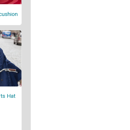
cushion
ts Hat