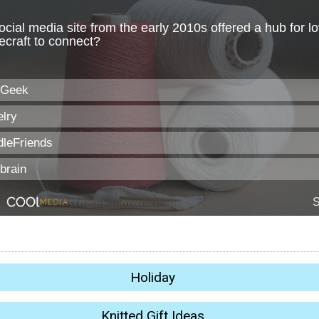
Holiday
Knitted Gift Ideas