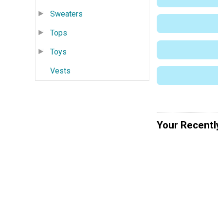
Sweaters
Tops
Toys
Vests
Your Recentl