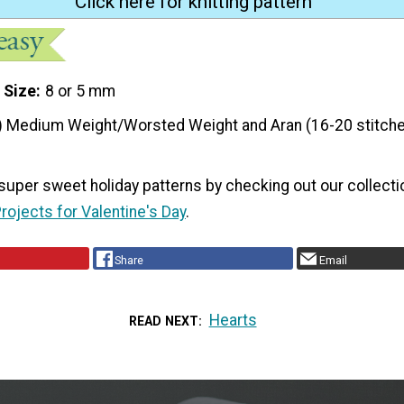
Click here for knitting pattern
 Size
8 or 5 mm
) Medium Weight/Worsted Weight and Aran (16-20 stitche
super sweet holiday patterns by checking out our collecti
Projects for Valentine's Day
.
Share
Email
Hearts
READ NEXT