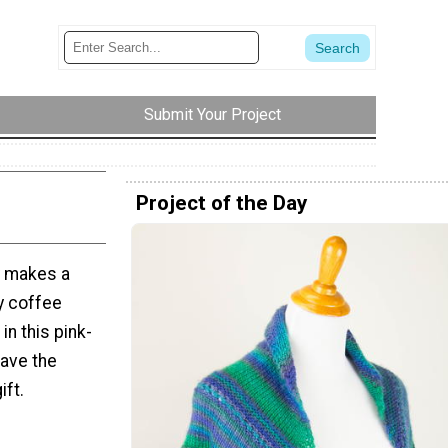
Submit Your Project
Project of the Day
y makes a
ny coffee
in this pink-
have the
ift.