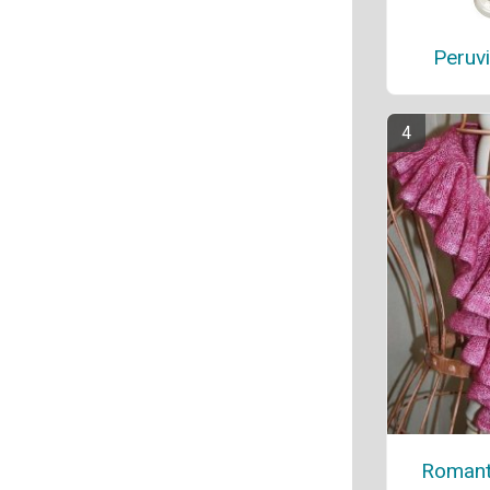
Peruv
Romanti