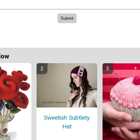
Now
Sweetish Subtlety
Hat