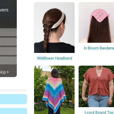
In Bloom Bandan
Wildflower Headband
I-cord Bound Top