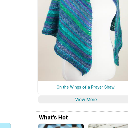
On the Wings of a Prayer Shawl
View More
What's Hot