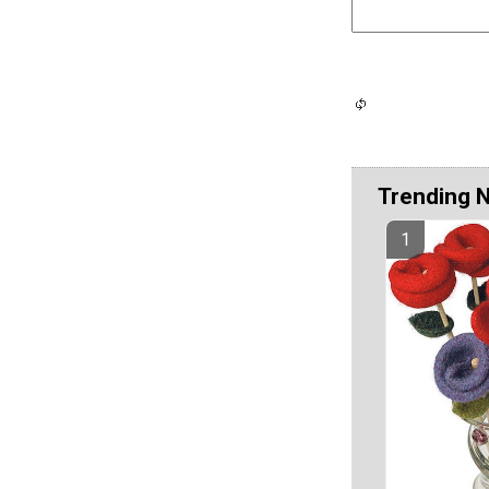
Trending 