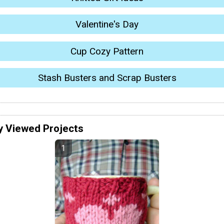
Valentine's Day
Cup Cozy Pattern
Stash Busters and Scrap Busters
y Viewed Projects