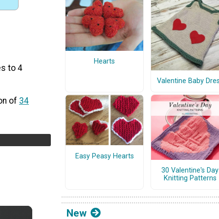
Hearts
s to 4
Valentine Baby Dre
on of
34
Easy Peasy Hearts
30 Valentine's Day
Knitting Patterns
New