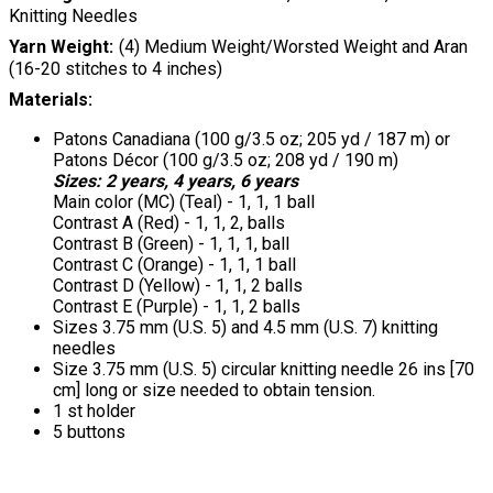
Knitting Needles
Yarn Weight
(4) Medium Weight/Worsted Weight and Aran
(16-20 stitches to 4 inches)
Materials:
Patons Canadiana (100 g/3.5 oz; 205 yd / 187 m) or
Patons Décor (100 g/3.5 oz; 208 yd / 190 m)
Sizes: 2 years, 4 years, 6 years
Main color (MC) (Teal) - 1, 1, 1 ball
Contrast A (Red) - 1, 1, 2, balls
Contrast B (Green) - 1, 1, 1, ball
Contrast C (Orange) - 1, 1, 1 ball
Contrast D (Yellow) - 1, 1, 2 balls
Contrast E (Purple) - 1, 1, 2 balls
Sizes 3.75 mm (U.S. 5) and 4.5 mm (U.S. 7) knitting
needles
Size 3.75 mm (U.S. 5) circular knitting needle 26 ins [70
cm] long or size needed to obtain tension.
1 st holder
5 buttons