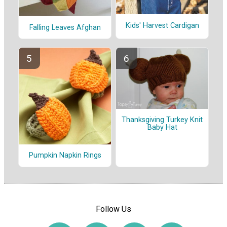
Kids' Harvest Cardigan
Falling Leaves Afghan
Thanksgiving Turkey Knit
Baby Hat
Pumpkin Napkin Rings
Follow Us