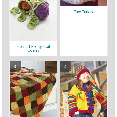
Tiny Turkey
Horn of Plenty Fruit
Cozies