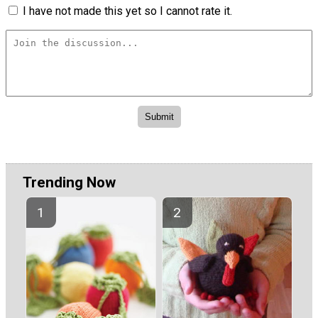
I have not made this yet so I cannot rate it.
Trending Now