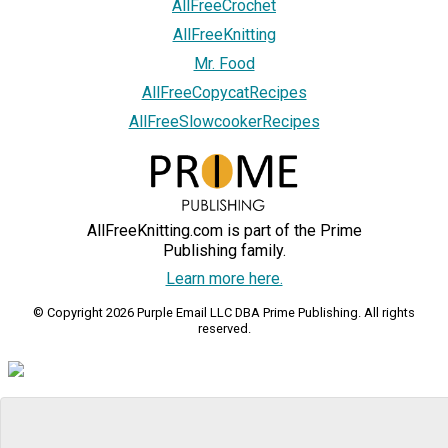
AllFreeCrochet
AllFreeKnitting
Mr. Food
AllFreeCopycatRecipes
AllFreeSlowcookerRecipes
AllFreeKnitting.com is part of the Prime
Publishing family.
Learn more here.
© Copyright 2026 Purple Email LLC DBA Prime Publishing. All rights
reserved.