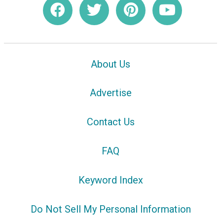
About Us
Advertise
Contact Us
FAQ
Keyword Index
Do Not Sell My Personal Information