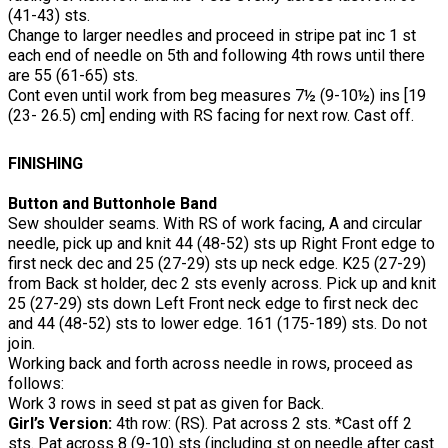
(41-43) sts.
Change to larger needles and proceed in stripe pat inc 1 st
each end of needle on 5th and following 4th rows until there
are 55 (61-65) sts.
Cont even until work from beg measures 7½ (9-10½) ins [19
(23- 26.5) cm] ending with RS facing for next row. Cast off.
FINISHING
Button and Buttonhole Band
Sew shoulder seams. With RS of work facing, A and circular
needle, pick up and knit 44 (48-52) sts up Right Front edge to
first neck dec and 25 (27-29) sts up neck edge. K25 (27-29)
from Back st holder, dec 2 sts evenly across. Pick up and knit
25 (27-29) sts down Left Front neck edge to first neck dec
and 44 (48-52) sts to lower edge. 161 (175-189) sts. Do not
join.
Working back and forth across needle in rows, proceed as
follows:
Work 3 rows in seed st pat as given for Back.
Girl’s Version:
4th row: (RS). Pat across 2 sts. *Cast off 2
sts. Pat across 8 (9-10) sts (including st on needle after cast