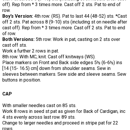
off). Rep from * 3 times more. Cast off 2 sts. Pat to end of
row.
Boy’s Version:
4th row: (RS). Pat to last 44 (48-52) sts. *Cast
off 2 sts. Pat across 8 (9-10) sts (including st on needle after
cast off). Rep from * 3 times more. Cast off 2 sts. Pat to end
of row.
Both Versions:
5th row: Work in pat, casting on 2 sts over
cast off sts.
Work a further 2 rows in pat.
8th row: With MC, knit. Cast off knitways (WS).
Place markers on Front and Back side edges 5½ (6-6½) ins
[14 (15- 16.5) cm] down from shoulder seams. Sew in
sleeves between markers. Sew side and sleeve seams. Sew
buttons in position.
CAP
With smaller needles cast on 85 sts.
Work 8 rows in seed st pat as given for Back of Cardigan, inc
4 sts evenly across last row. 89 sts.
Change to larger needles and proceed in stripe pat for 22
rows.