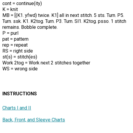
cont = continue(ity)
K = knit
MB = [(K1. yfwd) twice. K1] all in next stitch. 5 sts. Turn. P5.
Turn. ssk. K1. K2tog. Turn. P3. Turn. Sl1. K2tog. psso. 1 stitch
remains. Bobble complete.
P = purl
pat = pattern
rep = repeat
RS = right side
st(s) = stitch(es)
Work 2tog = Work next 2 stitches together
WS = wrong side
INSTRUCTIONS
Charts I and II
Back, Front, and Sleeve Charts