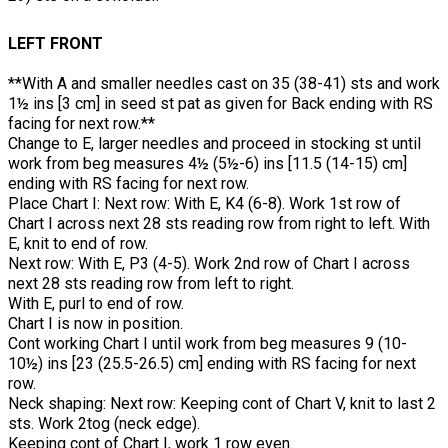
LEFT FRONT
**With A and smaller needles cast on 35 (38-41) sts and work
1½ ins [3 cm] in seed st pat as given for Back ending with RS
facing for next row.**
Change to E, larger needles and proceed in stocking st until
work from beg measures 4½ (5½-6) ins [11.5 (14-15) cm]
ending with RS facing for next row.
Place Chart I: Next row: With E, K4 (6-8). Work 1st row of
Chart I across next 28 sts reading row from right to left. With
E, knit to end of row.
Next row: With E, P3 (4-5). Work 2nd row of Chart I across
next 28 sts reading row from left to right.
With E, purl to end of row.
Chart I is now in position.
Cont working Chart I until work from beg measures 9 (10-
10½) ins [23 (25.5-26.5) cm] ending with RS facing for next
row.
Neck shaping: Next row: Keeping cont of Chart V, knit to last 2
sts. Work 2tog (neck edge).
Keeping cont of Chart I, work 1 row even.