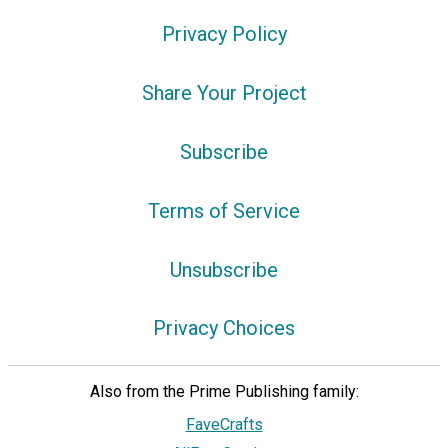
Privacy Policy
Share Your Project
Subscribe
Terms of Service
Unsubscribe
Privacy Choices
Also from the Prime Publishing family:
FaveCrafts