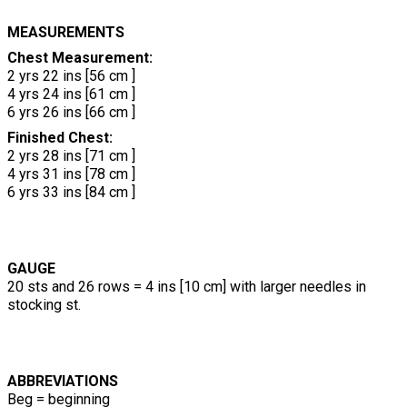
MEASUREMENTS
Chest Measurement:
2 yrs 22 ins [56 cm ]
4 yrs 24 ins [61 cm ]
6 yrs 26 ins [66 cm ]
Finished Chest:
2 yrs 28 ins [71 cm ]
4 yrs 31 ins [78 cm ]
6 yrs 33 ins [84 cm ]
GAUGE
20 sts and 26 rows = 4 ins [10 cm] with larger needles in
stocking st.
ABBREVIATIONS
Beg = beginning