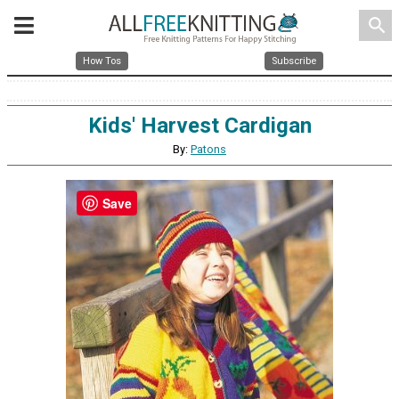
search
How Tos
Subscribe
Kids' Harvest Cardigan
By:
Patons
Save