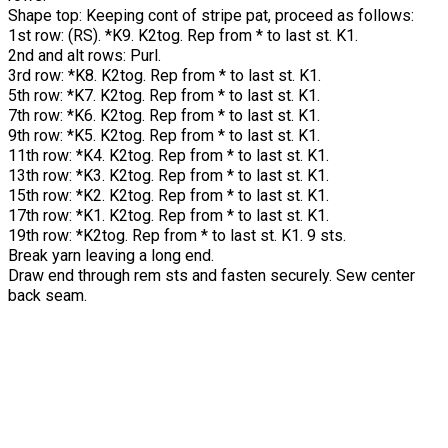
Shape top:
Keeping cont of stripe pat, proceed as follows:
1st row: (RS). *K9. K2tog. Rep from * to last st. K1.
2nd and alt rows: Purl.
3rd row: *K8. K2tog. Rep from * to last st. K1.
5th row: *K7. K2tog. Rep from * to last st. K1.
7th row: *K6. K2tog. Rep from * to last st. K1.
9th row: *K5. K2tog. Rep from * to last st. K1.
11th row: *K4. K2tog. Rep from * to last st. K1.
13th row: *K3. K2tog. Rep from * to last st. K1.
15th row: *K2. K2tog. Rep from * to last st. K1.
17th row: *K1. K2tog. Rep from * to last st. K1.
19th row: *K2tog. Rep from * to last st. K1. 9 sts.
Break yarn leaving a long end.
Draw end through rem sts and fasten securely. Sew center
back seam.