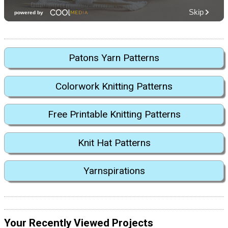
Patons Yarn Patterns
Colorwork Knitting Patterns
Free Printable Knitting Patterns
Knit Hat Patterns
Yarnspirations
Your Recently Viewed Projects