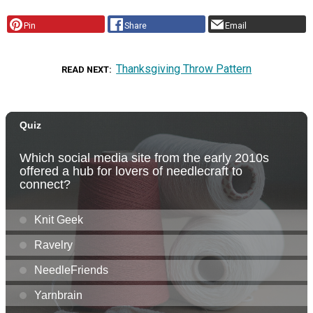
Pin
Share
Email
Thanksgiving Throw Pattern
READ NEXT