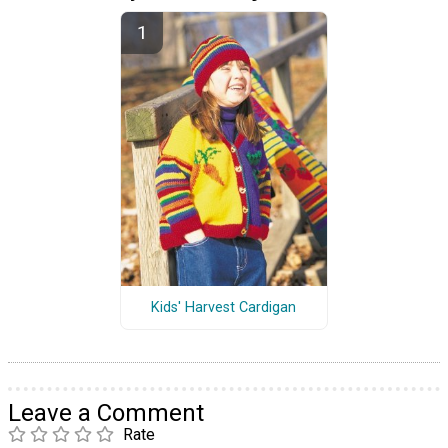
Kids' Harvest Cardigan
Leave a Comment
Rate