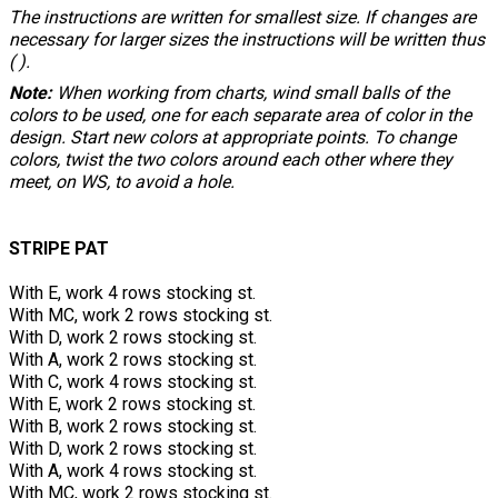
The instructions are written for smallest size. If changes are
necessary for larger sizes the instructions will be written thus
( ).
Note:
When working from charts, wind small balls of the
colors to be used, one for each separate area of color in the
design. Start new colors at appropriate points. To change
colors, twist the two colors around each other where they
meet, on WS, to avoid a hole.
STRIPE PAT
With E, work 4 rows stocking st.
With MC, work 2 rows stocking st.
With D, work 2 rows stocking st.
With A, work 2 rows stocking st.
With C, work 4 rows stocking st.
With E, work 2 rows stocking st.
With B, work 2 rows stocking st.
With D, work 2 rows stocking st.
With A, work 4 rows stocking st.
With MC, work 2 rows stocking st.