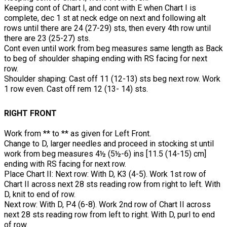
Keeping cont of Chart I, and cont with E when Chart I is
complete, dec 1 st at neck edge on next and following alt
rows until there are 24 (27-29) sts, then every 4th row until
there are 23 (25-27) sts.
Cont even until work from beg measures same length as Back
to beg of shoulder shaping ending with RS facing for next
row.
Shoulder shaping: Cast off 11 (12-13) sts beg next row. Work
1 row even. Cast off rem 12 (13- 14) sts.
RIGHT FRONT
Work from ** to ** as given for Left Front.
Change to D, larger needles and proceed in stocking st until
work from beg measures 4½ (5½-6) ins [11.5 (14-15) cm]
ending with RS facing for next row.
Place Chart II: Next row: With D, K3 (4-5). Work 1st row of
Chart II across next 28 sts reading row from right to left. With
D, knit to end of row.
Next row: With D, P4 (6-8). Work 2nd row of Chart II across
next 28 sts reading row from left to right. With D, purl to end
of row.