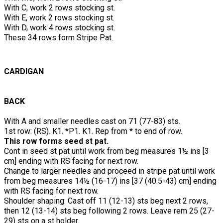
With C, work 2 rows stocking st.
With E, work 2 rows stocking st.
With D, work 4 rows stocking st.
These 34 rows form Stripe Pat.
CARDIGAN
BACK
With A and smaller needles cast on 71 (77-83) sts.
1st row: (RS). K1. *P1. K1. Rep from * to end of row.
This row forms seed st pat.
Cont in seed st pat until work from beg measures 1½ ins [3
cm] ending with RS facing for next row.
Change to larger needles and proceed in stripe pat until work
from beg measures 14½ (16-17) ins [37 (40.5-43) cm] ending
with RS facing for next row.
Shoulder shaping: Cast off 11 (12-13) sts beg next 2 rows,
then 12 (13-14) sts beg following 2 rows. Leave rem 25 (27-
29) sts on a st holder.