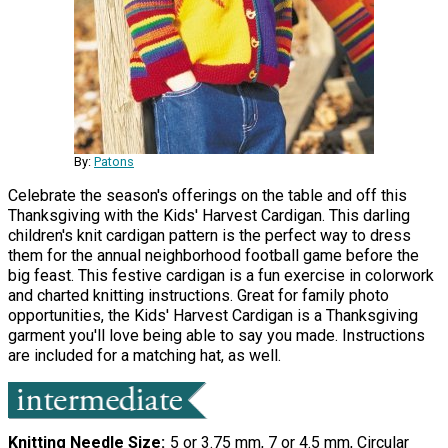
By:
Patons
Celebrate the season's offerings on the table and off this
Thanksgiving with the Kids' Harvest Cardigan. This darling
children's knit cardigan pattern is the perfect way to dress
them for the annual neighborhood football game before the
big feast. This festive cardigan is a fun exercise in colorwork
and charted knitting instructions. Great for family photo
opportunities, the Kids' Harvest Cardigan is a Thanksgiving
garment you'll love being able to say you made. Instructions
are included for a matching hat, as well.
Knitting Needle Size
5 or 3.75 mm, 7 or 4.5 mm, Circular