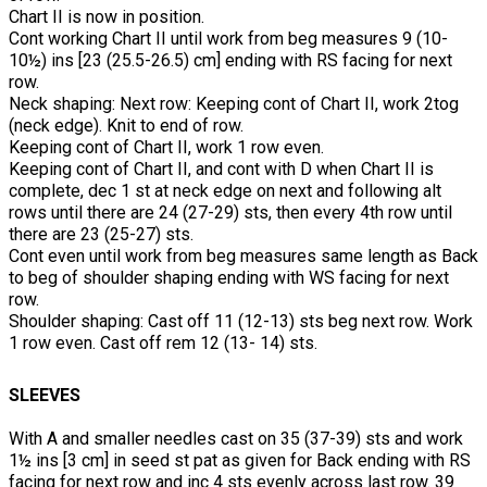
Chart II is now in position.
Cont working Chart II until work from beg measures 9 (10-
10½) ins [23 (25.5-26.5) cm] ending with RS facing for next
row.
Neck shaping: Next row: Keeping cont of Chart II, work 2tog
(neck edge). Knit to end of row.
Keeping cont of Chart II, work 1 row even.
Keeping cont of Chart II, and cont with D when Chart II is
complete, dec 1 st at neck edge on next and following alt
rows until there are 24 (27-29) sts, then every 4th row until
there are 23 (25-27) sts.
Cont even until work from beg measures same length as Back
to beg of shoulder shaping ending with WS facing for next
row.
Shoulder shaping: Cast off 11 (12-13) sts beg next row. Work
1 row even. Cast off rem 12 (13- 14) sts.
SLEEVES
With A and smaller needles cast on 35 (37-39) sts and work
1½ ins [3 cm] in seed st pat as given for Back ending with RS
facing for next row and inc 4 sts evenly across last row. 39