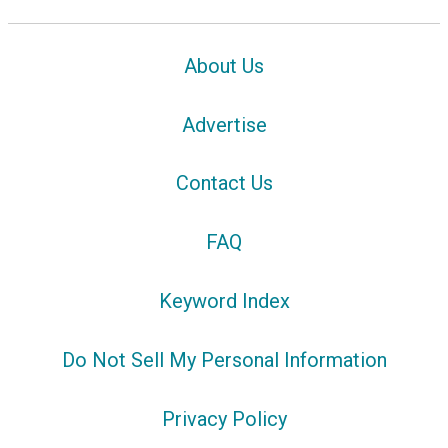
About Us
Advertise
Contact Us
FAQ
Keyword Index
Do Not Sell My Personal Information
Privacy Policy