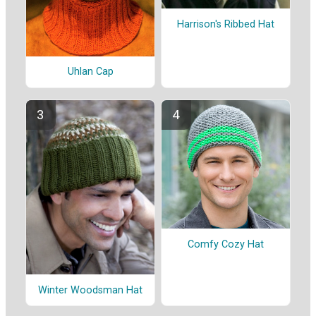
Harrison's Ribbed Hat
Uhlan Cap
Comfy Cozy Hat
Winter Woodsman Hat