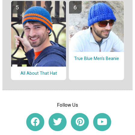
True Blue Men's Beanie
All About That Hat
Follow Us