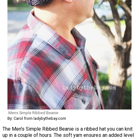
Mens Simple Ribbed Beanie
By: Carol from ladybythebay.com
The Men's Simple Ribbed Beanie is a ribbed hat you can knit
up in a couple of hours. The soft yarn ensures an added level