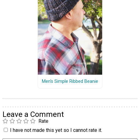
Men's Simple Ribbed Beanie
Leave a Comment
Rate
I have not made this yet so I cannot rate it.