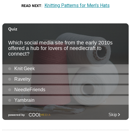
Knitting Patterns for Men's Hats
READ NEXT