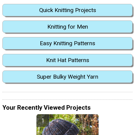
Quick Knitting Projects
Knitting for Men
Easy Knitting Patterns
Knit Hat Patterns
Super Bulky Weight Yarn
Your Recently Viewed Projects