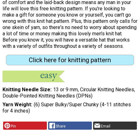
of comfort and the laid-back design means any man in your
life will love this free knitting pattern. If you're looking to
make a gift for someone you know or yourself, you can't go
wrong with this knit hat pattern. Plus, this pattern only calls for
one skein of yarn, so there's no need to worry about spending
a lot of time or money making this lovely men's knit hat.
Before you know it, you will have a versatile hat that works
with a variety of outfits throughout a variety of seasons.
Click here for knitting pattern
Knitting Needle Size
13 or 9 mm, Circular Knitting Needles,
Double-Pointed Knitting Needles (DPNs)
Yarn Weight
(6) Super Bulky/Super Chunky (4-11 stitches
for 4 inches)
Pin
Share
Email