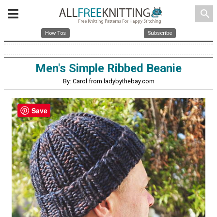
search
How Tos
Subscribe
Men's Simple Ribbed Beanie
By: Carol from ladybythebay.com
Save