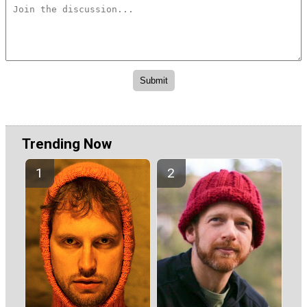
Trending Now