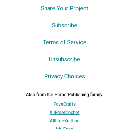
Share Your Project
Subscribe
Terms of Service
Unsubscribe
Privacy Choices
Also from the Prime Publishing family:
FaveCrafts
AllFreeCrochet
AllFreeKnitting