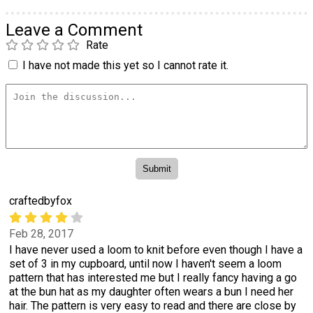
Leave a Comment
Rate
I have not made this yet so I cannot rate it.
craftedbyfox
Feb 28, 2017
I have never used a loom to knit before even though I have a
set of 3 in my cupboard, until now I haven't seem a loom
pattern that has interested me but I really fancy having a go
at the bun hat as my daughter often wears a bun I need her
hair. The pattern is very easy to read and there are close by