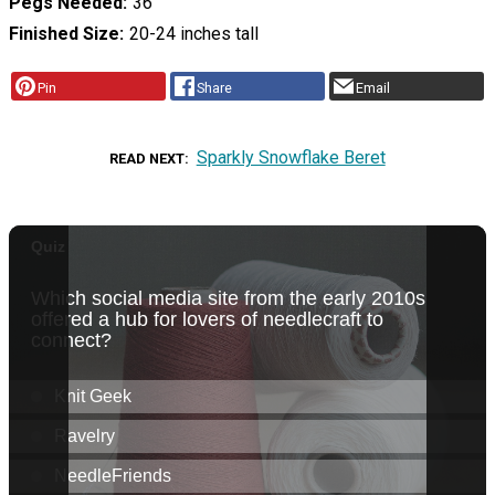
Pegs Needed
36
Finished Size
20-24 inches tall
Pin
Share
Email
Sparkly Snowflake Beret
READ NEXT