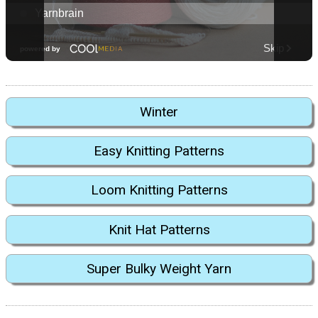
Winter
Easy Knitting Patterns
Loom Knitting Patterns
Knit Hat Patterns
Super Bulky Weight Yarn