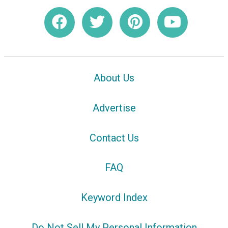
About Us
Advertise
Contact Us
FAQ
Keyword Index
Do Not Sell My Personal Information