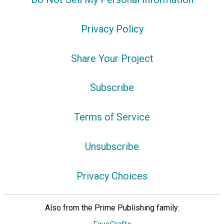
Privacy Policy
Share Your Project
Subscribe
Terms of Service
Unsubscribe
Privacy Choices
Also from the Prime Publishing family: