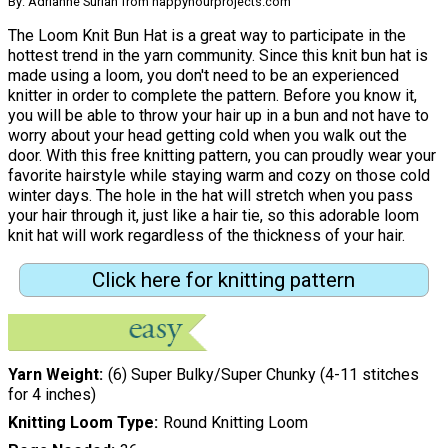
By: Adrianne Surian from happyhourprojects.com
The Loom Knit Bun Hat is a great way to participate in the
hottest trend in the yarn community. Since this knit bun hat is
made using a loom, you don't need to be an experienced
knitter in order to complete the pattern. Before you know it,
you will be able to throw your hair up in a bun and not have to
worry about your head getting cold when you walk out the
door. With this free knitting pattern, you can proudly wear your
favorite hairstyle while staying warm and cozy on those cold
winter days. The hole in the hat will stretch when you pass
your hair through it, just like a hair tie, so this adorable loom
knit hat will work regardless of the thickness of your hair.
Click here for knitting pattern
Yarn Weight
(6) Super Bulky/Super Chunky (4-11 stitches
for 4 inches)
Knitting Loom Type
Round Knitting Loom