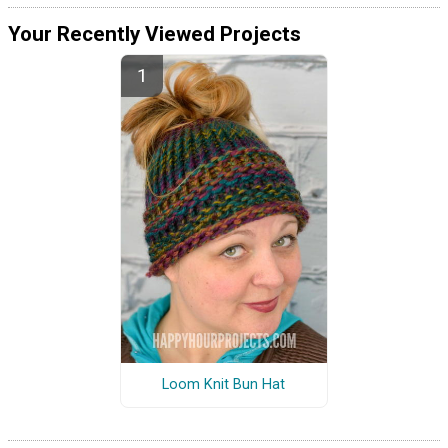
Your Recently Viewed Projects
Loom Knit Bun Hat