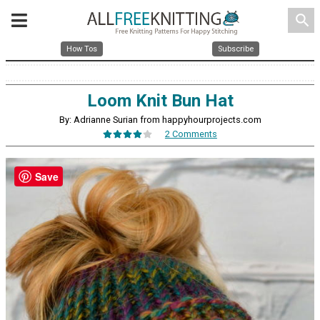
search
How Tos
Subscribe
Loom Knit Bun Hat
By: Adrianne Surian from happyhourprojects.com
2 Comments
Save