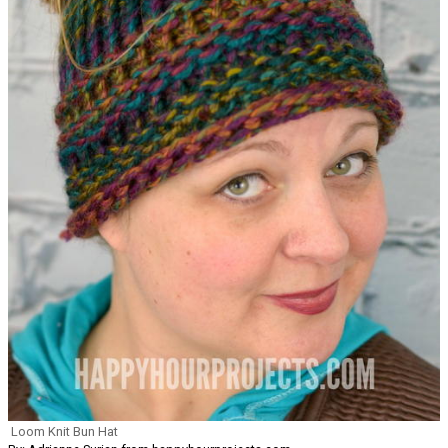
Loom Knit Bun Hat