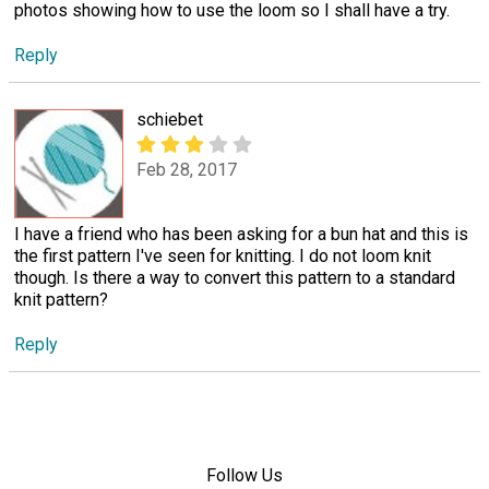
photos showing how to use the loom so I shall have a try.
Reply
schiebet
Feb 28, 2017
I have a friend who has been asking for a bun hat and this is
the first pattern I've seen for knitting. I do not loom knit
though. Is there a way to convert this pattern to a standard
knit pattern?
Reply
Follow Us