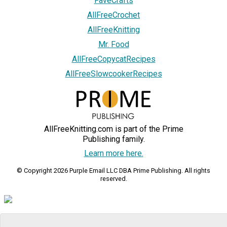
FaveCrafts
AllFreeCrochet
AllFreeKnitting
Mr. Food
AllFreeCopycatRecipes
AllFreeSlowcookerRecipes
AllFreeKnitting.com is part of the Prime
Publishing family.
Learn more here.
© Copyright 2026 Purple Email LLC DBA Prime Publishing. All rights
reserved.