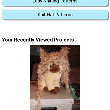
Easy Knitting Patterns
Knit Hat Patterns
Your Recently Viewed Projects