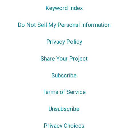
Keyword Index
Do Not Sell My Personal Information
Privacy Policy
Share Your Project
Subscribe
Terms of Service
Unsubscribe
Privacy Choices