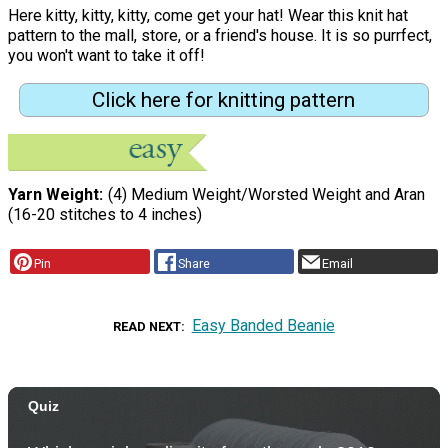
Here kitty, kitty, kitty, come get your hat! Wear this knit hat
pattern to the mall, store, or a friend's house. It is so purrfect,
you won't want to take it off!
Click here for knitting pattern
Yarn Weight
(4) Medium Weight/Worsted Weight and Aran
(16-20 stitches to 4 inches)
Pin
Share
Email
Easy Banded Beanie
READ NEXT