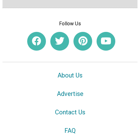
Follow Us
About Us
Advertise
Contact Us
FAQ