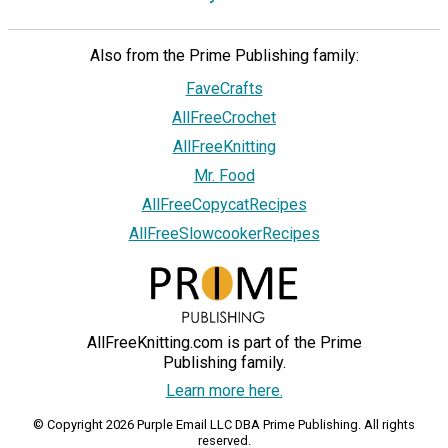
Also from the Prime Publishing family:
FaveCrafts
AllFreeCrochet
AllFreeKnitting
Mr. Food
AllFreeCopycatRecipes
AllFreeSlowcookerRecipes
AllFreeKnitting.com is part of the Prime
Publishing family.
Learn more here.
© Copyright 2026 Purple Email LLC DBA Prime Publishing. All rights
reserved.