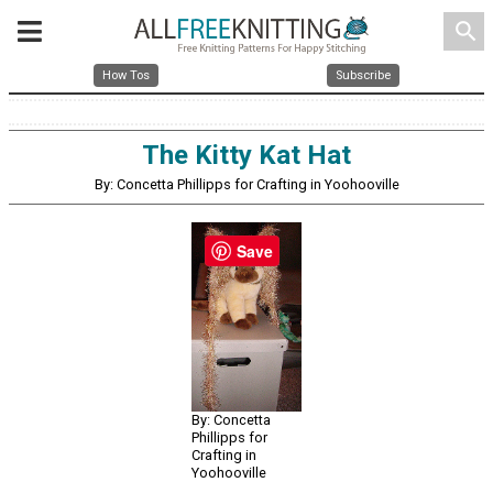
search
How Tos
Subscribe
The Kitty Kat Hat
By: Concetta Phillipps for Crafting in Yoohooville
Save
By: Concetta
Phillipps for
Crafting in
Yoohooville