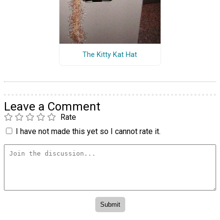
The Kitty Kat Hat
Leave a Comment
Rate
I have not made this yet so I cannot rate it.