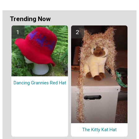
Trending Now
Dancing Grannies Red Hat
The Kitty Kat Hat