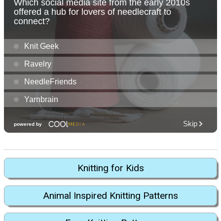
Knitting for Kids
Animal Inspired Knitting Patterns