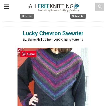
search
How Tos
Subscribe
Lucky Chevron Sweater
By: Elaine Phillips from ABC Knitting Patterns
Save