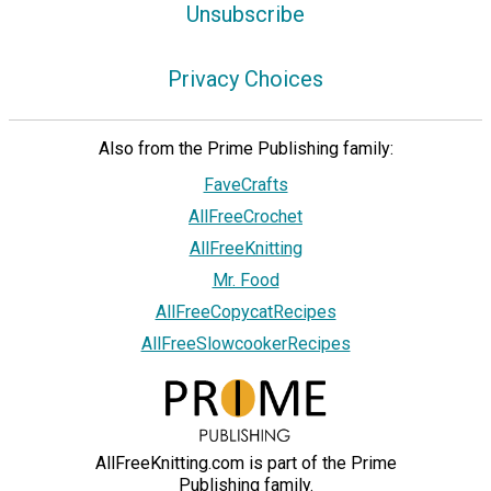
Unsubscribe
Privacy Choices
Also from the Prime Publishing family:
FaveCrafts
AllFreeCrochet
AllFreeKnitting
Mr. Food
AllFreeCopycatRecipes
AllFreeSlowcookerRecipes
AllFreeKnitting.com is part of the Prime
Publishing family.