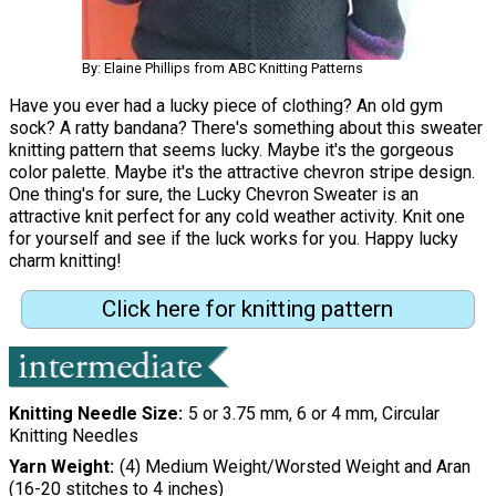
By: Elaine Phillips from ABC Knitting Patterns
Have you ever had a lucky piece of clothing? An old gym
sock? A ratty bandana? There's something about this sweater
knitting pattern that seems lucky. Maybe it's the gorgeous
color palette. Maybe it's the attractive chevron stripe design.
One thing's for sure, the Lucky Chevron Sweater is an
attractive knit perfect for any cold weather activity. Knit one
for yourself and see if the luck works for you. Happy lucky
charm knitting!
Click here for knitting pattern
Knitting Needle Size
5 or 3.75 mm, 6 or 4 mm, Circular
Knitting Needles
Yarn Weight
(4) Medium Weight/Worsted Weight and Aran
(16-20 stitches to 4 inches)