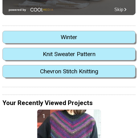
Winter
Knit Sweater Pattern
Chevron Stitch Knitting
Your Recently Viewed Projects