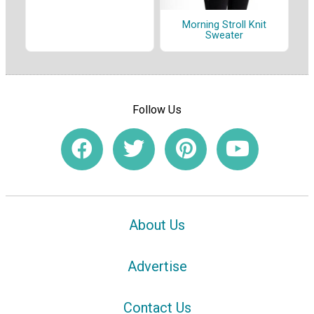
Morning Stroll Knit
Sweater
Follow Us
About Us
Advertise
Contact Us