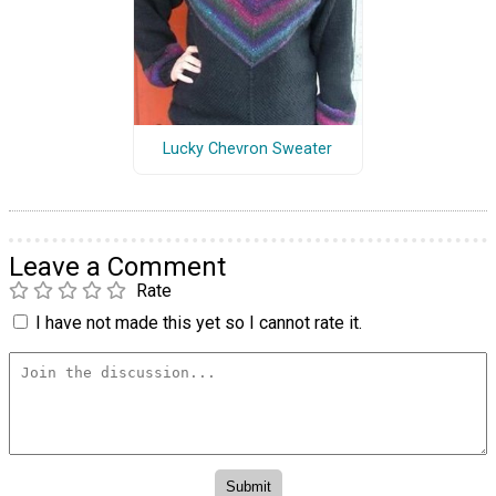
Lucky Chevron Sweater
Leave a Comment
Rate
I have not made this yet so I cannot rate it.