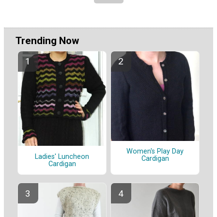
Trending Now
Women's Play Day
Ladies' Luncheon
Cardigan
Cardigan