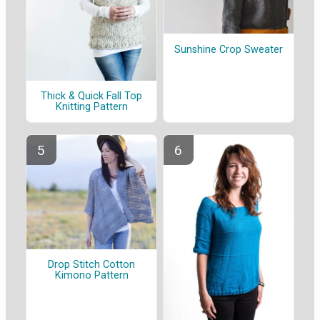
Sunshine Crop Sweater
Thick & Quick Fall Top
Knitting Pattern
Drop Stitch Cotton
Kimono Pattern