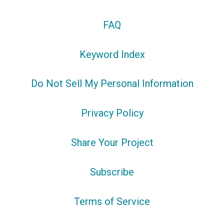
FAQ
Keyword Index
Do Not Sell My Personal Information
Privacy Policy
Share Your Project
Subscribe
Terms of Service