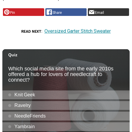
Pin
Share
Email
Oversized Garter Stitch Sweater
READ NEXT