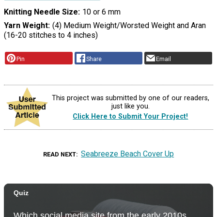
Knitting Needle Size
10 or 6 mm
Yarn Weight
(4) Medium Weight/Worsted Weight and Aran
(16-20 stitches to 4 inches)
Pin
Share
Email
This project was submitted by one of our readers,
just like you.
Click Here to Submit Your Project!
Seabreeze Beach Cover Up
READ NEXT