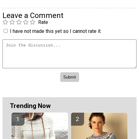
Leave a Comment
Rate
I have not made this yet so I cannot rate it.
Trending Now