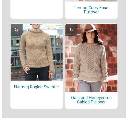
Lemon Curry Ease
Pullover
Nutmeg Raglan Sweater
Oats and Honeycomb
Cabled Pullover