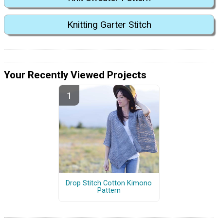
Knitting Garter Stitch
Your Recently Viewed Projects
Drop Stitch Cotton Kimono
Pattern