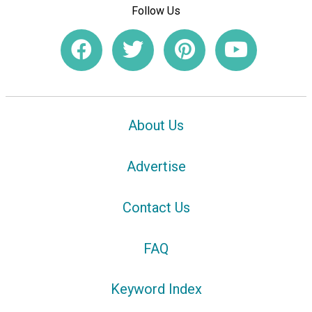
Follow Us
About Us
Advertise
Contact Us
FAQ
Keyword Index