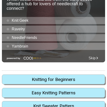
Knitting for Beginners
Easy Knitting Patterns
Knit Sweater Pattern