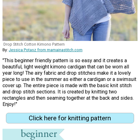
Drop Stitch Cotton Kimono Pattern
By:
Jessica Potasz from mamainastitch.com
"This beginner friendly pattern is so easy and it creates a
beautiful, light weight kimono cardigan that can be worn all
year long! The airy fabric and drop stitches make it a lovely
piece to use in the summer as either a cardigan or a swimsuit
cover up. The entire piece is made with the basic knit stitch
and drop stitch sections. It is created by knitting two
rectangles and then seaming together at the back and sides.
Enjoy!"
Click here for knitting pattern