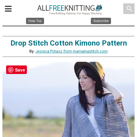
search
How Tos
Subscribe
Drop Stitch Cotton Kimono Pattern
By:
Jessica Potasz from mamainastitch.com
Save