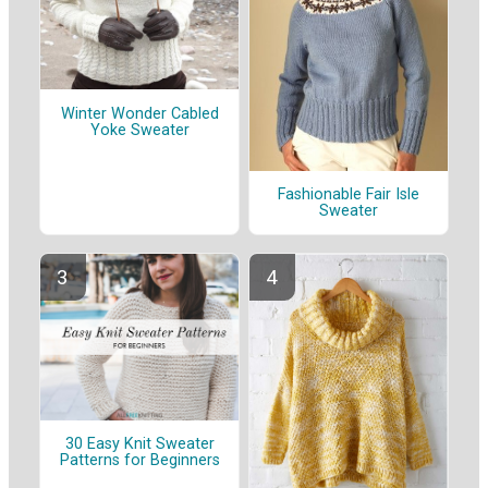
Winter Wonder Cabled
Yoke Sweater
Fashionable Fair Isle
Sweater
30 Easy Knit Sweater
Patterns for Beginners