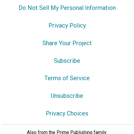
Do Not Sell My Personal Information
Privacy Policy
Share Your Project
Subscribe
Terms of Service
Unsubscribe
Privacy Choices
Also from the Prime Publishing family: