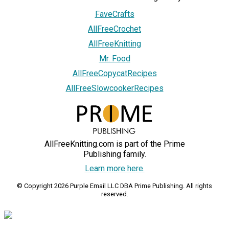
FaveCrafts
AllFreeCrochet
AllFreeKnitting
Mr. Food
AllFreeCopycatRecipes
AllFreeSlowcookerRecipes
AllFreeKnitting.com is part of the Prime
Publishing family.
Learn more here.
© Copyright 2026 Purple Email LLC DBA Prime Publishing. All rights
reserved.