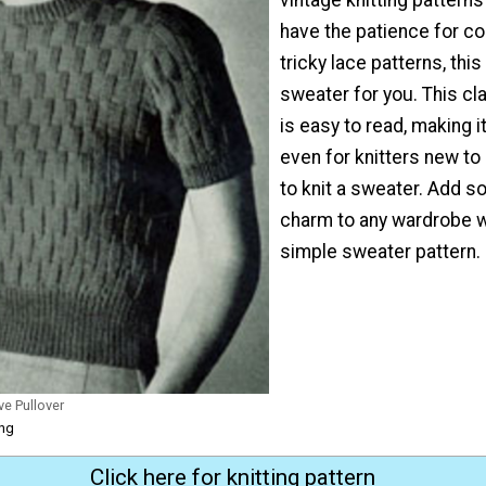
have the patience for co
tricky lace patterns, this
sweater for you. This cl
is easy to read, making 
even for knitters new to
to knit a sweater. Add 
charm to any wardrobe w
simple sweater pattern.
ve Pullover
ing
Click here for knitting pattern