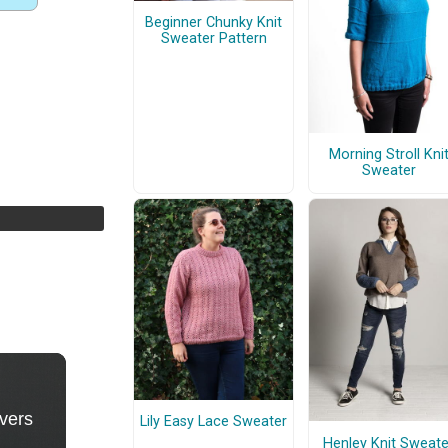
Beginner Chunky Knit
Sweater Pattern
Morning Stroll Kni
Sweater
Lily Easy Lace Sweater
Henley Knit Sweate