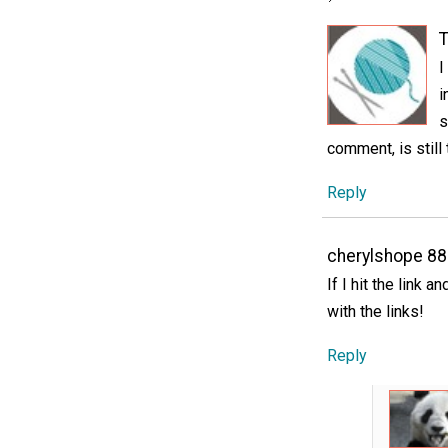
T
I
i
s
comment, is still
Reply
cherylshope 8
If I hit the link 
with the links!
Reply