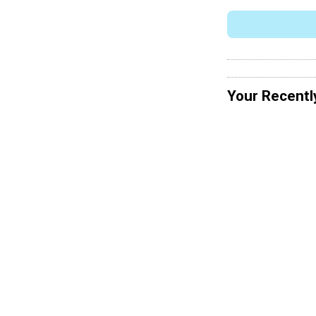
Your Recentl