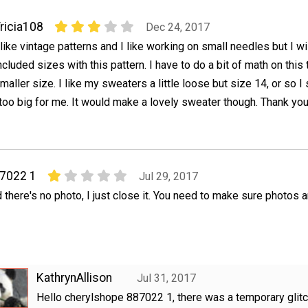
ricia108
Dec 24, 2017
 like vintage patterns and I like working on small needles but I w
ncluded sizes with this pattern. I have to do a bit of math on this 
maller size. I like my sweaters a little loose but size 14, or so I 
 too big for me. It would make a lovely sweater though. Thank you
87022 1
Jul 29, 2017
and there's no photo, I just close it. You need to make sure photos 
KathrynAllison
Jul 31, 2017
Hello cherylshope 887022 1, there was a temporary glitc