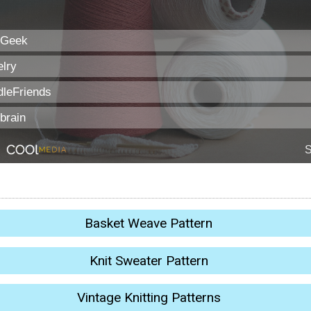
Basket Weave Pattern
Knit Sweater Pattern
Vintage Knitting Patterns