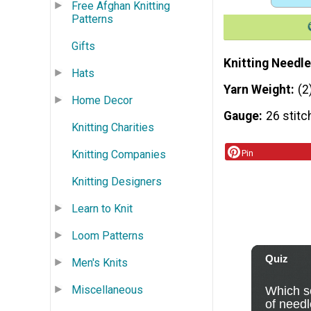
Free Afghan Knitting
Patterns
Gifts
Knitting Needle
Hats
Yarn Weight
(2
Home Decor
Gauge
26 stitc
Knitting Charities
Pin
Knitting Companies
Knitting Designers
Learn to Knit
Loom Patterns
Men's Knits
Miscellaneous