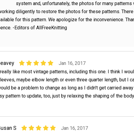
system and, unfortunately, the photos for many patterns
orking diligently to restore the photos for these patterns. There
ailable for this pattern. We apologize for the inconvenience. Tha
ience. -Editors of AllFreeKnitting
peavey
Jan 16, 2017
 really like most vintage patterns, including this one. I think I wou
leeves, maybe elbow length or even three quarter length, but I ca
ould be a problem to change as long as I didn't get carried away
sy pattern to update, too, just by relaxing the shaping of the body
Susan S
Jan 16, 2017