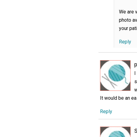
We are w
photo av
your pat
Reply
I
s
w
It would be an ea
Reply