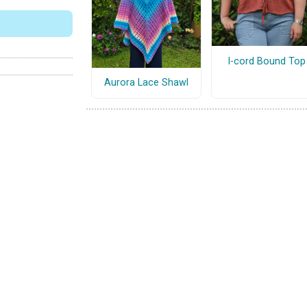
I-cord Bound Top
Aurora Lace Shawl