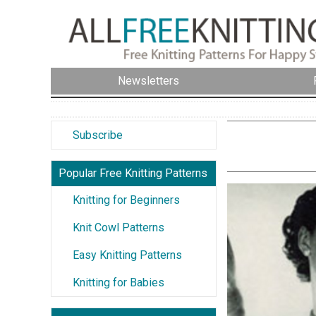
Newsletters
Subscribe
Popular Free Knitting Patterns
Knitting for Beginners
Knit Cowl Patterns
Easy Knitting Patterns
Knitting for Babies