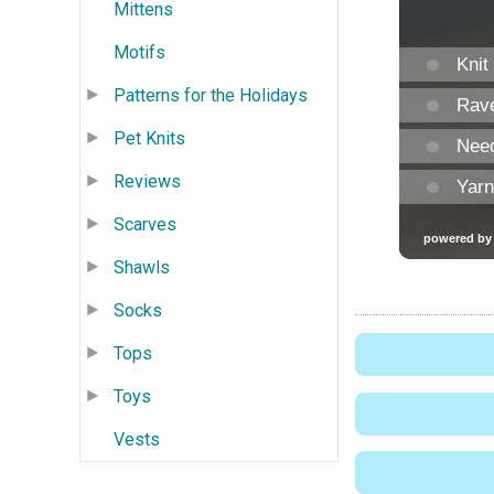
Mittens
Motifs
Patterns for the Holidays
Pet Knits
Reviews
Scarves
Shawls
Socks
Tops
Toys
Vests