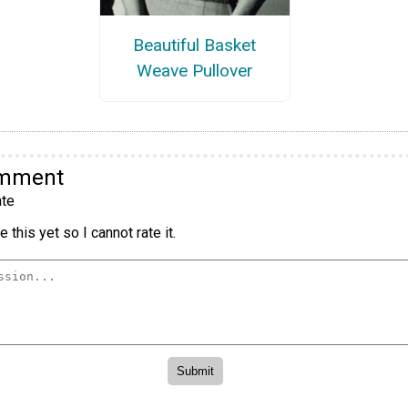
Beautiful Basket
Weave Pullover
omment
te
 this yet so I cannot rate it.