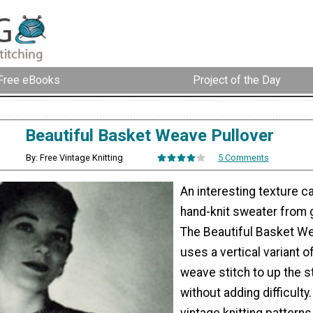
Free eBooks
Project of the Day
Beautiful Basket Weave Pullover
By: Free Vintage Knitting
5 Comments
An interesting texture c
hand-knit sweater from 
The Beautiful Basket We
uses a vertical variant o
weave stitch to up the s
without adding difficulty. 
vintage knitting patterns