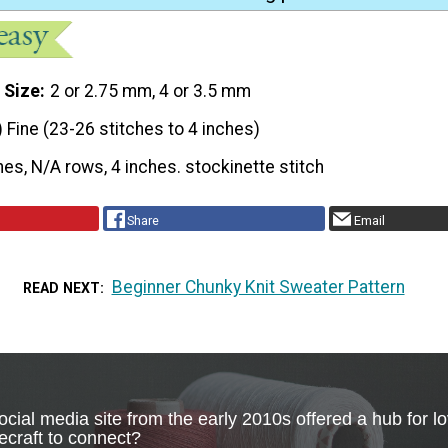
 Size
2 or 2.75 mm, 4 or 3.5 mm
) Fine (23-26 stitches to 4 inches)
hes, N/A rows, 4 inches. stockinette stitch
Share
Email
Beginner Chunky Knit Sweater Pattern
READ NEXT