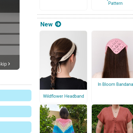
Pattern
New
In Bloom Bandan
Wildflower Headband