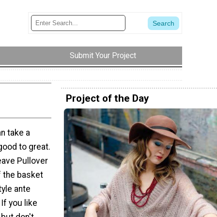
Submit Your Project
Project of the Day
an take a
good to great.
ave Pullover
f the basket
tyle ante
If you like
 but don't