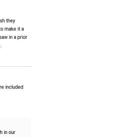
ish they
to make it a
saw in a prior
.
are included
h in our