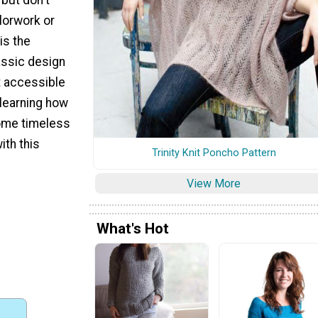
lorwork or
 is the
assic design
it accessible
 learning how
some timeless
ith this
Trinity Knit Poncho Pattern
View More
What's Hot