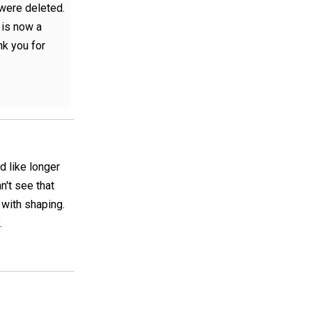
 were deleted.
 is now a
nk you for
ld like longer
n't see that
 with shaping.
.