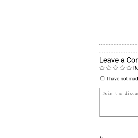
Leave a C
Ra
I have not made