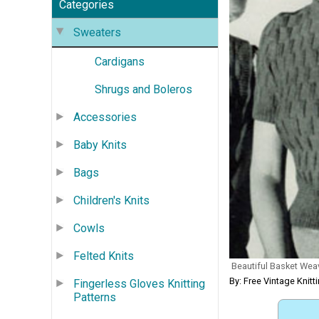
Categories
Sweaters
Cardigans
Shrugs and Boleros
Accessories
Baby Knits
Bags
Children's Knits
Cowls
Felted Knits
Beautiful Basket Wea
By: Free Vintage Knitt
Fingerless Gloves Knitting
Patterns