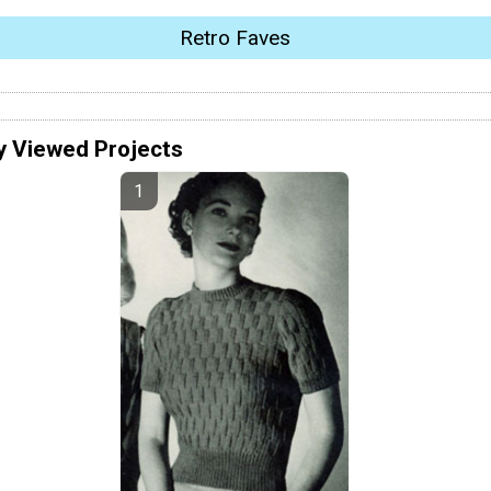
Retro Faves
y Viewed Projects