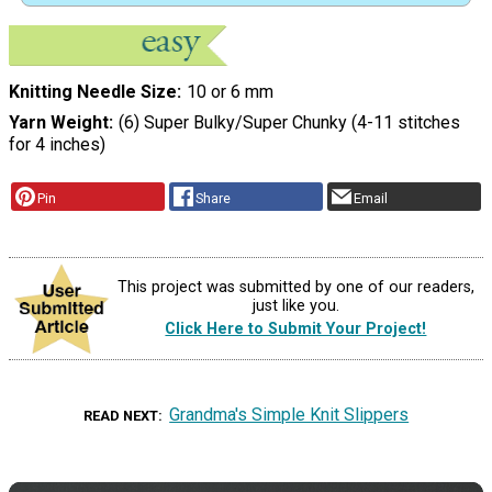
Knitting Needle Size
10 or 6 mm
Yarn Weight
(6) Super Bulky/Super Chunky (4-11 stitches
for 4 inches)
Pin
Share
Email
This project was submitted by one of our readers,
just like you.
Click Here to Submit Your Project!
Grandma's Simple Knit Slippers
READ NEXT