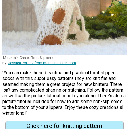
Mountain Chalet Boot Slippers
By:
Jessica Potasz from mamainastitch.com
"You can make these beautiful and practical boot slipper
socks with this super easy pattern! They are knit flat and
seamed making them a great project for new knitters. There
isn't any complicated shaping or stitching. Follow the pattern
as well as the picture tutorial to help you along. There's also a
picture tutorial included for how to add some non-slip soles
to the bottom of your slippers. Enjoy these cozy creations all
winter long!"
Click here for knitting pattern