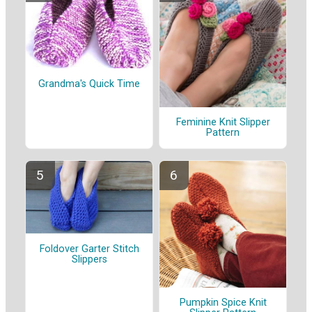
Grandma's Quick Time
Feminine Knit Slipper
Pattern
Foldover Garter Stitch
Slippers
Pumpkin Spice Knit