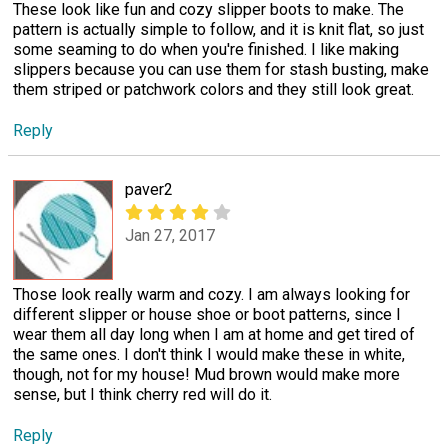
These look like fun and cozy slipper boots to make. The
pattern is actually simple to follow, and it is knit flat, so just
some seaming to do when you're finished. I like making
slippers because you can use them for stash busting, make
them striped or patchwork colors and they still look great.
Reply
paver2
Jan 27, 2017
Those look really warm and cozy. I am always looking for
different slipper or house shoe or boot patterns, since I
wear them all day long when I am at home and get tired of
the same ones. I don't think I would make these in white,
though, not for my house! Mud brown would make more
sense, but I think cherry red will do it.
Reply