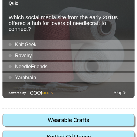
Wearable Crafts
Knitted Gift Ideas