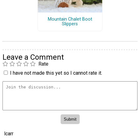
Mountain Chalet Boot
Slippers
Leave a Comment
Rate
I have not made this yet so I cannot rate it.
lcarr