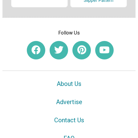
Slipper Pattern
Follow Us
About Us
Advertise
Contact Us