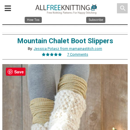
search
How Tos
Subscribe
Mountain Chalet Boot Slippers
By:
Jessica Potasz from mamainastitch.com
7 Comments
Save