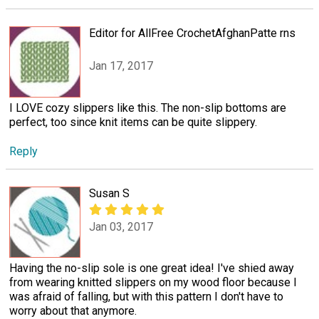
Editor for AllFree CrochetAfghanPatte rns
Jan 17, 2017
I LOVE cozy slippers like this. The non-slip bottoms are
perfect, too since knit items can be quite slippery.
Reply
Susan S
Jan 03, 2017
Having the no-slip sole is one great idea! I've shied away
from wearing knitted slippers on my wood floor because I
was afraid of falling, but with this pattern I don't have to
worry about that anymore.