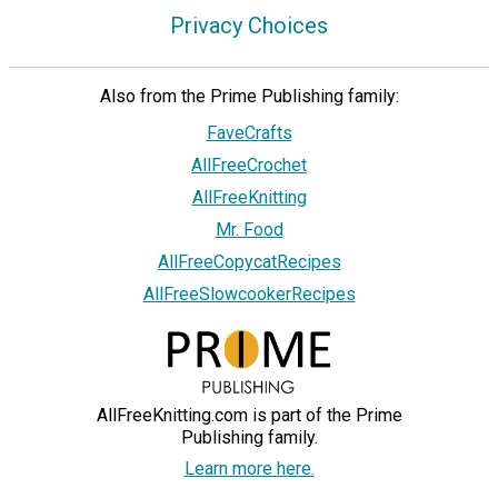
Privacy Choices
Also from the Prime Publishing family:
FaveCrafts
AllFreeCrochet
AllFreeKnitting
Mr. Food
AllFreeCopycatRecipes
AllFreeSlowcookerRecipes
AllFreeKnitting.com is part of the Prime
Publishing family.
Learn more here.