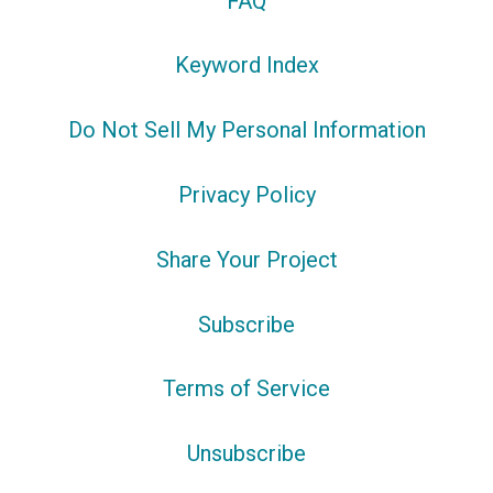
FAQ
Keyword Index
Do Not Sell My Personal Information
Privacy Policy
Share Your Project
Subscribe
Terms of Service
Unsubscribe