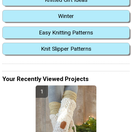
Winter
Easy Knitting Patterns
Knit Slipper Patterns
Your Recently Viewed Projects