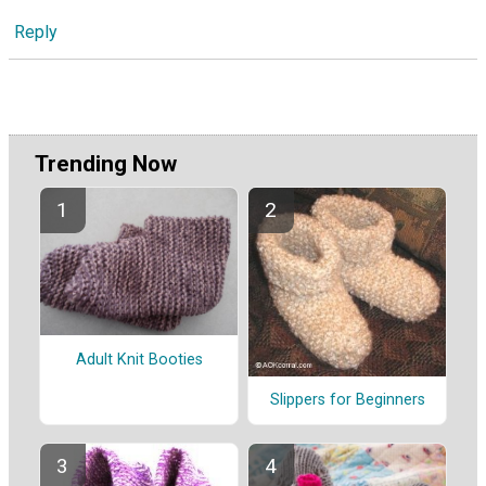
Reply
Trending Now
Adult Knit Booties
Slippers for Beginners