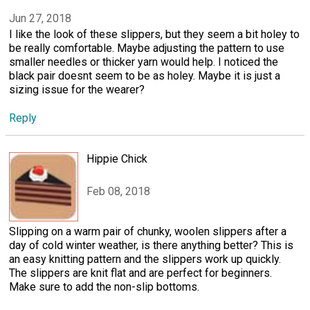
Jun 27, 2018
I like the look of these slippers, but they seem a bit holey to
be really comfortable. Maybe adjusting the pattern to use
smaller needles or thicker yarn would help. I noticed the
black pair doesnt seem to be as holey. Maybe it is just a
sizing issue for the wearer?
Reply
Hippie Chick
Feb 08, 2018
Slipping on a warm pair of chunky, woolen slippers after a
day of cold winter weather, is there anything better? This is
an easy knitting pattern and the slippers work up quickly.
The slippers are knit flat and are perfect for beginners.
Make sure to add the non-slip bottoms.