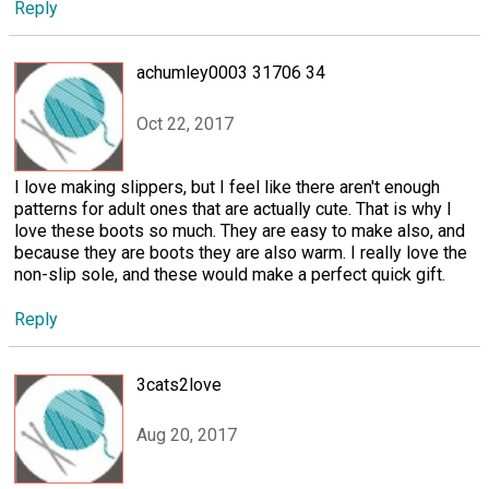
Reply
achumley0003 31706 34
Oct 22, 2017
I love making slippers, but I feel like there aren't enough
patterns for adult ones that are actually cute. That is why I
love these boots so much. They are easy to make also, and
because they are boots they are also warm. I really love the
non-slip sole, and these would make a perfect quick gift.
Reply
3cats2love
Aug 20, 2017