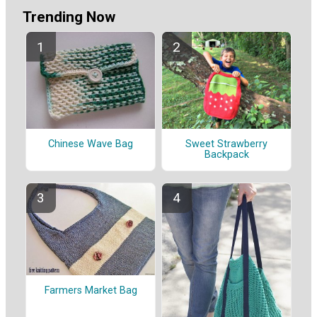
Trending Now
Chinese Wave Bag
Sweet Strawberry
Backpack
Farmers Market Bag