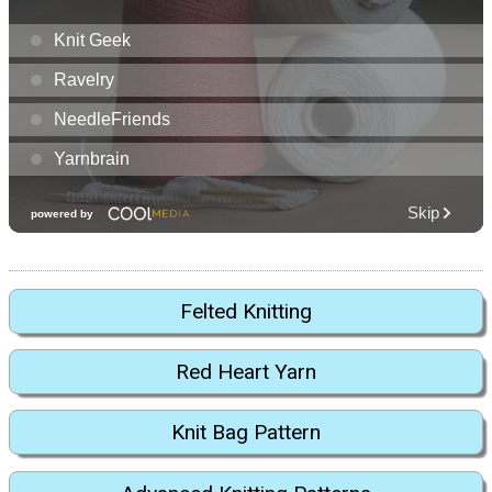
Felted Knitting
Red Heart Yarn
Knit Bag Pattern