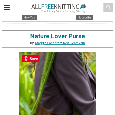
search
How Tos
Subscribe
Nature Lover Purse
By:
Maggie Pace from Red Heart Yarn
Save