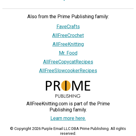
Also from the Prime Publishing family:
FaveCrafts
AllFreeCrochet
AllFreeKnitting
Mr. Food
AllFreeCopycatRecipes
AllFreeSlowcookerRecipes
AllFreeKnitting.com is part of the Prime
Publishing family.
Learn more here.
© Copyright 2026 Purple Email LLC DBA Prime Publishing. All rights
reserved.