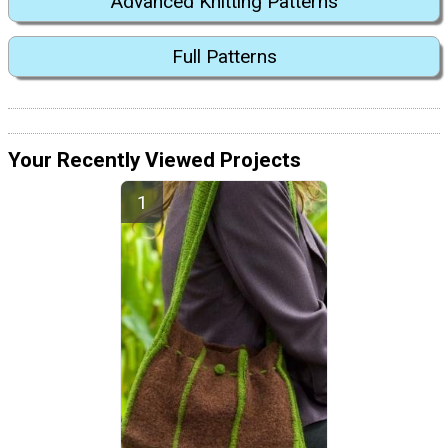
Advanced Knitting Patterns
Full Patterns
Your Recently Viewed Projects