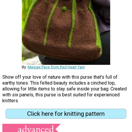
By:
Maggie Pace from Red Heart Yarn
Show off your love of nature with this purse that's full of
earthy tones. This felted beauty includes a cinched top,
allowing for little items to stay safe inside your bag. Created
with six panels, this purse is best suited for experienced
knitters.
Click here for knitting pattern