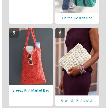
On-the-Go Knit Bag
Breezy Knit Market Bag
Glam Girl Knit Clutch