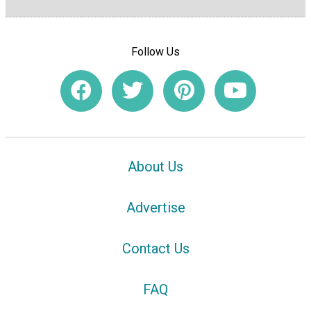
Follow Us
About Us
Advertise
Contact Us
FAQ