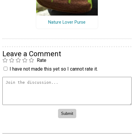
Nature Lover Purse
Leave a Comment
Rate
I have not made this yet so I cannot rate it.