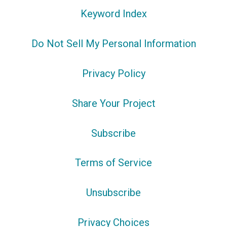
Keyword Index
Do Not Sell My Personal Information
Privacy Policy
Share Your Project
Subscribe
Terms of Service
Unsubscribe
Privacy Choices