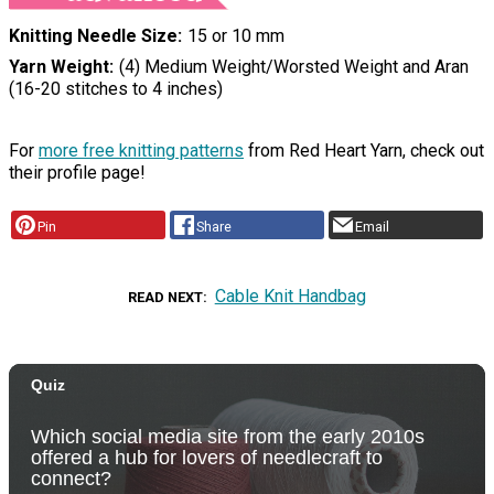
Knitting Needle Size
15 or 10 mm
Yarn Weight
(4) Medium Weight/Worsted Weight and Aran
(16-20 stitches to 4 inches)
For
more free knitting patterns
from Red Heart Yarn, check out
their profile page!
Pin
Share
Email
Cable Knit Handbag
READ NEXT