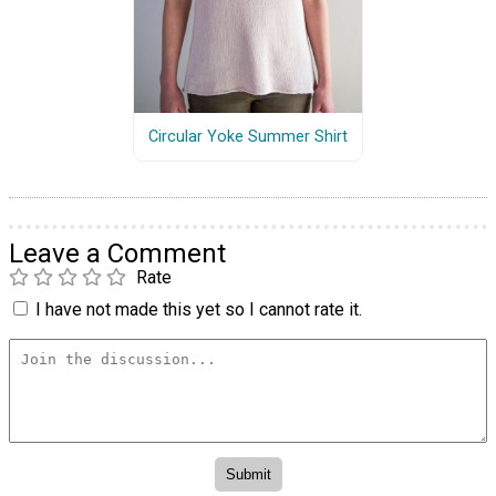
Circular Yoke Summer Shirt
Leave a Comment
Rate
I have not made this yet so I cannot rate it.