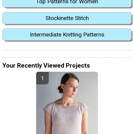
Top Patterns for Women
Stockinette Stitch
Intermediate Knitting Patterns
Your Recently Viewed Projects