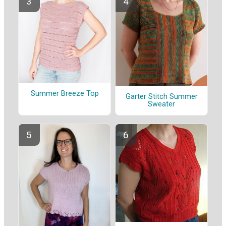
Summer Breeze Top
Garter Stitch Summer
Sweater