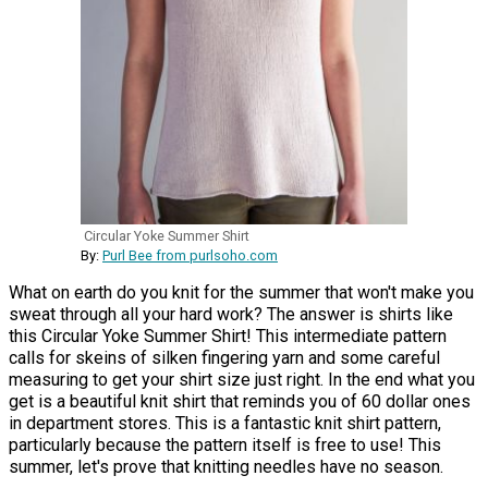
Circular Yoke Summer Shirt
By:
Purl Bee from purlsoho.com
What on earth do you knit for the summer that won't make you
sweat through all your hard work? The answer is shirts like
this Circular Yoke Summer Shirt! This intermediate pattern
calls for skeins of silken fingering yarn and some careful
measuring to get your shirt size just right. In the end what you
get is a beautiful knit shirt that reminds you of 60 dollar ones
in department stores. This is a fantastic knit shirt pattern,
particularly because the pattern itself is free to use! This
summer, let's prove that knitting needles have no season.