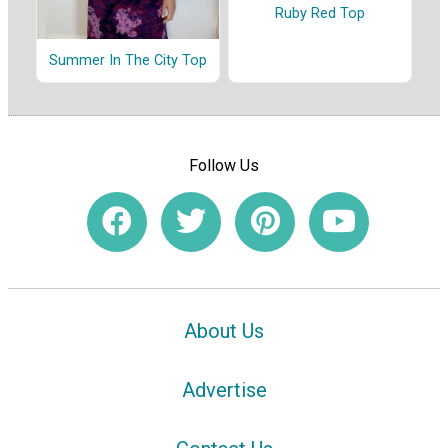
Ruby Red Top
Summer In The City Top
Follow Us
About Us
Advertise