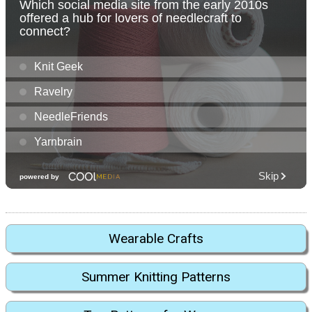
Wearable Crafts
Summer Knitting Patterns