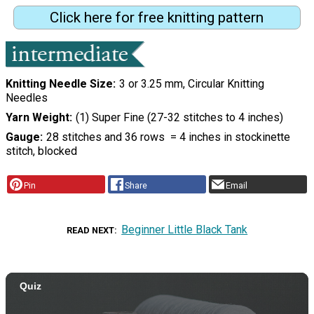
Click here for free knitting pattern
Knitting Needle Size
3 or 3.25 mm, Circular Knitting
Needles
Yarn Weight
(1) Super Fine (27-32 stitches to 4 inches)
Gauge
28 stitches and 36 rows = 4 inches in stockinette
stitch, blocked
Pin
Share
Email
Beginner Little Black Tank
READ NEXT