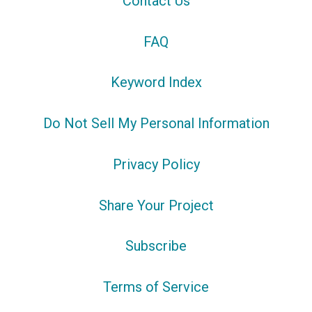
Contact Us
FAQ
Keyword Index
Do Not Sell My Personal Information
Privacy Policy
Share Your Project
Subscribe
Terms of Service