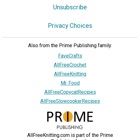
Unsubscribe
Privacy Choices
Also from the Prime Publishing family:
FaveCrafts
AllFreeCrochet
AllFreeKnitting
Mr. Food
AllFreeCopycatRecipes
AllFreeSlowcookerRecipes
AllFreeKnitting.com is part of the Prime