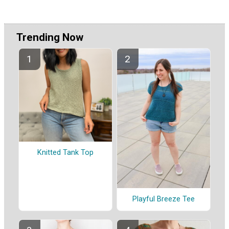
Trending Now
Knitted Tank Top
Playful Breeze Tee