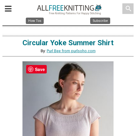
search
How Tos
Subscribe
Circular Yoke Summer Shirt
By:
Purl Bee from purlsoho.com
Save