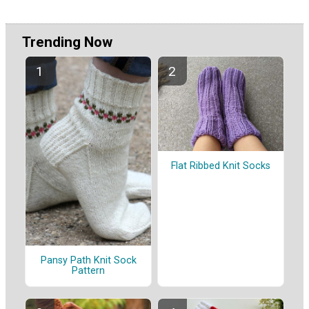
Trending Now
Flat Ribbed Knit Socks
Pansy Path Knit Sock
Pattern