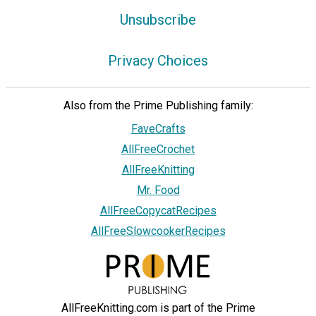
Unsubscribe
Privacy Choices
Also from the Prime Publishing family:
FaveCrafts
AllFreeCrochet
AllFreeKnitting
Mr. Food
AllFreeCopycatRecipes
AllFreeSlowcookerRecipes
AllFreeKnitting.com is part of the Prime