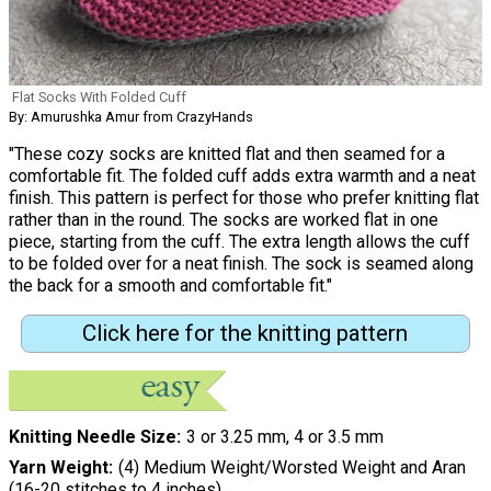
Flat Socks With Folded Cuff
By: Amurushka Amur from CrazyHands
"These cozy socks are knitted flat and then seamed for a
comfortable fit. The folded cuff adds extra warmth and a neat
finish. This pattern is perfect for those who prefer knitting flat
rather than in the round. The socks are worked flat in one
piece, starting from the cuff. The extra length allows the cuff
to be folded over for a neat finish. The sock is seamed along
the back for a smooth and comfortable fit."
Click here for the knitting pattern
Knitting Needle Size
3 or 3.25 mm, 4 or 3.5 mm
Yarn Weight
(4) Medium Weight/Worsted Weight and Aran
(16-20 stitches to 4 inches)