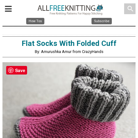
search
How Tos
Subscribe
Flat Socks With Folded Cuff
By: Amurushka Amur from CrazyHands
Save