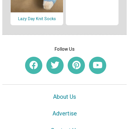
Lazy Day Knit Socks
Follow Us
About Us
Advertise