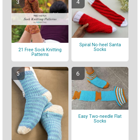
Spiral No-heel Santa
Socks
21 Free Sock Knitting
Patterns
Easy Two-needle Flat
Socks