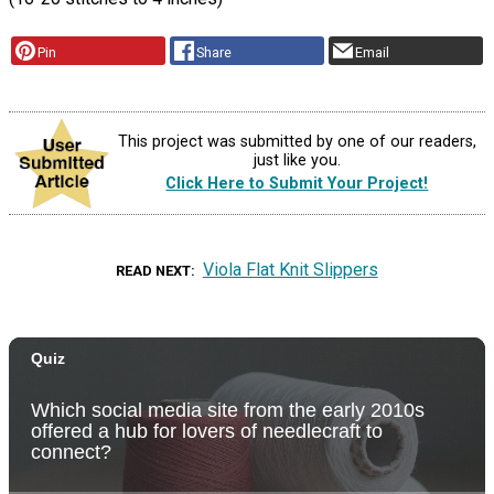
Pin
Share
Email
This project was submitted by one of our readers,
just like you.
Click Here to Submit Your Project!
Viola Flat Knit Slippers
READ NEXT