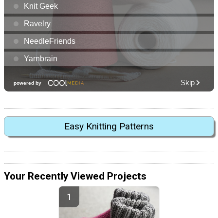
Easy Knitting Patterns
Your Recently Viewed Projects