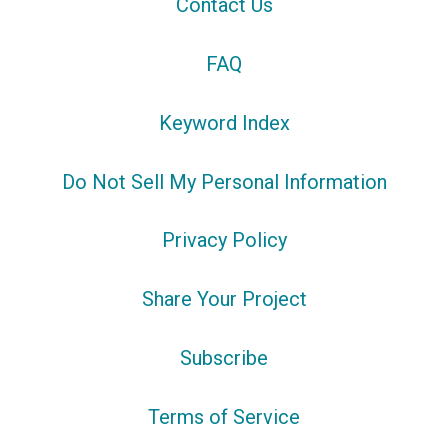
Contact Us
FAQ
Keyword Index
Do Not Sell My Personal Information
Privacy Policy
Share Your Project
Subscribe
Terms of Service