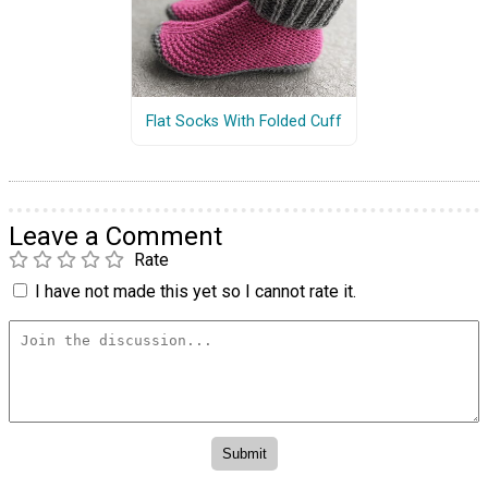
Flat Socks With Folded Cuff
Leave a Comment
Rate
I have not made this yet so I cannot rate it.