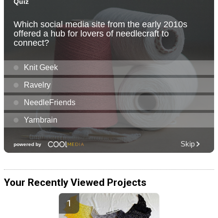
Your Recently Viewed Projects