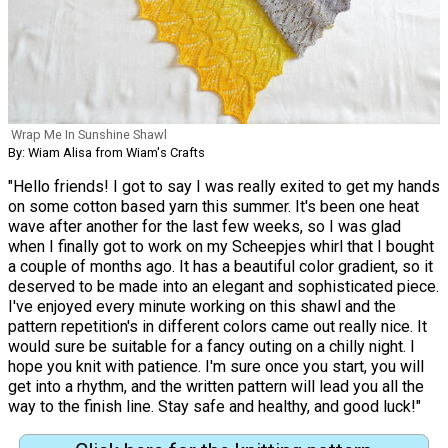
Wrap Me In Sunshine Shawl
By: Wiam Alisa from Wiam's Crafts
"Hello friends! I got to say I was really exited to get my hands
on some cotton based yarn this summer. It's been one heat
wave after another for the last few weeks, so I was glad
when I finally got to work on my Scheepjes whirl that I bought
a couple of months ago. It has a beautiful color gradient, so it
deserved to be made into an elegant and sophisticated piece.
I've enjoyed every minute working on this shawl and the
pattern repetition's in different colors came out really nice. It
would sure be suitable for a fancy outing on a chilly night. I
hope you knit with patience. I'm sure once you start, you will
get into a rhythm, and the written pattern will lead you all the
way to the finish line. Stay safe and healthy, and good luck!"