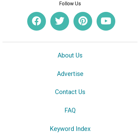
Follow Us
About Us
Advertise
Contact Us
FAQ
Keyword Index