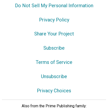
Do Not Sell My Personal Information
Privacy Policy
Share Your Project
Subscribe
Terms of Service
Unsubscribe
Privacy Choices
Also from the Prime Publishing family: