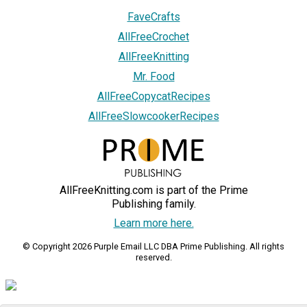
FaveCrafts
AllFreeCrochet
AllFreeKnitting
Mr. Food
AllFreeCopycatRecipes
AllFreeSlowcookerRecipes
AllFreeKnitting.com is part of the Prime
Publishing family.
Learn more here.
© Copyright 2026 Purple Email LLC DBA Prime Publishing. All rights
reserved.