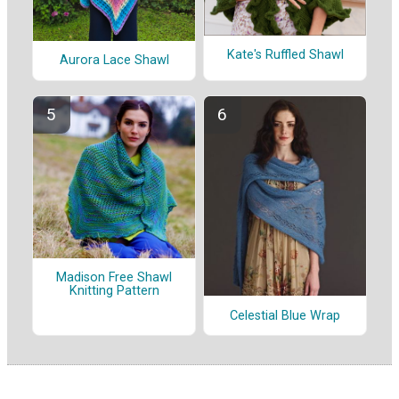
Kate's Ruffled Shawl
Aurora Lace Shawl
Madison Free Shawl
Knitting Pattern
Celestial Blue Wrap