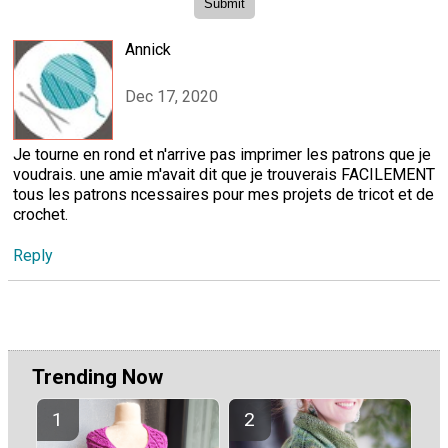
Annick
Dec 17, 2020
Je tourne en rond et n'arrive pas imprimer les patrons que je
voudrais. une amie m'avait dit que je trouverais FACILEMENT
tous les patrons ncessaires pour mes projets de tricot et de
crochet.
Reply
Trending Now