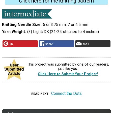
Click here for the knitting pattern
Knitting Needle Size
5 or 3.75 mm, 7 or 4.5 mm
Yarn Weight
(3) Light/DK (21-24 stitches to 4 inches)
Pin
Share
Email
This project was submitted by one of our readers,
just like you.
Click Here to Submit Your Project!
Connect the Dots
READ NEXT