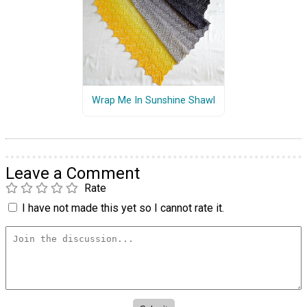
Wrap Me In Sunshine Shawl
Leave a Comment
Rate
I have not made this yet so I cannot rate it.