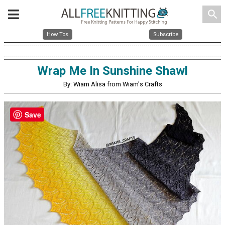
search
How Tos
Subscribe
Wrap Me In Sunshine Shawl
By: Wiam Alisa from Wiam's Crafts
Save