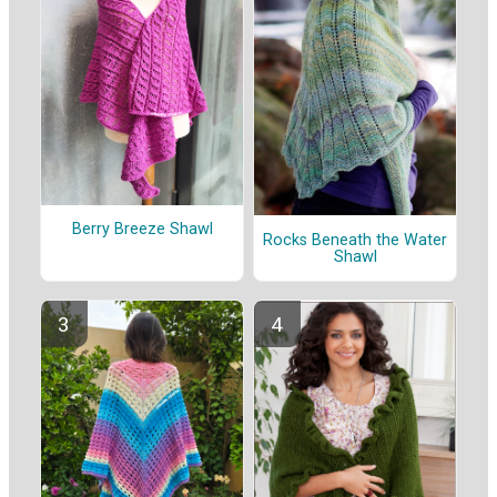
Berry Breeze Shawl
Rocks Beneath the Water
Shawl