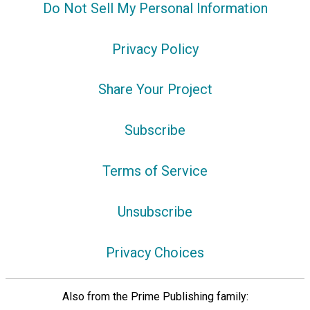
Do Not Sell My Personal Information
Privacy Policy
Share Your Project
Subscribe
Terms of Service
Unsubscribe
Privacy Choices
Also from the Prime Publishing family: