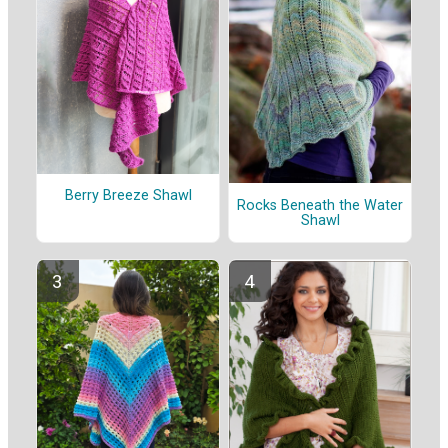
Berry Breeze Shawl
Rocks Beneath the Water
Shawl