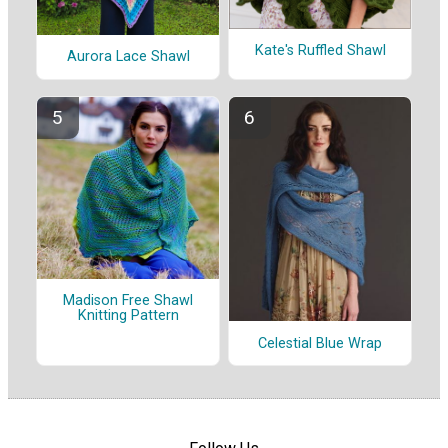
Kate's Ruffled Shawl
Aurora Lace Shawl
Madison Free Shawl
Knitting Pattern
Celestial Blue Wrap