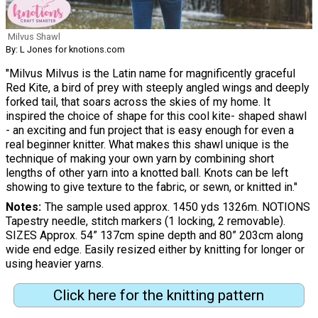
Milvus Shawl
By: L Jones for knotions.com
"Milvus Milvus is the Latin name for magnificently graceful
Red Kite, a bird of prey with steeply angled wings and deeply
forked tail, that soars across the skies of my home. It
inspired the choice of shape for this cool kite- shaped shawl
- an exciting and fun project that is easy enough for even a
real beginner knitter. What makes this shawl unique is the
technique of making your own yarn by combining short
lengths of other yarn into a knotted ball. Knots can be left
showing to give texture to the fabric, or sewn, or knitted in."
Notes
The sample used approx. 1450 yds 1326m. NOTIONS
Tapestry needle, stitch markers (1 locking, 2 removable).
SIZES Approx. 54” 137cm spine depth and 80” 203cm along
wide end edge. Easily resized either by knitting for longer or
using heavier yarns.
Click here for the knitting pattern