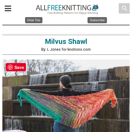
search
How Tos
Subscribe
Milvus Shawl
By: L Jones for knotions.com
Save