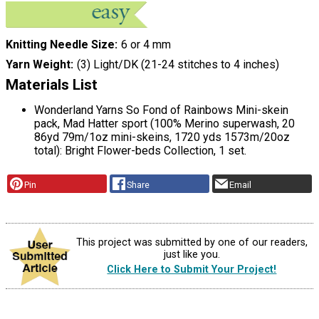
Knitting Needle Size
6 or 4 mm
Yarn Weight
(3) Light/DK (21-24 stitches to 4 inches)
Materials List
Wonderland Yarns So Fond of Rainbows Mini-skein
pack, Mad Hatter sport (100% Merino superwash, 20
86yd 79m/1oz mini-skeins, 1720 yds 1573m/20oz
total): Bright Flower-beds Collection, 1 set.
Pin
Share
Email
This project was submitted by one of our readers,
just like you.
Click Here to Submit Your Project!