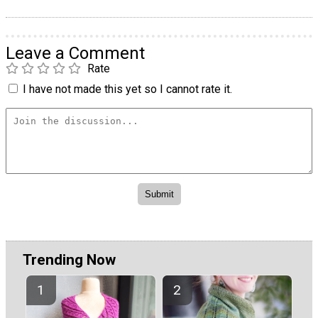
Leave a Comment
Rate
I have not made this yet so I cannot rate it.
Trending Now