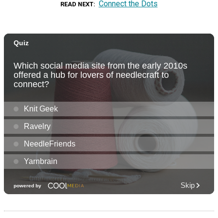
Connect the Dots
READ NEXT