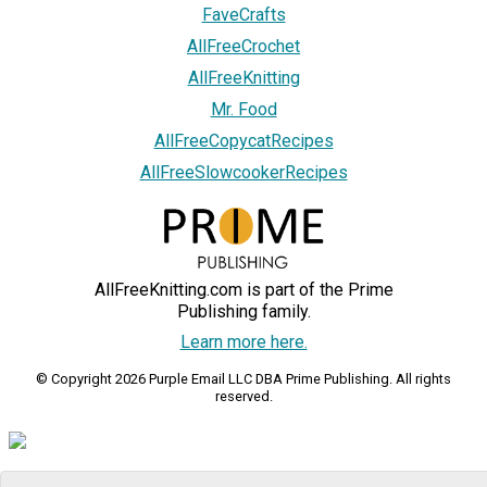
FaveCrafts
AllFreeCrochet
AllFreeKnitting
Mr. Food
AllFreeCopycatRecipes
AllFreeSlowcookerRecipes
AllFreeKnitting.com is part of the Prime
Publishing family.
Learn more here.
© Copyright 2026 Purple Email LLC DBA Prime Publishing. All rights
reserved.