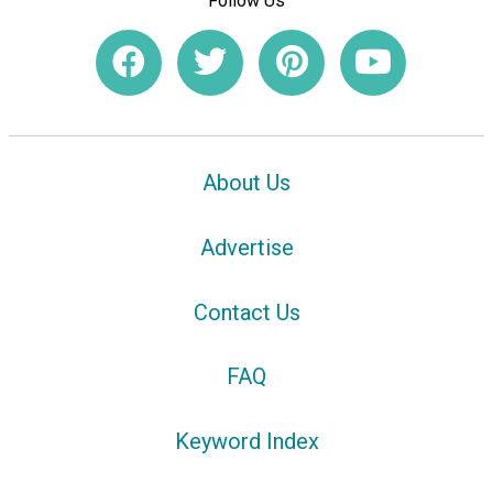
Follow Us
About Us
Advertise
Contact Us
FAQ
Keyword Index