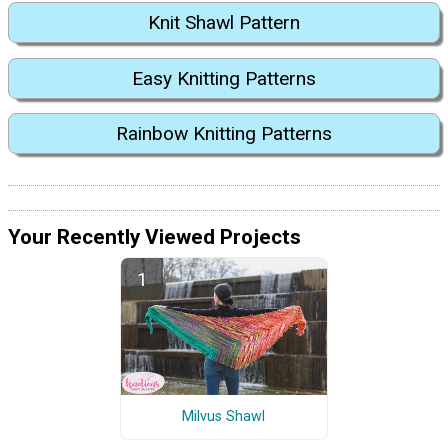
Knit Shawl Pattern
Easy Knitting Patterns
Rainbow Knitting Patterns
Your Recently Viewed Projects
Milvus Shawl