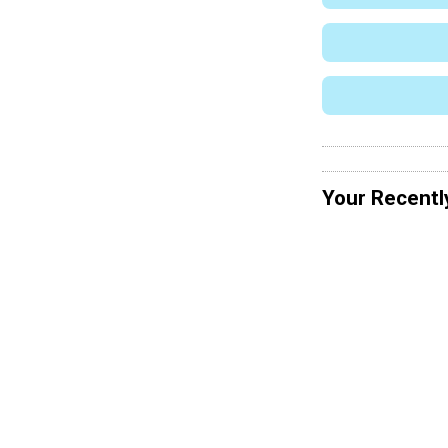
Your Recentl