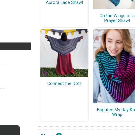
Aurora Lace Shawl
On the Wings of a
Prayer Shawl
Connect the Dots
Brighten My Day Kn
Wrap