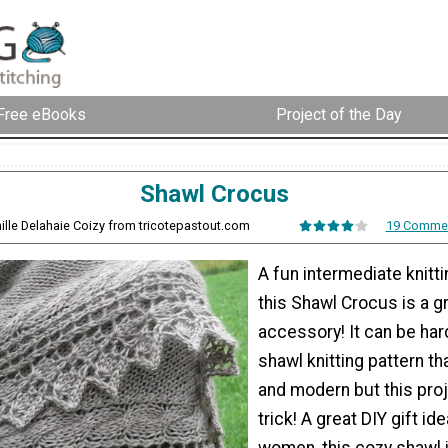
Free eBooks
Project of the Day
Shawl Crocus
ille Delahaie Coizy from tricotepastout.com
19 Comme
A fun intermediate knitti
this Shawl Crocus is a g
accessory! It can be hard
shawl knitting pattern tha
and modern but this pro
trick! A great DIY gift ide
women, this cozy shawl 