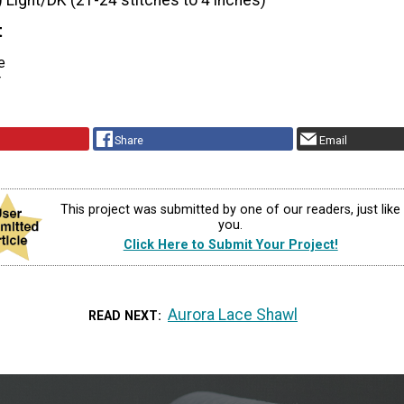
) Light/DK (21-24 stitches to 4 inches)
t
e
r
Share
Email
This project was submitted by one of our readers, just like
you.
Click Here to Submit Your Project!
Aurora Lace Shawl
READ NEXT