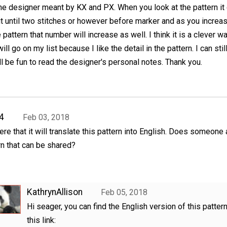
he designer meant by KX and PX. When you look at the pattern it
it until two stitches or however before marker and as you incre
 pattern that number will increase as well. I think it is a clever w
ill go on my list because I like the detail in the pattern. I can still
ll be fun to read the designer's personal notes. Thank you.
4
Feb 03, 2018
ere that it will translate this pattern into English. Does someone 
rn that can be shared?
KathrynAllison
Feb 05, 2018
Hi seager, you can find the English version of this patter
this link: