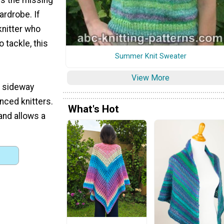
ardrobe. If
knitter who
 tackle, this
Summer Knit Sweater
View More
s sideway
nced knitters.
What's Hot
and allows a