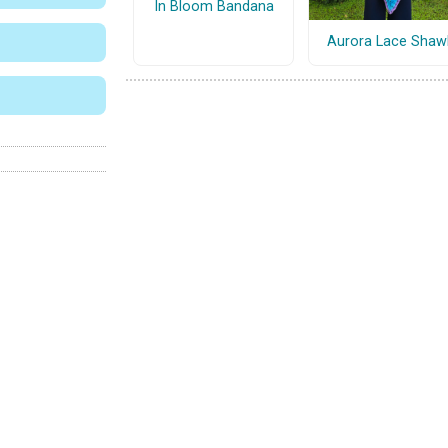
In Bloom Bandana
Aurora Lace Shaw