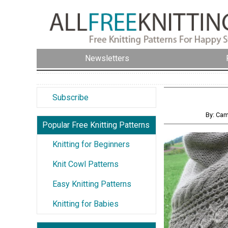
Newsletters
Subscribe
By: Cam
Popular Free Knitting Patterns
Knitting for Beginners
Knit Cowl Patterns
Easy Knitting Patterns
Knitting for Babies