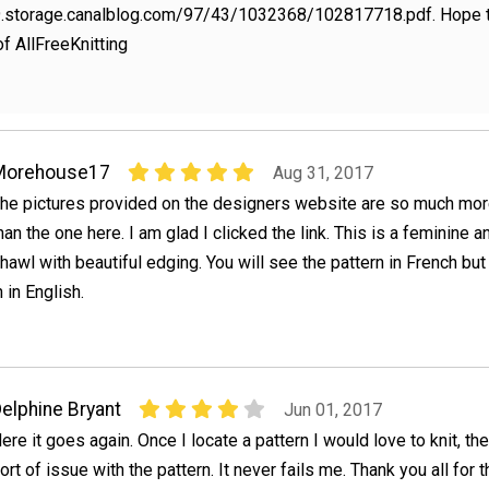
p9.storage.canalblog.com/97/43/1032368/102817718.pdf. Hope th
of AllFreeKnitting
Morehouse17
Aug 31, 2017
he pictures provided on the designers website are so much more
han the one here. I am glad I clicked the link. This is a feminine a
hawl with beautiful edging. You will see the pattern in French but 
in English.
elphine Bryant
Jun 01, 2017
ere it goes again. Once I locate a pattern I would love to knit, t
ort of issue with the pattern. It never fails me. Thank you all for 