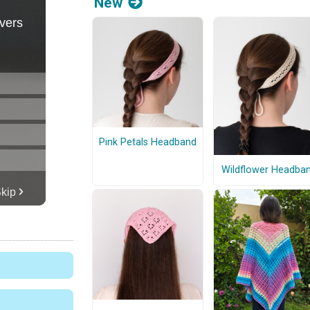
New
Pink Petals Headband
Wildflower Headba