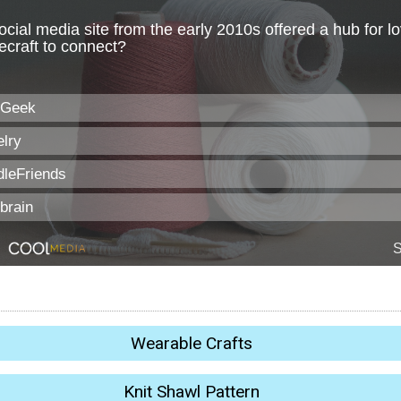
Wearable Crafts
Knit Shawl Pattern