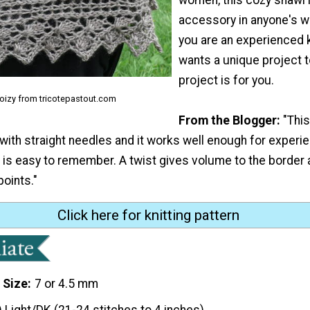
accessory in anyone's w
you are an experienced 
wants a unique project to
project is for you.
Coizy from tricotepastout.com
From the Blogger:
"Thi
 with straight needles and it works well enough for experie
 is easy to remember. A twist gives volume to the border 
points."
Click here for knitting pattern
 Size
7 or 4.5 mm