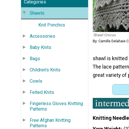
Categories
Shawls
Knit Ponchos
Shawl Crocus
Accessories
By: Camille Delahaie 
Baby Knits
shawl is knitted
Bags
The lace pattern
Children's Knits
great variety of 
Cowls
Felted Knits
Fingerless Gloves Knitting
Patterns
Knitting Needle
Free Afghan Knitting
Patterns