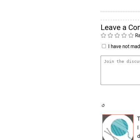
Leave a C
Ra
I have not made
T
I
d