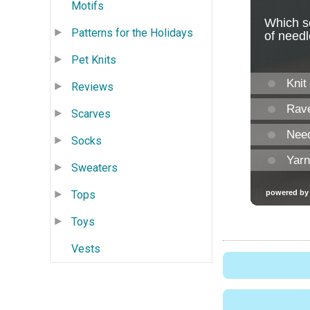
Motifs
Patterns for the Holidays
Pet Knits
Reviews
Scarves
Socks
Sweaters
Tops
Toys
Vests