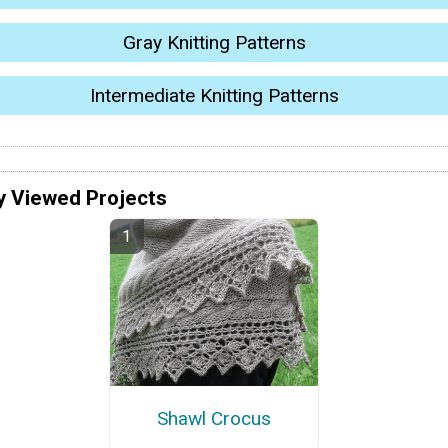
Gray Knitting Patterns
Intermediate Knitting Patterns
y Viewed Projects
Shawl Crocus