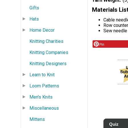
Yarn Weight
(3
Gifts
Materials Lis
Hats
Cable needl
Row counte
Home Decor
Sew needle
Knitting Charities
Pin
Knitting Companies
Knitting Designers
Learn to Knit
Loom Patterns
Men's Knits
Miscellaneous
Mittens