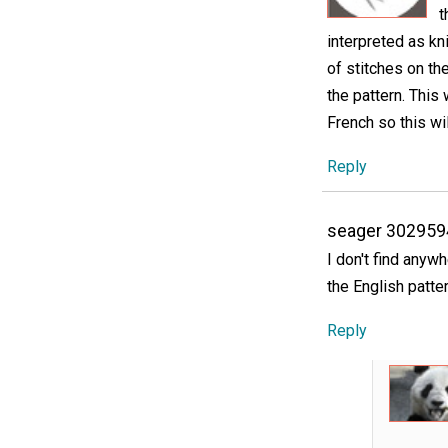
t
interpreted as kn
of stitches on the
the pattern. This w
French so this wi
Reply
seager 302959
I don't find anywh
the English patte
Reply