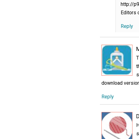
http://
Editors 
Reply
T
t
s
download version 
Reply
D
H
s