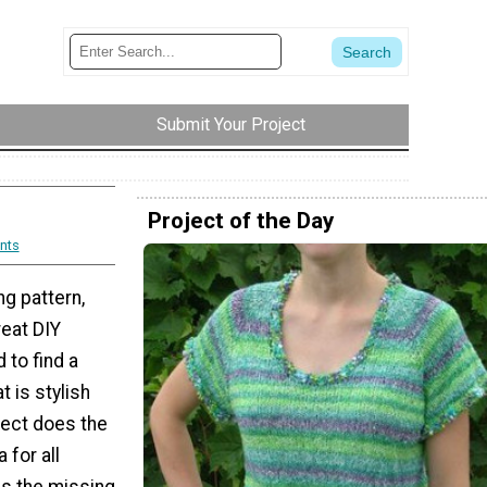
Submit Your Project
Project of the Day
nts
ng pattern,
reat DIY
 to find a
t is stylish
ject does the
a for all
is the missing