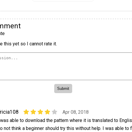
omment
te
 this yet so I cannot rate it.
ricia108
Apr 08, 2018
 was able to download the pattern where it is translated to Engli
o not think a beginner should try this without help. I was able to 