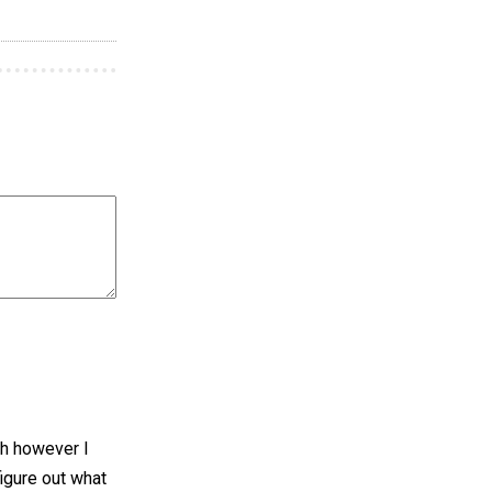
sh however I
figure out what