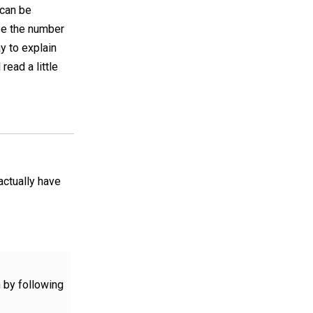
 can be
ase the number
ay to explain
 read a little
actually have
n by following