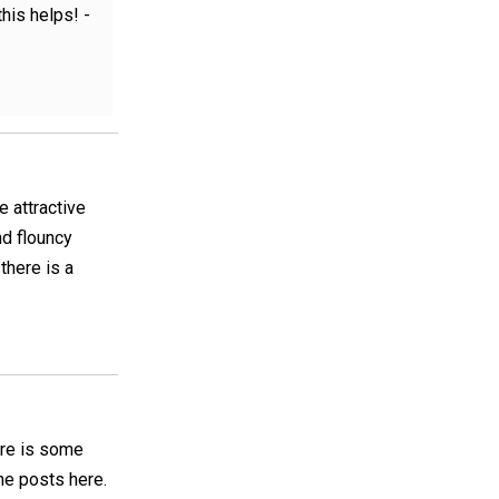
is helps! -
 attractive
nd flouncy
there is a
here is some
the posts here.