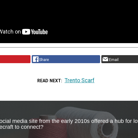
Share
Email
Trento Scarf
READ NEXT