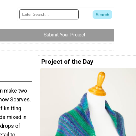
Submit Your Project
Project of the Day
can make two
Snow Scarves.
f knitting
ads mixed in
 drops of
etail to