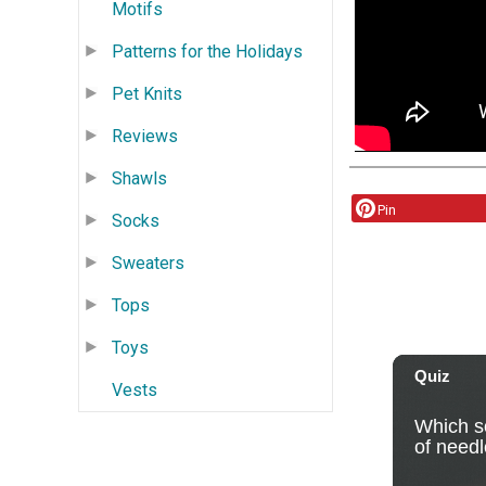
Motifs
Patterns for the Holidays
Pet Knits
Reviews
Shawls
Pin
Socks
Sweaters
Tops
Toys
Vests