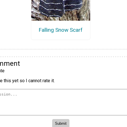
Falling Snow Scarf
omment
te
 this yet so I cannot rate it.