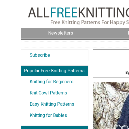
Newsletters
Subscribe
Popular Free Knitting Patterns
B
Knitting for Beginners
Knit Cowl Patterns
Easy Knitting Patterns
Knitting for Babies