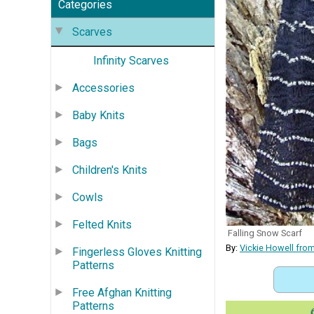
Categories
Scarves
Infinity Scarves
Accessories
Baby Knits
Bags
Children's Knits
Cowls
Felted Knits
Falling Snow Scarf
By:
Vickie Howell fro
Fingerless Gloves Knitting
Patterns
Free Afghan Knitting
Patterns