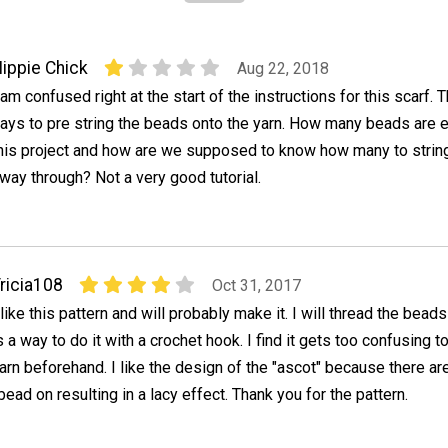
ippie Chick
Aug 22, 2018
 am confused right at the start of the instructions for this scarf. T
ays to pre string the beads onto the yarn. How many beads are 
his project and how are we supposed to know how many to strin
fway through? Not a very good tutorial.
ricia108
Oct 31, 2017
 like this pattern and will probably make it. I will thread the beads
s a way to do it with a crochet hook. I find it gets too confusing t
arn beforehand. I like the design of the "ascot" because there ar
bead on resulting in a lacy effect. Thank you for the pattern.