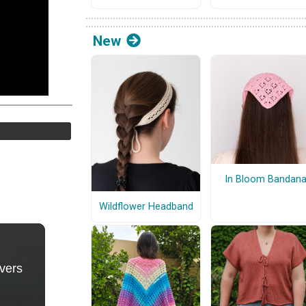
New
In Bloom Bandan
Wildflower Headband