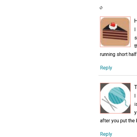
H
I
s
t
running short hal
Reply
T
I
i
y
after you put the 
Reply