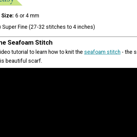
 Size
6 or 4 mm
) Super Fine (27-32 stitches to 4 inches)
the Seafoam Stitch
ideo tutorial to learn how to knit the
seafoam stitch
- the 
s beautiful scarf.