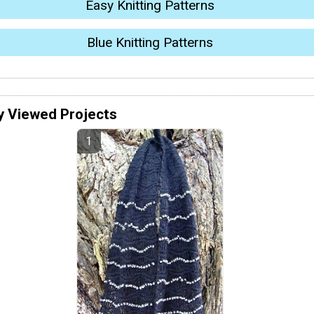
Easy Knitting Patterns
Blue Knitting Patterns
y Viewed Projects