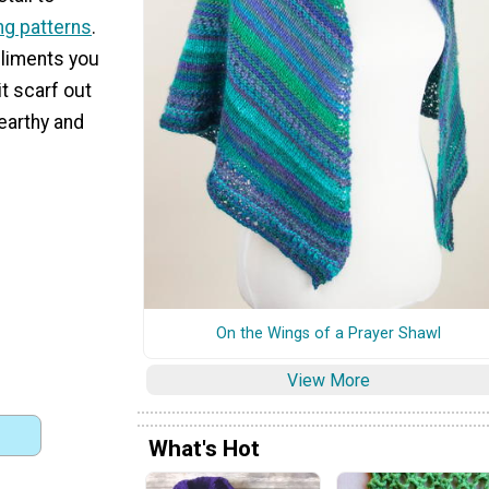
ing patterns
.
liments you
it scarf out
 earthy and
On the Wings of a Prayer Shawl
View More
What's Hot