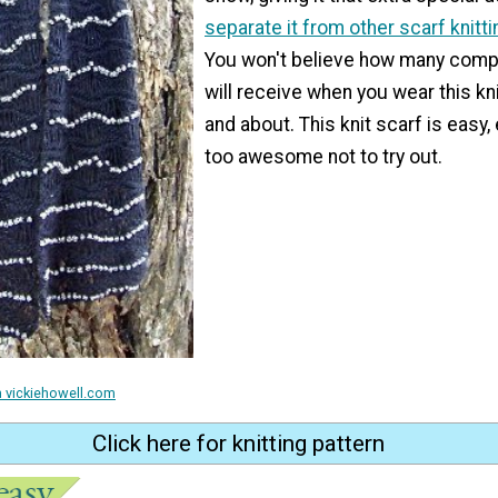
separate it from other scarf knitt
You won't believe how many comp
will receive when you wear this kn
and about. This knit scarf is easy,
too awesome not to try out.
m vickiehowell.com
Click here for knitting pattern