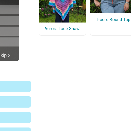
I-cord Bound Top
Aurora Lace Shawl