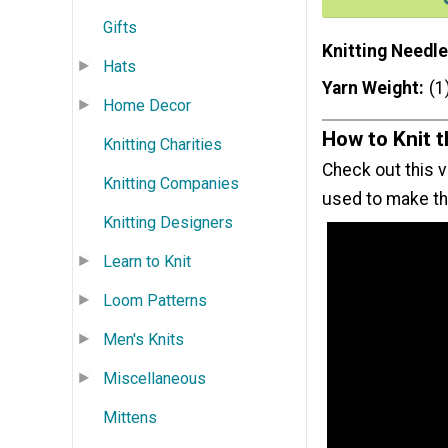
Gifts
Knitting Needle
Hats
Yarn Weight
(1
Home Decor
How to Knit 
Knitting Charities
Check out this v
Knitting Companies
used to make thi
Knitting Designers
Learn to Knit
Loom Patterns
Men's Knits
Miscellaneous
Mittens