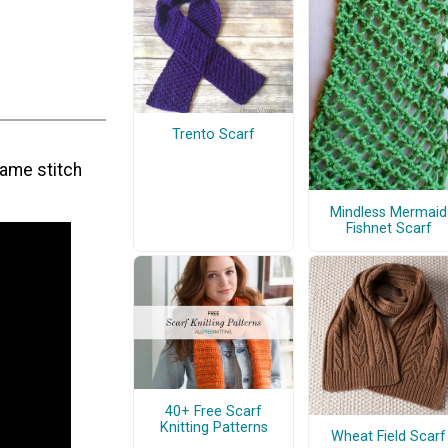
Trento Scarf
same stitch
Mindless Mermaid
Fishnet Scarf
40+ Free Scarf
Knitting Patterns
Wheat Field Scarf