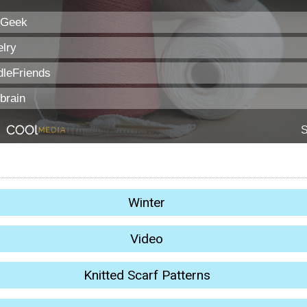
Winter
Video
Knitted Scarf Patterns