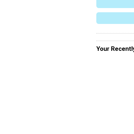
Your Recentl