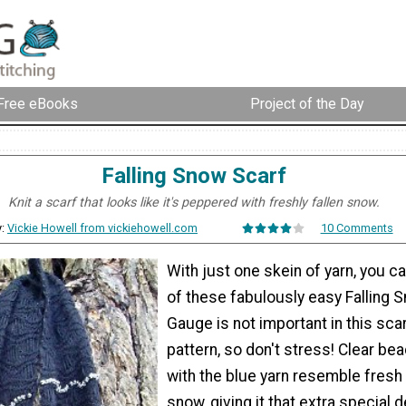
Free eBooks
Project of the Day
Falling Snow Scarf
Knit a scarf that looks like it's peppered with freshly fallen snow.
y:
Vickie Howell from vickiehowell.com
10 Comments
With just one skein of yarn, you 
of these fabulously easy Falling 
Gauge is not important in this scar
pattern, so don't stress! Clear be
with the blue yarn resemble fresh
snow, giving it that extra special d