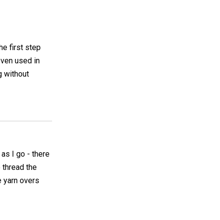
he first step
even used in
g without
 as I go - there
o thread the
e yarn overs