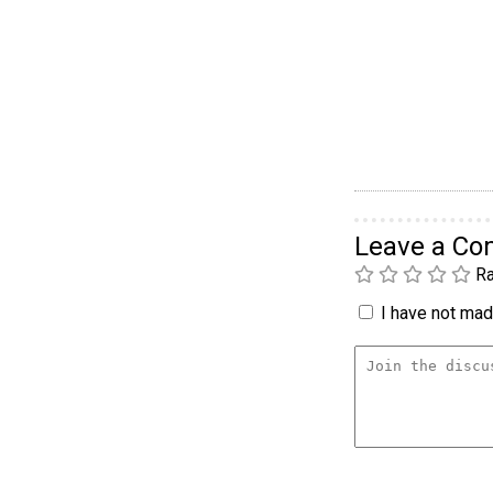
Leave a C
Ra
I have not made