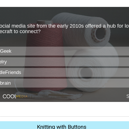
Knitting with Buttons