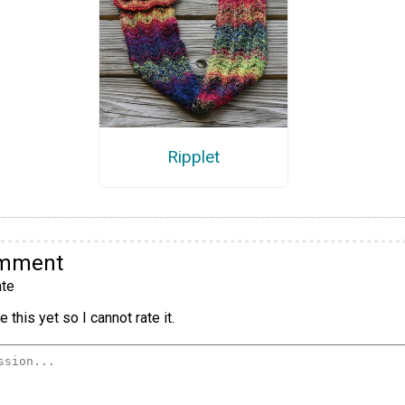
Ripplet
omment
te
 this yet so I cannot rate it.