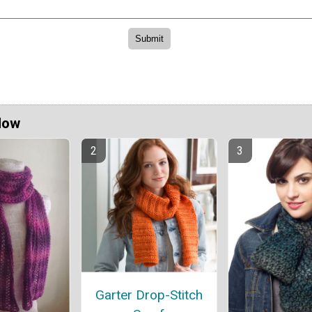
Now
Garter Drop-Stitch