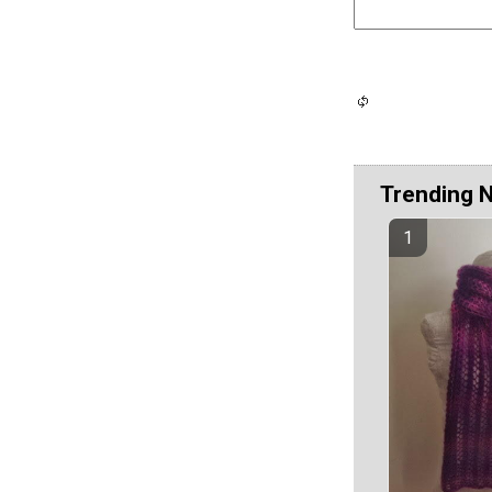
Trending 