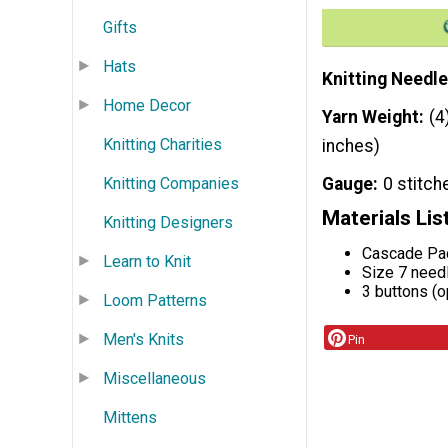
Gifts
Hats
Knitting Needle
Home Decor
Yarn Weight
(4
Knitting Charities
inches)
Knitting Companies
Gauge
0 stitch
Materials Lis
Knitting Designers
Cascade Pac
Learn to Knit
Size 7 need
3 buttons (o
Loom Patterns
Men's Knits
Pin
Miscellaneous
Mittens