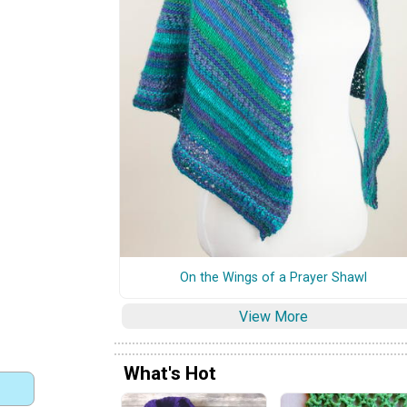
On the Wings of a Prayer Shawl
View More
What's Hot