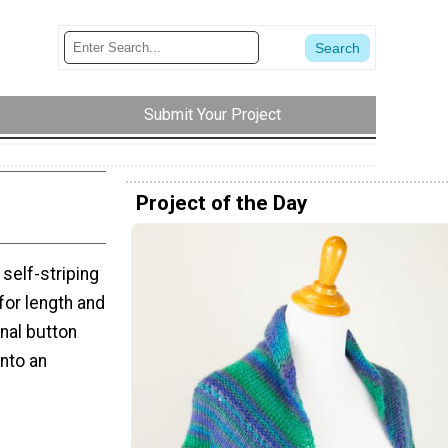
Submit Your Project
Project of the Day
 self-striping
 for length and
onal button
into an