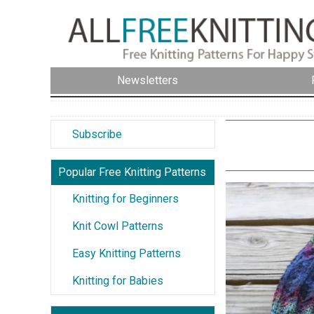
Newsletters
Subscribe
Popular Free Knitting Patterns
Knitting for Beginners
Knit Cowl Patterns
Easy Knitting Patterns
Knitting for Babies