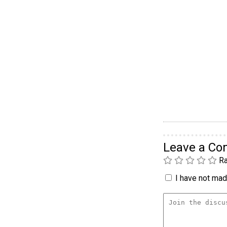
Leave a C
Ra
I have not made