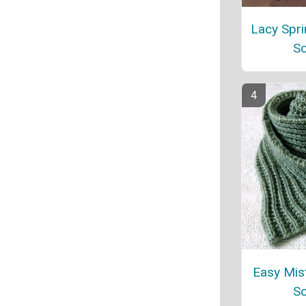
Lacy Spri
Sc
Easy Mist
Sc