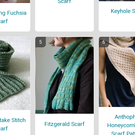
Scarf
Keyhole S
ng Fuchsia
arf
Anthoph
ake Stitch
Fitzgerald Scarf
Honeycomb
arf
Scarf Pat