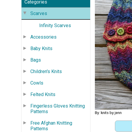
Categories
Scarves
Infinity Scarves
Accessories
Baby Knits
Bags
Children's Knits
Cowls
Felted Knits
Fingerless Gloves Knitting
Patterns
By: knits by jenn
Free Afghan Knitting
Patterns