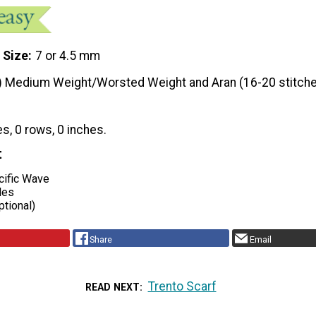
 Size
7 or 4.5 mm
) Medium Weight/Worsted Weight and Aran (16-20 stitche
es, 0 rows, 0 inches.
t
ific Wave
les
ptional)
Share
Email
Trento Scarf
READ NEXT