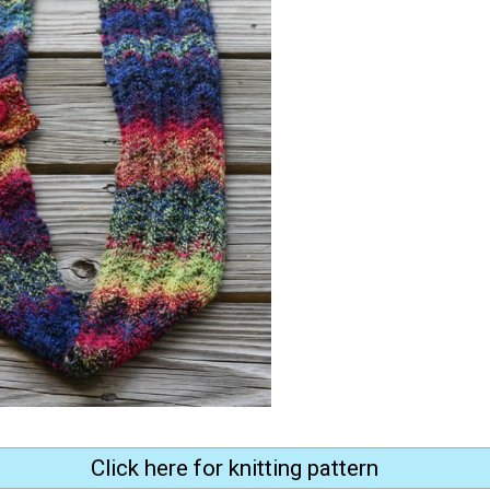
Click here for knitting pattern