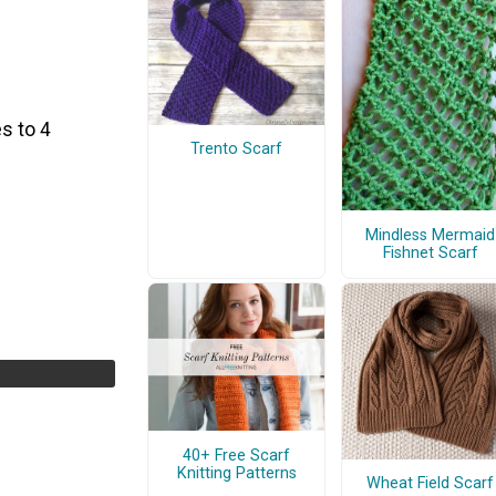
s to 4
Trento Scarf
Mindless Mermaid
Fishnet Scarf
40+ Free Scarf
Knitting Patterns
Wheat Field Scarf