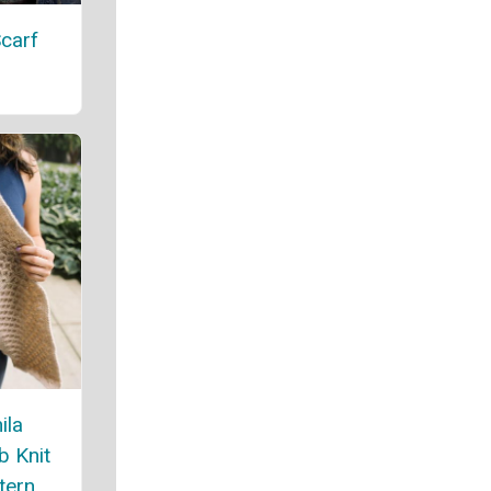
carf
ila
 Knit
tern