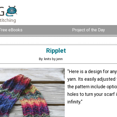
Free eBooks
Project of the Day
Ripplet
By: knits by jenn
"Here is a design for any
yarn. Its easily adjusted
the pattern include opti
holes to turn your scarf 
infinity."