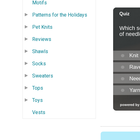
Motifs
Patterns for the Holidays
Pet Knits
Reviews
Shawls
Socks
Sweaters
Tops
Toys
Vests