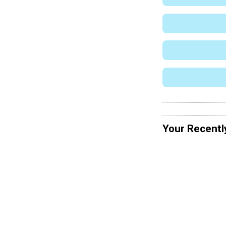
Your Recentl