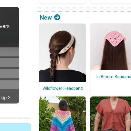
New
In Bloom Bandan
Wildflower Headband