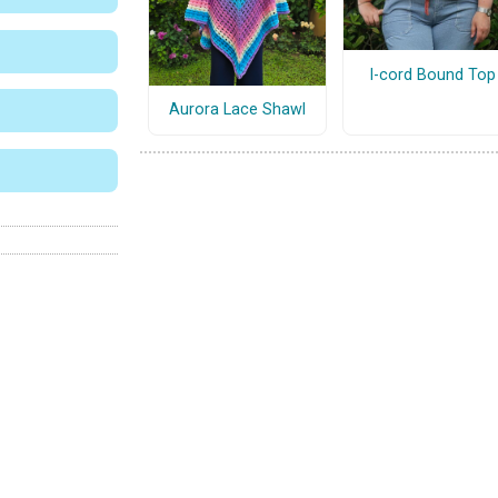
I-cord Bound Top
Aurora Lace Shawl