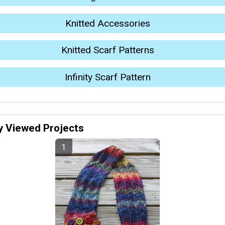
Knitted Accessories
Knitted Scarf Patterns
Infinity Scarf Pattern
y Viewed Projects