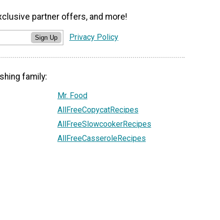
xclusive partner offers, and more!
Privacy Policy
Sign Up
shing family:
Mr. Food
AllFreeCopycatRecipes
AllFreeSlowcookerRecipes
AllFreeCasseroleRecipes