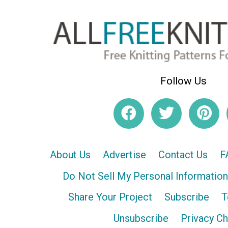
Follow Us
About Us
Advertise
Contact Us
F
Do Not Sell My Personal Information
Share Your Project
Subscribe
T
Unsubscribe
Privacy C