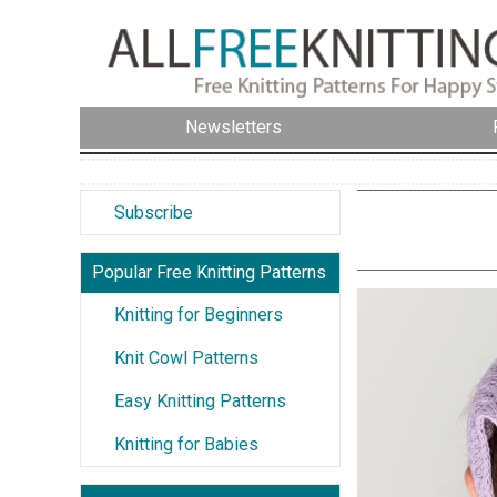
Newsletters
Subscribe
Popular Free Knitting Patterns
Knitting for Beginners
Knit Cowl Patterns
Easy Knitting Patterns
Knitting for Babies