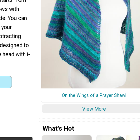
ows with
ide. You can
 your
btracting
 designed to
e head with i-
On the Wings of a Prayer Shawl
View More
What's Hot