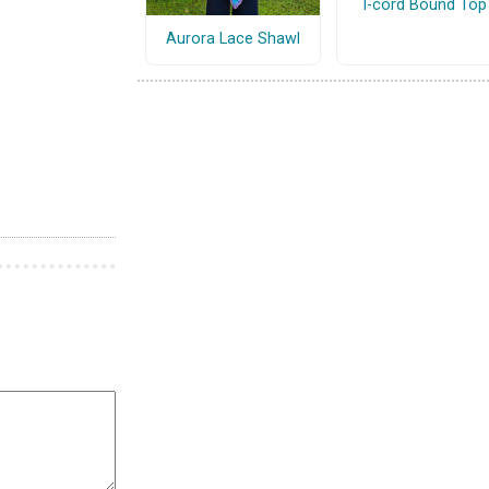
I-cord Bound Top
Aurora Lace Shawl