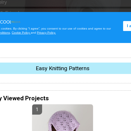
Easy Knitting Patterns
y Viewed Projects