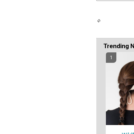
Trending 