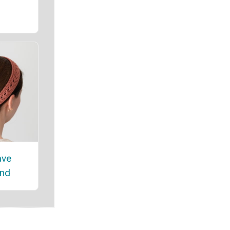
ave
nd