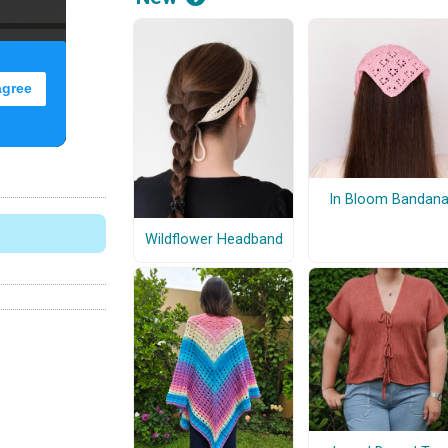
In Bloom Bandan
Wildflower Headband