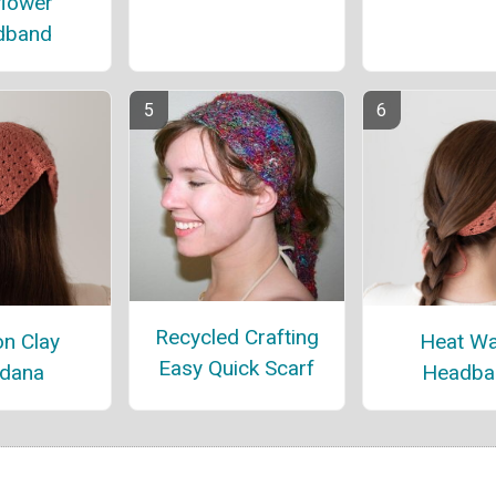
flower
dband
Recycled Crafting
n Clay
Heat W
Easy Quick Scarf
dana
Headba