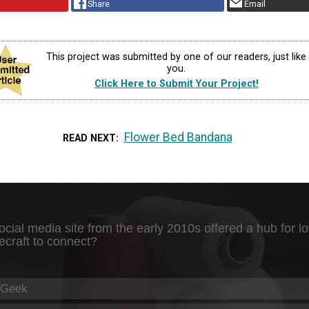
Share
Email
This project was submitted by one of our readers, just like
you.
Click Here to Submit Your Project!
Flower Bed Bandana
READ NEXT