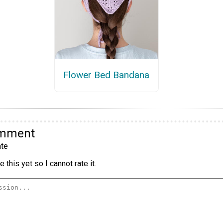
Flower Bed Bandana
omment
te
 this yet so I cannot rate it.