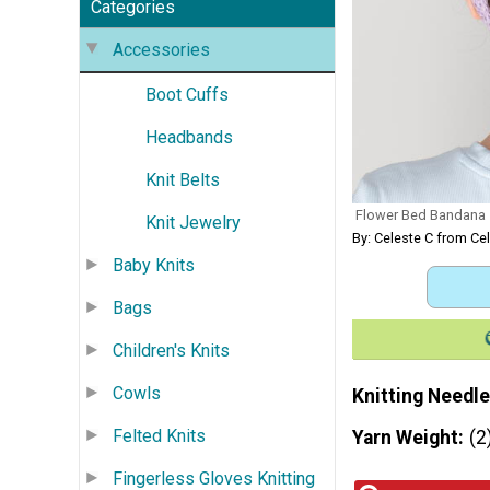
Categories
Accessories
Boot Cuffs
Headbands
Knit Belts
Flower Bed Bandana
Knit Jewelry
By: Celeste C from Ce
Baby Knits
Bags
Children's Knits
Cowls
Knitting Needle
Felted Knits
Yarn Weight
(2
Fingerless Gloves Knitting