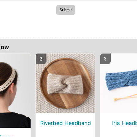
Now
Riverbed Headband
Iris Head