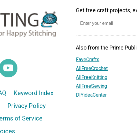
Get free craft projects, e
Also from the Prime Publi
FaveCrafts
AllFreeCrochet
AllFreeKnitting
AllFreeSewing
AQ
Keyword Index
DIYideaCenter
Privacy Policy
erms of Service
hoices