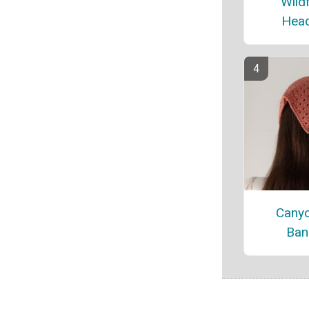
Wild
Hea
Canyo
Ban