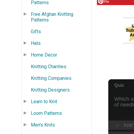
Pin
Patterns
Free Afghan Knitting
Patterns
Gifts
Hats
Home Decor
Knitting Charities
Knitting Companies
Knitting Designers
Learn to Knit
Loom Patterns
Men's Knits