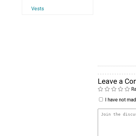
Vests
Leave a C
Ra
I have not made