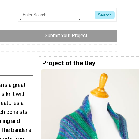
Submit Your Project
Project of the Day
 is a great
s knit with
features a
ich consists
aning and
. The bandana
 starts from