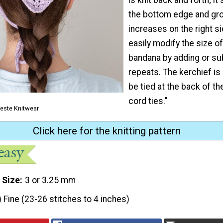
the bottom edge and gr
increases on the right s
easily modify the size of
bandana by adding or su
repeats. The kerchief is
be tied at the back of th
cord ties."
leste Knitwear
Click here for the knitting pattern
 Size
3 or 3.25 mm
) Fine (23-26 stitches to 4 inches)