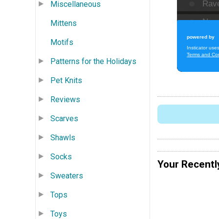
Miscellaneous
Mittens
Motifs
Patterns for the Holidays
Pet Knits
Reviews
Scarves
Shawls
Socks
Your Recentl
Sweaters
Tops
Toys