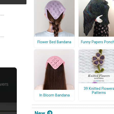
Flower Bed Bandana
Funny Papers Ponc
39 Knitted Flower
Patterns
In Bloom Bandana
New