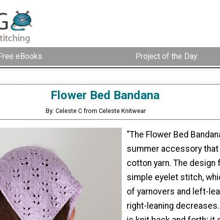
Free eBooks
Project of the Day
Flower Bed Bandana
By: Celeste C from Celeste Knitwear
"The Flower Bed Bandana
summer accessory that i
cotton yarn. The design 
simple eyelet stitch, wh
of yarnovers and left-le
right-leaning decreases
is knit back and forth; it