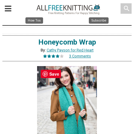
search
How Tos
Subscribe
Honeycomb Wrap
By:
Cathy Payson for Red Heart
3 Comments
Save