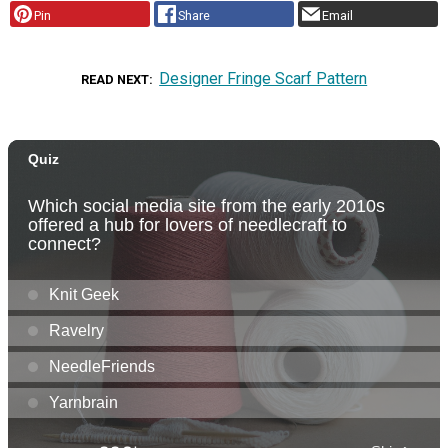
Pin
Share
Email
Designer Fringe Scarf Pattern
READ NEXT