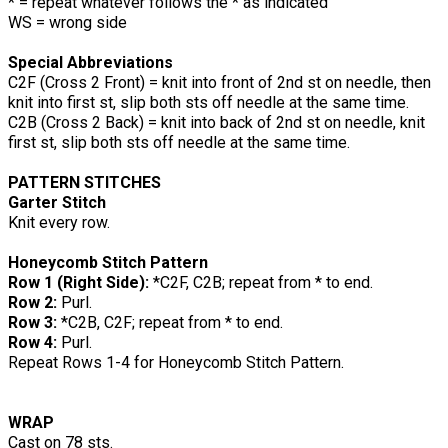
* = repeat whatever follows the * as indicated
WS = wrong side
Special Abbreviations
C2F (Cross 2 Front) = knit into front of 2nd st on needle, then
knit into first st, slip both sts off needle at the same time.
C2B (Cross 2 Back) = knit into back of 2nd st on needle, knit
first st, slip both sts off needle at the same time.
PATTERN STITCHES
Garter Stitch
Knit every row.
Honeycomb Stitch Pattern
Row 1 (Right Side):
*C2F, C2B; repeat from * to end.
Row 2:
Purl.
Row 3:
*C2B, C2F; repeat from * to end.
Row 4:
Purl.
Repeat Rows 1-4 for Honeycomb Stitch Pattern.
WRAP
Cast on 78 sts.