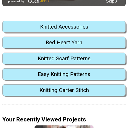
Knitted Accessories
Red Heart Yarn
Knitted Scarf Patterns
Easy Knitting Patterns
Knitting Garter Stitch
Your Recently Viewed Projects