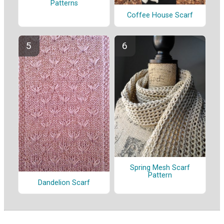
Patterns
Coffee House Scarf
Spring Mesh Scarf
Pattern
Dandelion Scarf