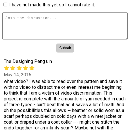
I have not made this yet so I cannot rate it.
The Designing Peng uin
May 14, 2016
what video? I was able to read over the pattern and save it
with no video to distract me or even interest me beginning
to think that I am a victim of video discrimination. This
project is complete with the amounts of yarn needed in each
of three types - can't beat that as it saves a lot of math. And
oh the possibilities this allows -- heather or solid worn as a
scarf perhaps doubled on cold days with a winter jacket or
coat, or draped under a coat collar --- might one stitch the
ends together for an infinity scarf? Maybe not with the