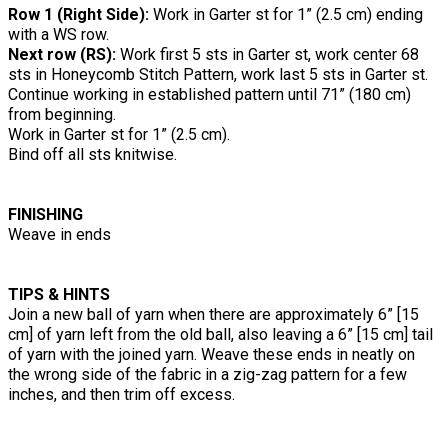
Row 1 (Right Side):
Work in Garter st for 1” (2.5 cm) ending
with a WS row.
Next row (RS):
Work first 5 sts in Garter st, work center 68
sts in Honeycomb Stitch Pattern, work last 5 sts in Garter st.
Continue working in established pattern until 71” (180 cm)
from beginning.
Work in Garter st for 1” (2.5 cm).
Bind off all sts knitwise.
FINISHING
Weave in ends
TIPS & HINTS
Join a new ball of yarn when there are approximately 6” [15
cm] of yarn left from the old ball, also leaving a 6” [15 cm] tail
of yarn with the joined yarn. Weave these ends in neatly on
the wrong side of the fabric in a zig-zag pattern for a few
inches, and then trim off excess.