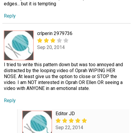
edges... but it is tempting
Reply
crlperin 2979736
Sep 20, 2014
I tried to write this pattern down but was too annoyed and
distracted by the looping video of Oprah WIPING HER
NOSE. At least give us the option to close or STOP the
video. I am NOT interested in Oprah OR Ellen OR seeing a
video with ANYONE in an emotional state.
Reply
Editor JD
Sep 22, 2014