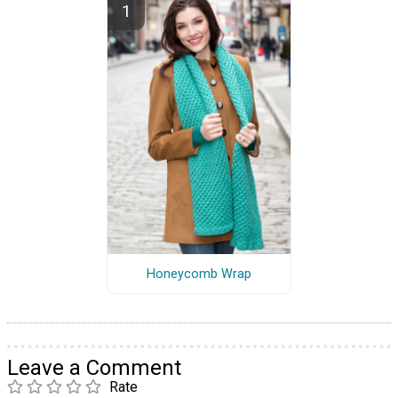
Honeycomb Wrap
Leave a Comment
Rate