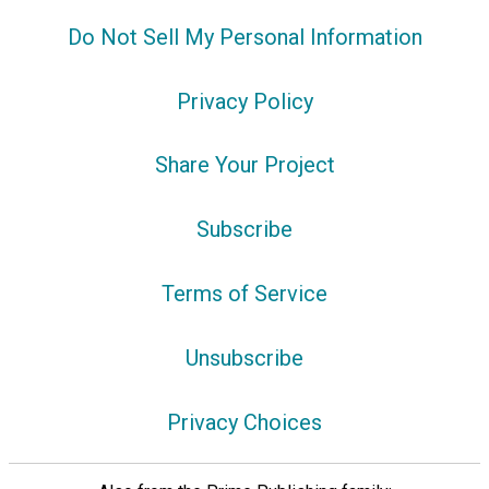
Do Not Sell My Personal Information
Privacy Policy
Share Your Project
Subscribe
Terms of Service
Unsubscribe
Privacy Choices