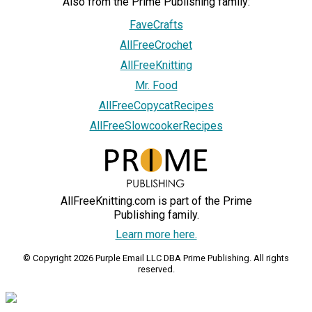
Also from the Prime Publishing family:
FaveCrafts
AllFreeCrochet
AllFreeKnitting
Mr. Food
AllFreeCopycatRecipes
AllFreeSlowcookerRecipes
AllFreeKnitting.com is part of the Prime
Publishing family.
Learn more here.
© Copyright 2026 Purple Email LLC DBA Prime Publishing. All rights
reserved.