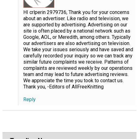
HI crlperin 2979736, Thank you for your concerns
about an advertiser. Like radio and television, we
are supported by advertising. Advertising on our
site is often placed by a national network such as
Google, AOL, or Meredith, among others. Typically
our advertisers are also advertising on television.
We take your issues seriously and have saved and
carefully recorded your inquiry so we can track any
similar future complaints we receive. Patterns of
complaints are reviewed weekly by our operations
team and may lead to future advertising reviews.
We appreciate the time you took to contact us.
Thank you, -Editors of AllFreeKnitting
Reply