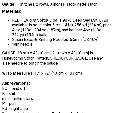
Gauge
1 stitches, 2 rows, 3 inches. stockinette stitch
Materials:
RED HEART® Soft®: 3 balls 9870 Deep Sea (Art. E728
available in solid color 5 oz (141g), 256 yd (234 m), print
4 oz (113g), 204 yd (187m), and heather 4oz (113g),
212 yd (194m) balls)
Susan Bates® Knitting Needles: 6.5mm [US 10½]
Yarn needle
GAUGE:
18 sts = 4” [10 cm]; 21 rows = 4” [10 cm] in
Honeycomb Stitch Pattern. CHECK YOUR GAUGE. Use any
size needle to obtain the gauge.
Wrap Measures:
17” x 72” (43 cm x 183 cm)
Abbreviations:
BO = bind off
K = knit
mm = millimeters
P = purl
RS = right side