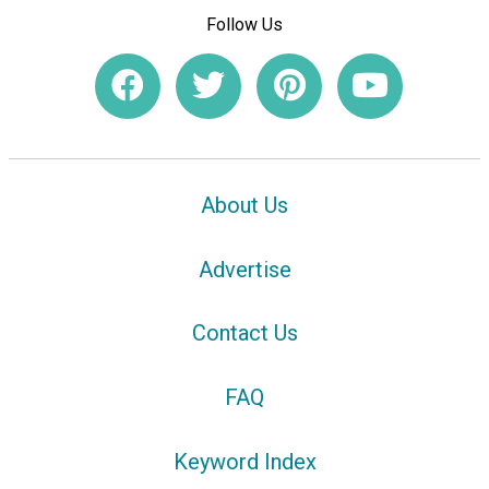
Follow Us
About Us
Advertise
Contact Us
FAQ
Keyword Index