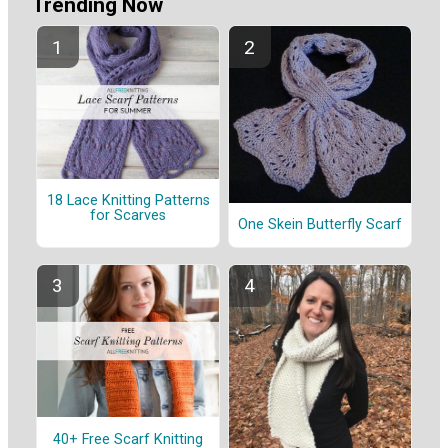
Trending Now
18 Lace Knitting Patterns
for Scarves
One Skein Butterfly Scarf
40+ Free Scarf Knitting