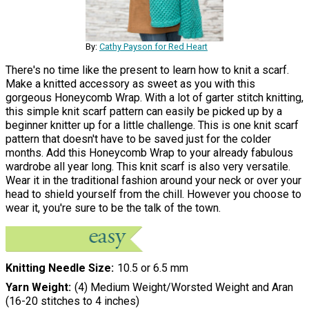
By:
Cathy Payson for Red Heart
There's no time like the present to learn how to knit a scarf.
Make a knitted accessory as sweet as you with this
gorgeous Honeycomb Wrap. With a lot of garter stitch knitting,
this simple knit scarf pattern can easily be picked up by a
beginner knitter up for a little challenge. This is one knit scarf
pattern that doesn't have to be saved just for the colder
months. Add this Honeycomb Wrap to your already fabulous
wardrobe all year long. This knit scarf is also very versatile.
Wear it in the traditional fashion around your neck or over your
head to shield yourself from the chill. However you choose to
wear it, you're sure to be the talk of the town.
Knitting Needle Size
10.5 or 6.5 mm
Yarn Weight
(4) Medium Weight/Worsted Weight and Aran
(16-20 stitches to 4 inches)