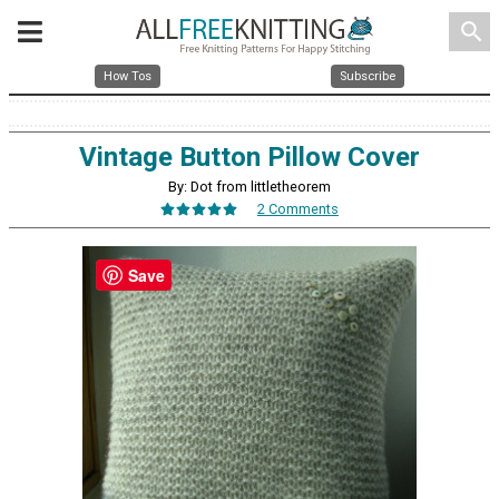
search
How Tos
Subscribe
Vintage Button Pillow Cover
By: Dot from littletheorem
2 Comments
Save