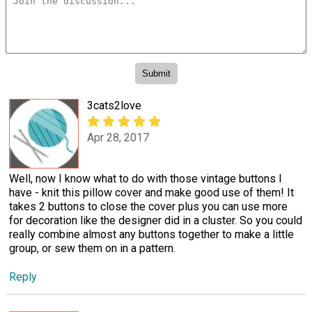
3cats2love
Apr 28, 2017
Well, now I know what to do with those vintage buttons I
have - knit this pillow cover and make good use of them! It
takes 2 buttons to close the cover plus you can use more
for decoration like the designer did in a cluster. So you could
really combine almost any buttons together to make a little
group, or sew them on in a pattern.
Reply