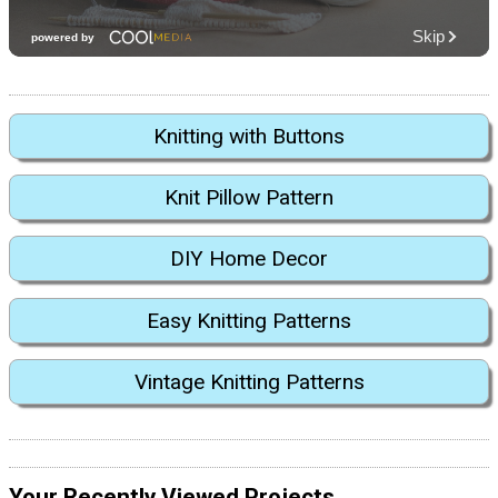
Knitting with Buttons
Knit Pillow Pattern
DIY Home Decor
Easy Knitting Patterns
Vintage Knitting Patterns
Your Recently Viewed Projects