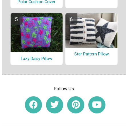
Polar Cushion Cover
Star Pattern Pillow
Lazy Daisy Pillow
Follow Us