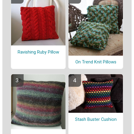
Ravishing Ruby Pillow
On Trend Knit Pillows
Stash Buster Cushion