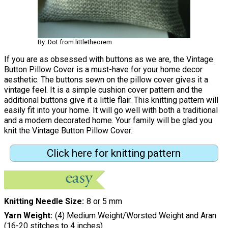
By: Dot from littletheorem
If you are as obsessed with buttons as we are, the Vintage
Button Pillow Cover is a must-have for your home decor
aesthetic. The buttons sewn on the pillow cover gives it a
vintage feel. It is a simple cushion cover pattern and the
additional buttons give it a little flair. This knitting pattern will
easily fit into your home. It will go well with both a traditional
and a modern decorated home. Your family will be glad you
knit the Vintage Button Pillow Cover.
Click here for knitting pattern
Knitting Needle Size
8 or 5 mm
Yarn Weight
(4) Medium Weight/Worsted Weight and Aran
(16-20 stitches to 4 inches)