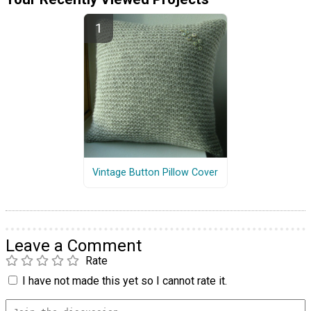
Vintage Button Pillow Cover
Leave a Comment
Rate
I have not made this yet so I cannot rate it.