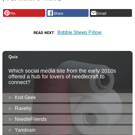
Pin
Share
Email
Bobble Sheep Pillow
READ NEXT