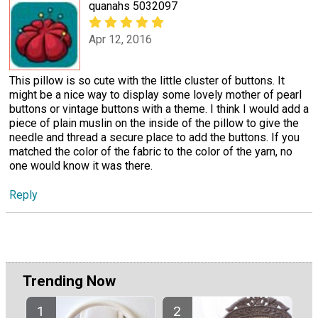
quanahs 5032097
Apr 12, 2016
This pillow is so cute with the little cluster of buttons. It
might be a nice way to display some lovely mother of pearl
buttons or vintage buttons with a theme. I think I would add a
piece of plain muslin on the inside of the pillow to give the
needle and thread a secure place to add the buttons. If you
matched the color of the fabric to the color of the yarn, no
one would know it was there.
Reply
Trending Now