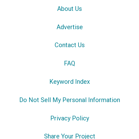
About Us
Advertise
Contact Us
FAQ
Keyword Index
Do Not Sell My Personal Information
Privacy Policy
Share Your Project