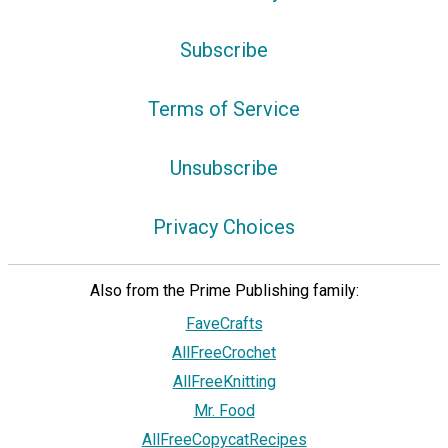
Subscribe
Terms of Service
Unsubscribe
Privacy Choices
Also from the Prime Publishing family:
FaveCrafts
AllFreeCrochet
AllFreeKnitting
Mr. Food
AllFreeCopycatRecipes