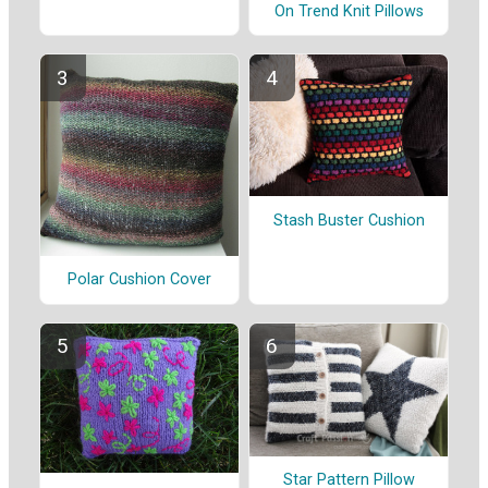
On Trend Knit Pillows
Stash Buster Cushion
Polar Cushion Cover
Star Pattern Pillow