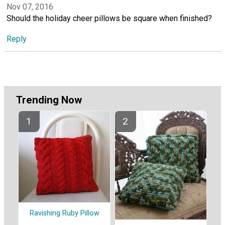
Nov 07, 2016
Should the holiday cheer pillows be square when finished?
Reply
Trending Now
Ravishing Ruby Pillow