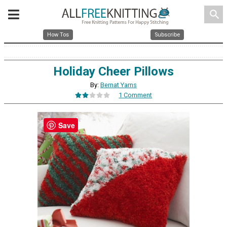
search
How Tos
Subscribe
Holiday Cheer Pillows
By:
Bernat Yarns
1 Comment
Save