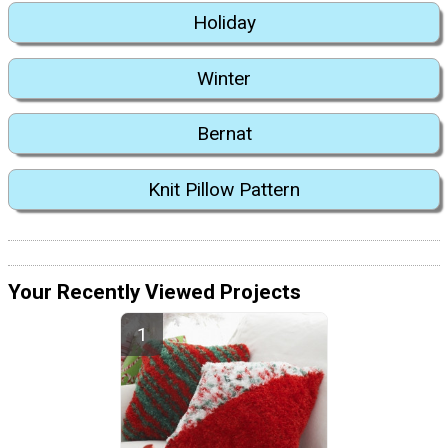
Holiday
Winter
Bernat
Knit Pillow Pattern
Your Recently Viewed Projects