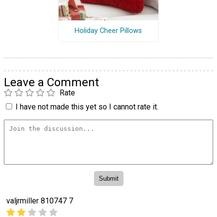
Holiday Cheer Pillows
Leave a Comment
Rate
I have not made this yet so I cannot rate it.
valjrmiller 810747 7