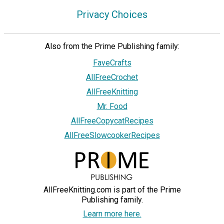
Privacy Choices
Also from the Prime Publishing family:
FaveCrafts
AllFreeCrochet
AllFreeKnitting
Mr. Food
AllFreeCopycatRecipes
AllFreeSlowcookerRecipes
AllFreeKnitting.com is part of the Prime
Publishing family.
Learn more here.