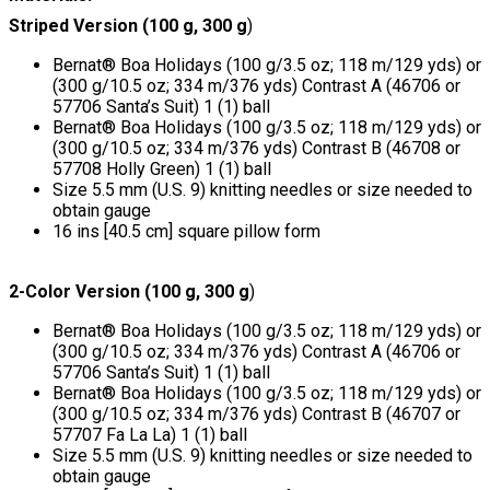
Striped Version (100 g, 300 g
)
Bernat® Boa Holidays (100 g/3.5 oz; 118 m/129 yds) or
(300 g/10.5 oz; 334 m/376 yds) Contrast A (46706 or
57706 Santa’s Suit) 1 (1) ball
Bernat® Boa Holidays (100 g/3.5 oz; 118 m/129 yds) or
(300 g/10.5 oz; 334 m/376 yds) Contrast B (46708 or
57708 Holly Green) 1 (1) ball
Size 5.5 mm (U.S. 9) knitting needles or size needed to
obtain gauge
16 ins [40.5 cm] square pillow form
2-Color Version (100 g, 300 g
)
Bernat® Boa Holidays (100 g/3.5 oz; 118 m/129 yds) or
(300 g/10.5 oz; 334 m/376 yds) Contrast A (46706 or
57706 Santa’s Suit) 1 (1) ball
Bernat® Boa Holidays (100 g/3.5 oz; 118 m/129 yds) or
(300 g/10.5 oz; 334 m/376 yds) Contrast B (46707 or
57707 Fa La La) 1 (1) ball
Size 5.5 mm (U.S. 9) knitting needles or size needed to
obtain gauge