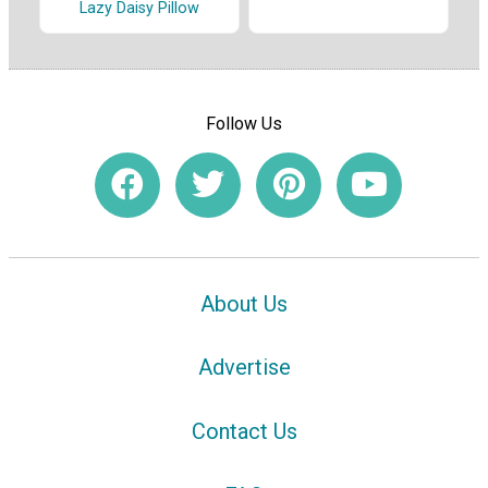
Lazy Daisy Pillow
Follow Us
About Us
Advertise
Contact Us