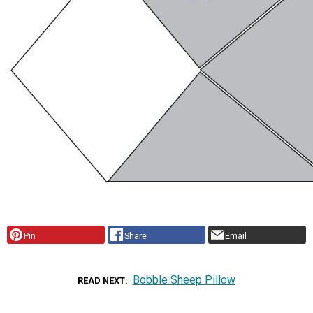
Pin
Share
Email
Bobble Sheep Pillow
READ NEXT