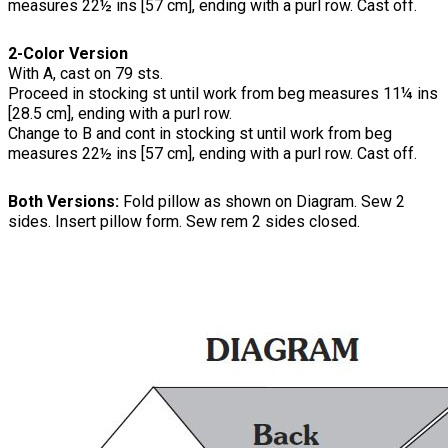
measures 22½ ins [57 cm], ending with a purl row. Cast off.
2-Color Version
With A, cast on 79 sts.
Proceed in stocking st until work from beg measures 11¼ ins
[28.5 cm], ending with a purl row.
Change to B and cont in stocking st until work from beg
measures 22½ ins [57 cm], ending with a purl row. Cast off.
Both Versions:
Fold pillow as shown on Diagram. Sew 2
sides. Insert pillow form. Sew rem 2 sides closed.