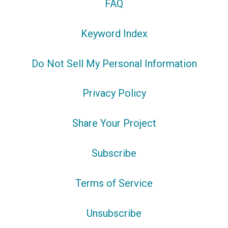
FAQ
Keyword Index
Do Not Sell My Personal Information
Privacy Policy
Share Your Project
Subscribe
Terms of Service
Unsubscribe