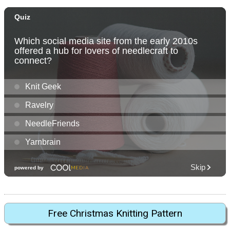
Free Christmas Knitting Pattern