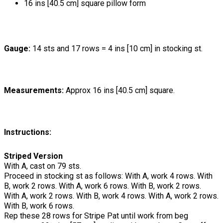
16 ins [40.5 cm] square pillow form
Gauge:
14 sts and 17 rows = 4 ins [10 cm] in stocking st.
Measurements:
Approx 16 ins [40.5 cm] square.
Instructions:
Striped Version
With A, cast on 79 sts.
Proceed in stocking st as follows: With A, work 4 rows. With
B, work 2 rows. With A, work 6 rows. With B, work 2 rows.
With A, work 2 rows. With B, work 4 rows. With A, work 2 rows.
With B, work 6 rows.
Rep these 28 rows for Stripe Pat until work from beg