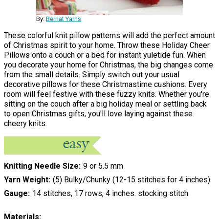
By:
Bernat Yarns
These colorful knit pillow patterns will add the perfect amount
of Christmas spirit to your home. Throw these Holiday Cheer
Pillows onto a couch or a bed for instant yuletide fun. When
you decorate your home for Christmas, the big changes come
from the small details. Simply switch out your usual
decorative pillows for these Christmastime cushions. Every
room will feel festive with these fuzzy knits. Whether you're
sitting on the couch after a big holiday meal or settling back
to open Christmas gifts, you'll love laying against these
cheery knits.
Knitting Needle Size
9 or 5.5 mm
Yarn Weight
(5) Bulky/Chunky (12-15 stitches for 4 inches)
Gauge
14 stitches, 17 rows, 4 inches. stocking stitch
Materials: