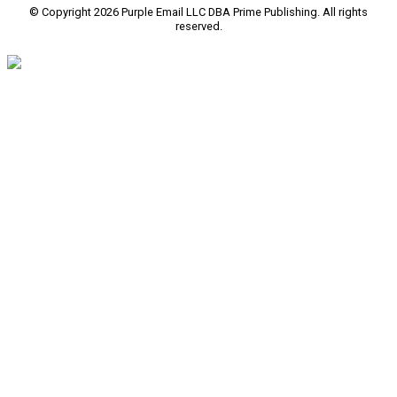
© Copyright 2026 Purple Email LLC DBA Prime Publishing. All rights
reserved.