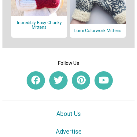
Incredibly Easy Chunky
Mittens
Lumi Colorwork Mittens
Follow Us
About Us
Advertise