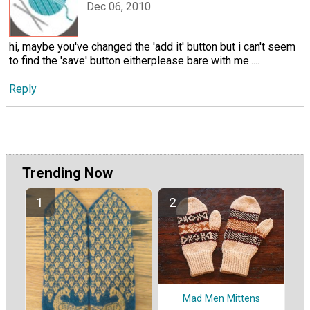
Dec 06, 2010
hi, maybe you've changed the 'add it' button but i can't seem
to find the 'save' button eitherplease bare with me.....
Reply
Trending Now
Mad Men Mittens