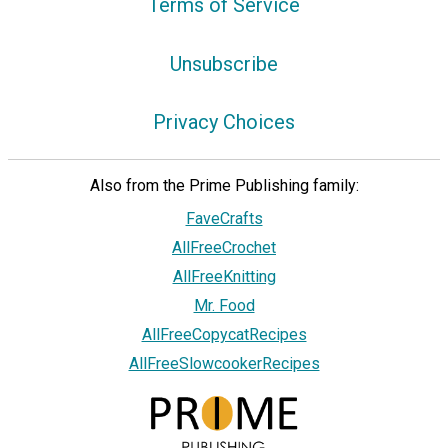
Terms of Service
Unsubscribe
Privacy Choices
Also from the Prime Publishing family:
FaveCrafts
AllFreeCrochet
AllFreeKnitting
Mr. Food
AllFreeCopycatRecipes
AllFreeSlowcookerRecipes