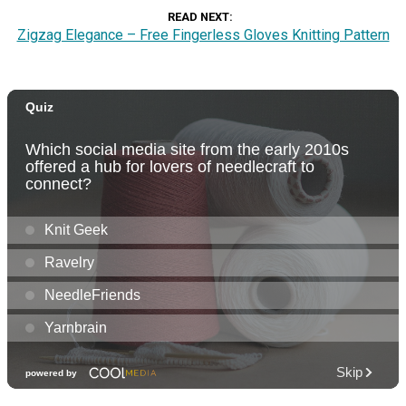
READ NEXT
Zigzag Elegance – Free Fingerless Gloves Knitting Pattern