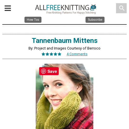
search
How Tos
Subscribe
Tannenbaum Mittens
By: Project and Images Courtesy of Berroco
4 Comments
Save