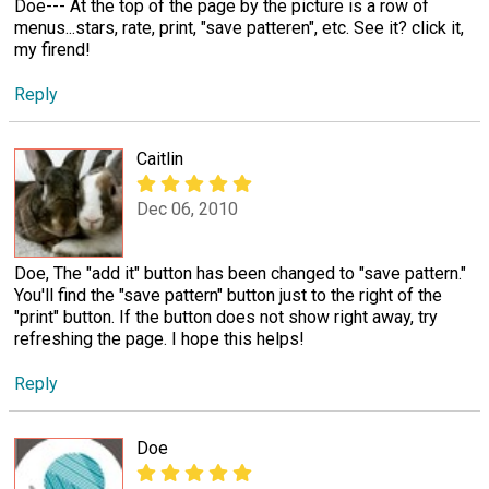
Doe--- At the top of the page by the picture is a row of
menus...stars, rate, print, "save patteren", etc. See it? click it,
my firend!
Reply
Caitlin
Dec 06, 2010
Doe, The "add it" button has been changed to "save pattern."
You'll find the "save pattern" button just to the right of the
"print" button. If the button does not show right away, try
refreshing the page. I hope this helps!
Reply
Doe