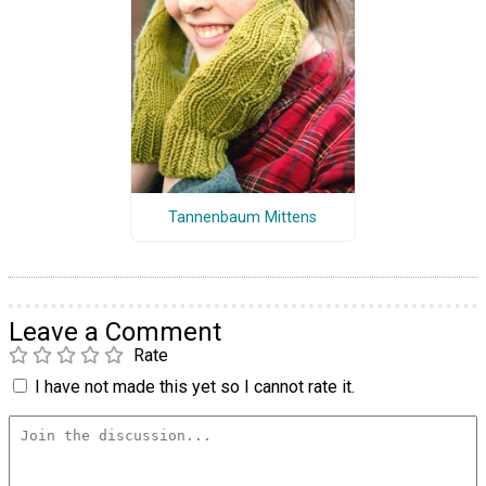
Tannenbaum Mittens
Leave a Comment
Rate
I have not made this yet so I cannot rate it.