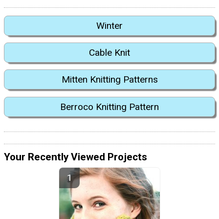
Winter
Cable Knit
Mitten Knitting Patterns
Berroco Knitting Pattern
Your Recently Viewed Projects