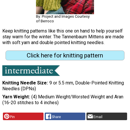
By: Project and Images Courtesy
of Berroco
Keep knitting patterns like this one on hand to help yourself
stay warm for the winter. The Tannenbaum Mittens are made
with soft yarn and double pointed knitting needles.
Click here for knitting pattern
Knitting Needle Size
9 or 5.5 mm, Double-Pointed Knitting
Needles (DPNs)
Yarn Weight
(4) Medium Weight/Worsted Weight and Aran
(16-20 stitches to 4 inches)
Pin
Share
Email