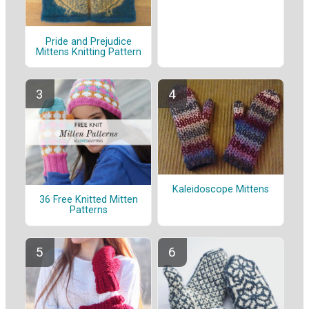
Pride and Prejudice
Mittens Knitting Pattern
Kaleidoscope Mittens
36 Free Knitted Mitten
Patterns