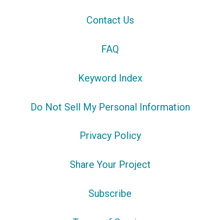
Contact Us
FAQ
Keyword Index
Do Not Sell My Personal Information
Privacy Policy
Share Your Project
Subscribe