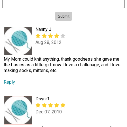
Nanny J
Aug 28, 2012
My Mom could knit anything, thank goodness she gave me
the basics as a little girl. now I love a challenage, and I love
making socks, mittens, etc
Reply
Dsynr1
Dec 07, 2010